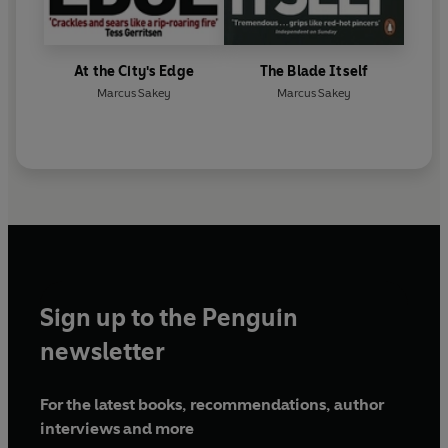
At the City's Edge
The Blade Itself
Marcus Sakey
Marcus Sakey
Sign up to the Penguin
newsletter
For the latest books, recommendations, author
interviews and more