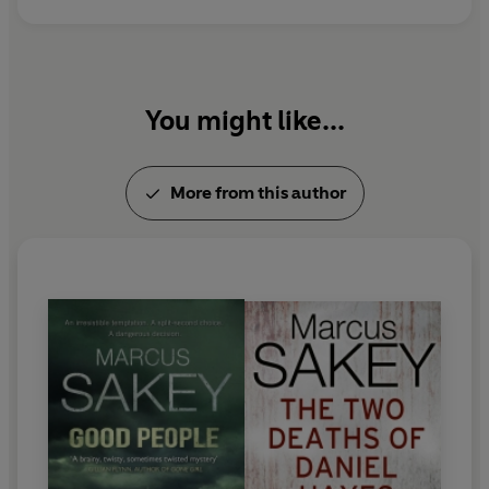
You might like...
More from this author