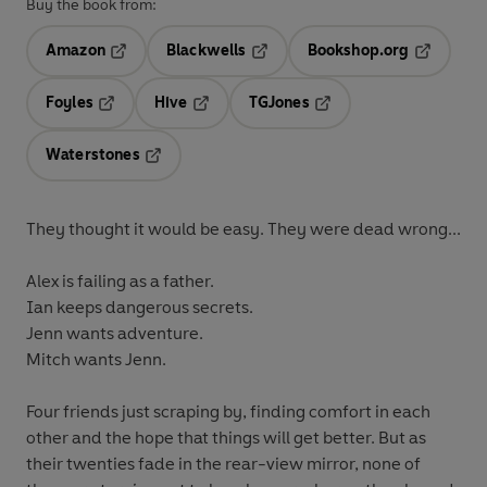
Buy the book from:
Amazon
Blackwells
Bookshop.org
Opens in a new tab
Opens in a new tab
Opens in 
Foyles
Hive
TGJones
Opens in a new tab
Opens in a new tab
Opens in a new tab
Waterstones
Opens in a new tab
They thought it would be easy. They were dead wrong...
Alex is failing as a father.
Ian keeps dangerous secrets.
Jenn wants adventure.
Mitch wants Jenn.
Four friends just scraping by, finding comfort in each
other and the hope that things will get better. But as
their twenties fade in the rear-view mirror, none of