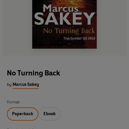
No Turning Back
by
Marcus Sakey
Format:
Paperback
Ebook