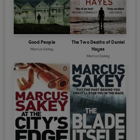
Good People
The Two Deaths of Daniel
Hayes
Marcus Sakey
Marcus Sakey