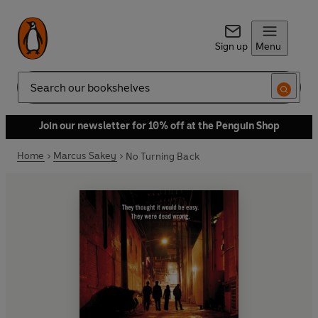
Sign up
Menu
Search
Join our newsletter for 10% off at the Penguin Shop
Home
Marcus Sakey
No Turning Back