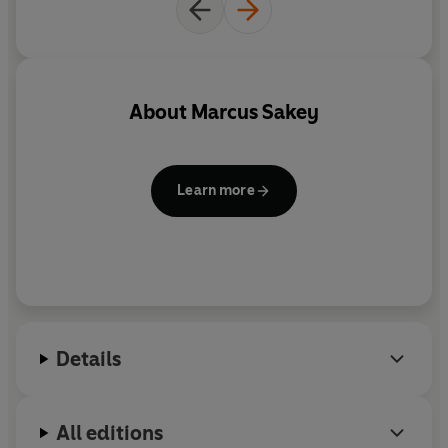
About
Marcus Sakey
Learn more
Details
All editions