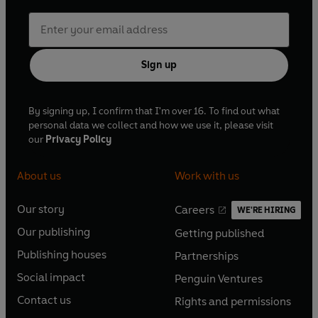
Sign up
By signing up, I confirm that I'm over 16. To find out what
personal data we collect and how we use it, please visit
our
Privacy Policy
About us
Work with us
Our story
Careers
WE'RE HIRING
O
O
Our publishing
Getting published
p
p
O
O
e
e
Publishing houses
Partnerships
p
p
O
O
n
n
e
e
Social impact
Penguin Ventures
p
p
s
O
s
O
n
n
e
e
Contact us
Rights and permissions
i
p
i
p
s
O
s
O
n
n