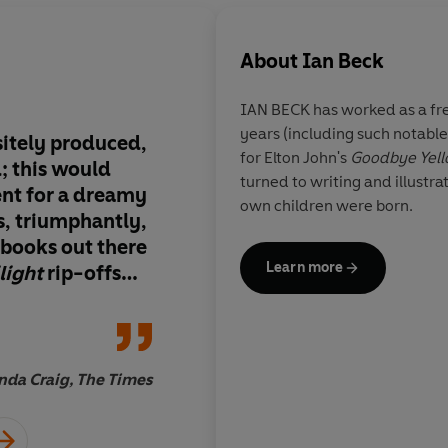
About
Ian Beck
IAN BECK
has worked as a fre
years (including such notable
sitely produced,
This has all the ingre
for Elton John's
Goodbye Yell
d; this would
enthralling adventure
turned to writing and illustra
ent for a dreamy
child, a missing paren
own children were born.
es, triumphantly,
clues and a surprisin
r books out there
twist of an ending
Learn more
light
rip-offs
 girls. We just
 beautiful and
da Craig, The Times