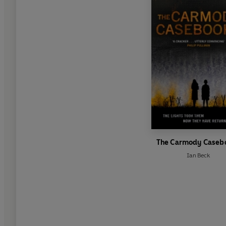
The Carmody Caseb
Ian Beck