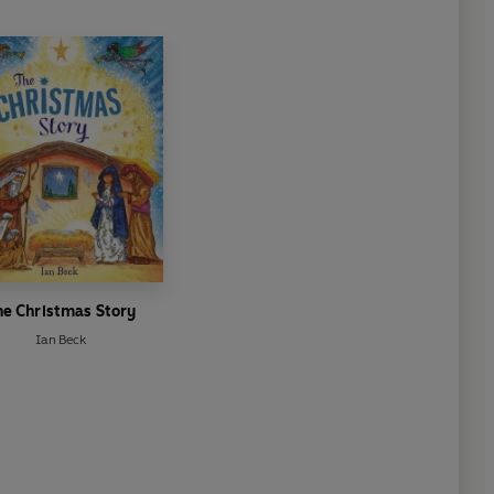
he Christmas Story
Ian Beck