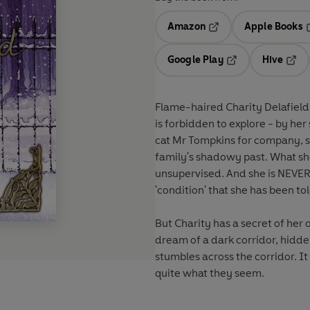
Amazon
Apple Books
Opens in a new tab
O
Google Play
Hive
Opens in a new t
Open
Flame-haired Charity Delafield 
is forbidden to explore - by her 
cat Mr Tompkins for company, sh
family's shadowy past. What she
unsupervised. And she is NEVER 
'condition' that she has been to
But Charity has a secret of her 
dream of a dark corridor, hidd
stumbles across the corridor. It 
quite what they seem.