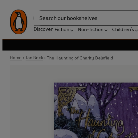
Search
Discover
Fiction
Non-fiction
Children's
Home
Ian Beck
The Haunting of Charity Delafield