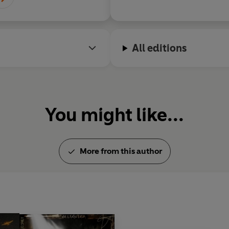
All editions
You might like...
More from this author