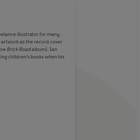
elance illustrator for many
 artwork as the record cover
dients of an
A perfect fantasy nov
ow Brick Road
album). Ian
 - a lonely
children . . . In all se
ting children's books when his
t, a series of
tale
gly satisfying
A N Wil
Daily Mail