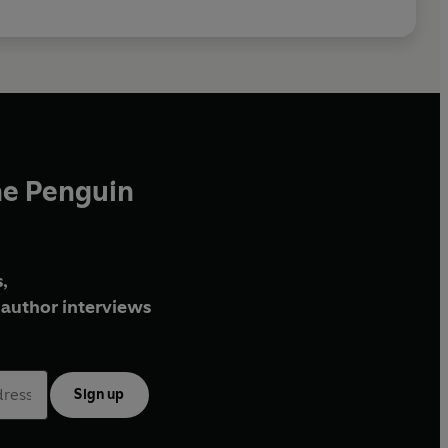
he Penguin
,
author interviews
Sign up