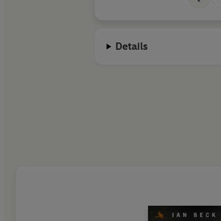
Details