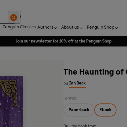
Penguin Classics
Authors
About us
Penguin Shop
Join our newsletter for 10% off at the Penguin Shop
The Haunting of 
by
Ian Beck
Format:
Paperback
Ebook
Buy the book from: