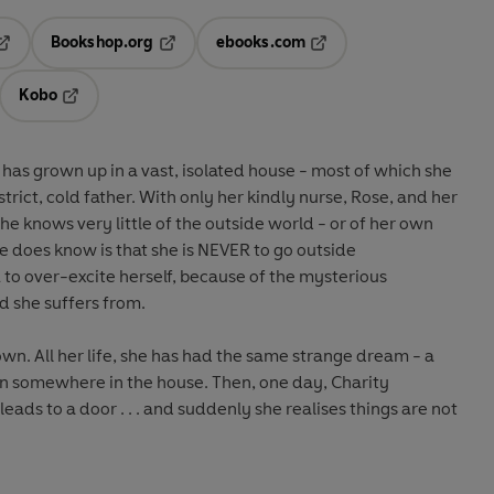
Bookshop.org
ebooks.com
pens in a new tab
Opens in a new tab
Opens in a new tab
Kobo
ab
s in a new tab
Opens in a new tab
has grown up in a vast, isolated house - most of which she
strict, cold father. With only her kindly nurse, Rose, and her
e knows very little of the outside world - or of her own
 does know is that she is NEVER to go outside
to over-excite herself, because of the mysterious
ld she suffers from.
own. All her life, she has had the same strange dream - a
en somewhere in the house. Then, one day, Charity
leads to a door . . . and suddenly she realises things are not