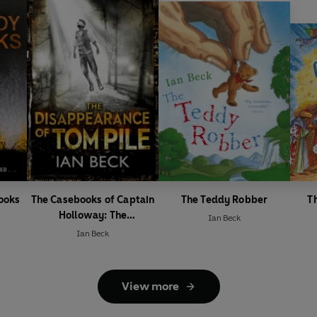
ooks
The Casebooks of Captain
The Teddy Robber
T
Holloway: The
Ian Beck
Disappearance of Tom Pile
Ian Beck
View more