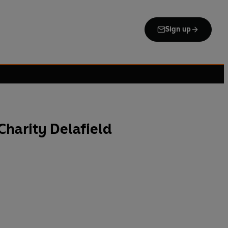
Sign up
Charity Delafield