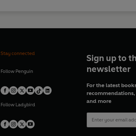
Stay connected
Sign up to t
newsletter
Follow
Penguin
For the latest books
recommendations, 
and more
Follow
Ladybird