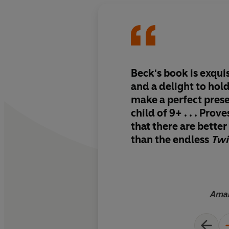
Beck's book is exqui
and a delight to hol
make a perfect pres
child of 9+ . . . Prov
that there are bette
than the endless
Twi
pumped out for young
have to find what is
true
Aman