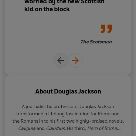
worried by the new Scottish
kid on the block
The Scotsman
About
Douglas Jackson
A journalist by profession, Douglas Jackson
transformed a lifelong fascination for Rome and
the Romans in to his first two highly-praised novels,
Caligula
and
Claudius
. His third,
Hero of Rome
,
introduced readers to a new series hero, Gaius