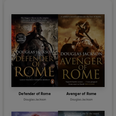
Defender of Rome
Avenger of Rome
Douglas Jackson
Douglas Jackson