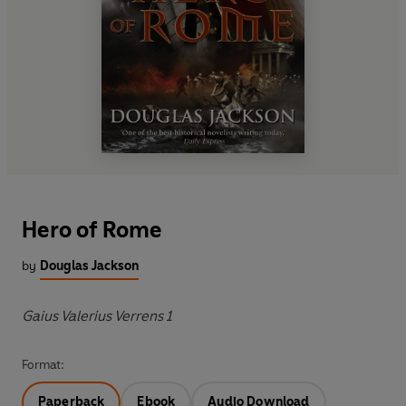
Hero of Rome
by
Douglas Jackson
Gaius Valerius Verrens 1
Format:
Paperback
Ebook
Audio Download