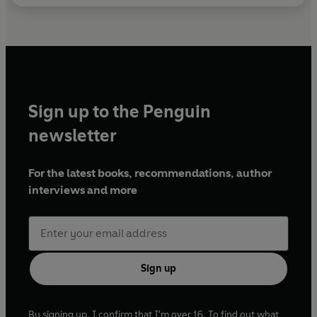
Sign up to the Penguin
newsletter
For the latest books, recommendations, author
interviews and more
Sign up
By signing up, I confirm that I'm over 16. To find out what