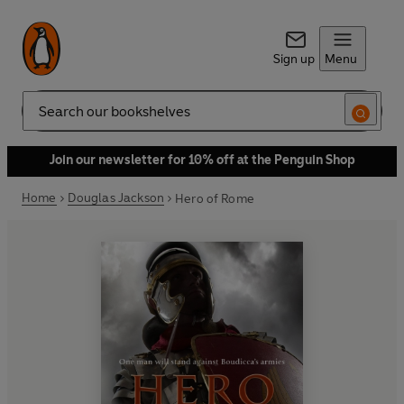
Sign up
Menu
Search
Join our newsletter for 10% off at the Penguin Shop
Home
Douglas Jackson
Hero of Rome