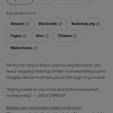
Buy the book from:
Amazon
Blackwells
Bookshop.org
Opens in a new tab
Opens in a new tab
Opens in 
Foyles
Hive
TGJones
Opens in a new tab
Opens in a new tab
Opens in a new tab
Waterstones
Opens in a new tab
Perfect for fans of Simon Scarrow and Ben Kane, this
heart-stopping historical thriller from bestselling author
Douglas Jackson will have you on the edge of your seat!
"Rightly hailed as one of the best historical novelists
writing today" --
DAILY EXPRESS
Readers are loving Gaius Valerius Verrens!