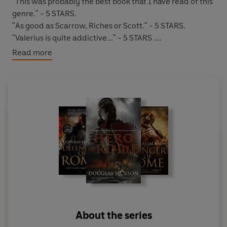
"This was probably the best book that I have read of this
genre." - 5 STARS.
"As good as Scarrow, Riches or Scott." - 5 STARS.
"Valerius is quite addictive..." - 5 STARS .
Read more
*****
AD 59
:
Rome's grip on Britain is weakening
. Roman
cruelty and exploitation has angered their British
subjects; the
Druids
are on the rise; the warrior queen
Boudicca
will lead the tribes to war.
The Roman Tribune,
Gaius Valerius Verrens
must lead
the veteran legions at Colonia in a last stand against the
rising tide of rebellion and the unstoppable horde of
Boudicca's rebel army.
Can he defend his honour and the Empire he
represents?
About the series