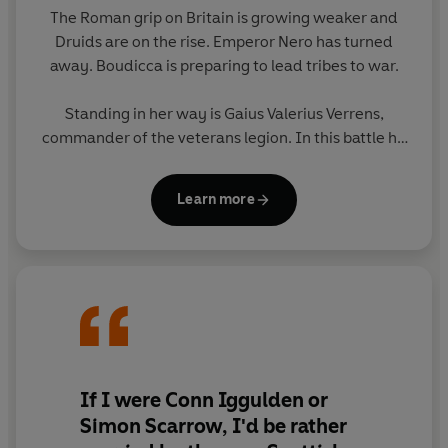
Hero of Rome
is the first in Douglas Jackson's
Gaius
The Roman grip on Britain is growing weaker and
Valerius Verrens series. His story continues in
Defender
Druids are on the rise. Emperor Nero has turned
of Rome
.
away. Boudicca is preparing to lead tribes to war.
Standing in her way is Gaius Valerius Verrens,
commander of the veterans legion. In this battle he
earns the accolade of Hero of Rome - but where
will that title lead him next?
Learn more
If I were Conn Iggulden or
Simon Scarrow, I'd be rather