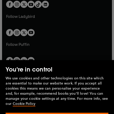
w
n
w
n
b
e
b
e
a
n
a
n
t
a
t
a
w
w
b
e
b
e
a
n
a
n
t
t
Follow
Ladybird
w
w
b
e
b
e
a
a
t
t
w
w
b
b
a
a
t
t
b
b
a
a
b
b
Follow
Puffin
You're in control
We use cookies and other technologies on this site which
Penguin Books Limited
are essential to make our website work. If you accept all
A
Penguin Random House
Company.
cookies this means we can personalise your experience
© 1995 –
2026
Penguin Books Ltd. Registered number: 861590
and, for example, recommend books you'll love! You can
England.
Registered office: One Embassy Gardens, 8 Viaduct
manage your cookie settings at any time. For more info, see
Gardens, London, SW11 7BW, UK.
our
Cookie Policy