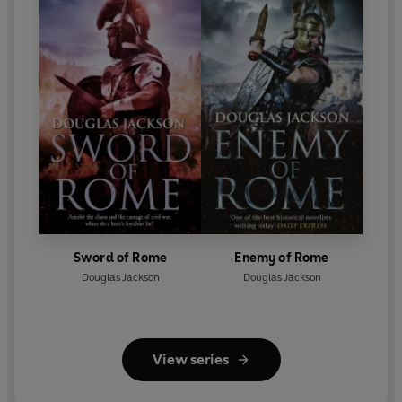
Sword of Rome
Enemy of Rome
Douglas Jackson
Douglas Jackson
View series