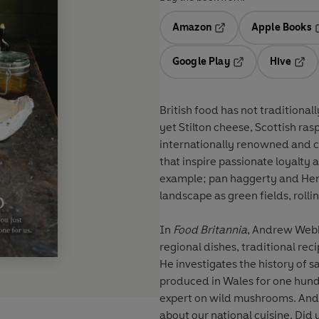
Amazon
Apple Books
Opens in a new tab
O
Google Play
Hive
Opens in a new t
Open
British food has not traditional
yet Stilton cheese, Scottish r
internationally renowned and ce
that inspire passionate loyalty
example; pan haggerty and Hender
landscape as green fields, rollin
In
Food Britannia
, Andrew Webb 
regional dishes, traditional rec
He investigates the history of sa
produced in Wales for one hund
expert on wild mushrooms. And 
about our national cuisine. Did