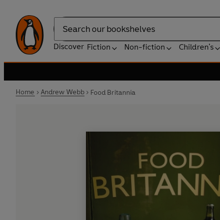
Search
Discover
Fiction
Non-fiction
Children's
Home
Andrew Webb
Food Britannia