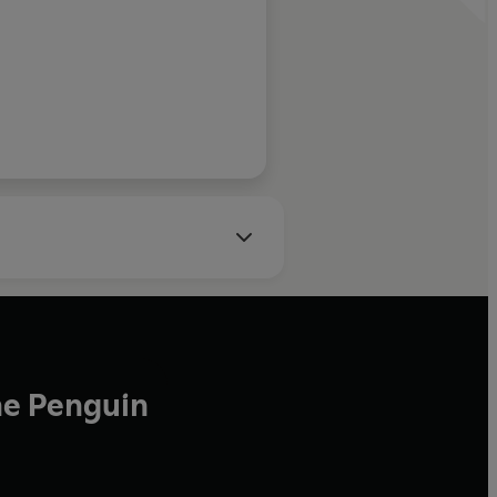
he Penguin