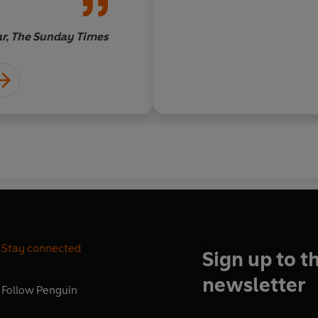
ar, The Sunday Times
Stay connected
Sign up to t
newsletter
Follow
Penguin