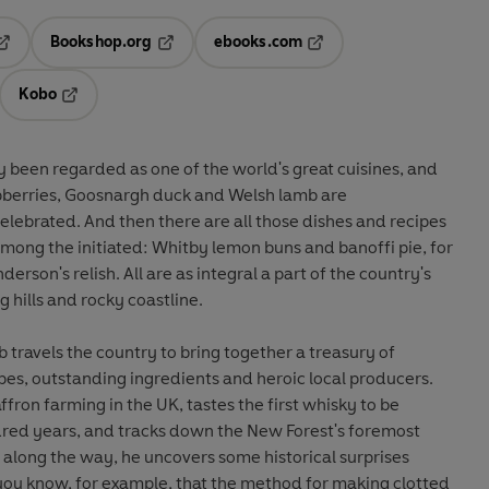
Bookshop.org
ebooks.com
pens in a new tab
Opens in a new tab
Opens in a new tab
Kobo
ab
s in a new tab
Opens in a new tab
ly been regarded as one of the world's great cuisines, and
aspberries, Goosnargh duck and Welsh lamb are
lebrated. And then there are all those dishes and recipes
 among the initiated: Whitby lemon buns and banoffi pie, for
son's relish. All are as integral a part of the country's
g hills and rocky coastline.
travels the country to bring together a treasury of
ipes, outstanding ingredients and heroic local producers.
ffron farming in the UK, tastes the first whisky to be
red years, and tracks down the New Forest's foremost
along the way, he uncovers some historical surprises
 you know, for example, that the method for making clotted