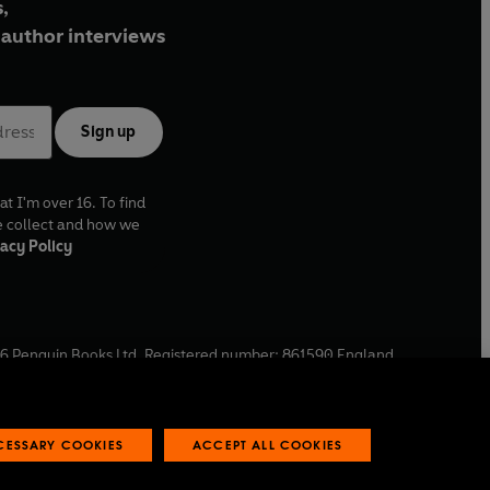
,
author interviews
Sign up
at I'm over 16. To find
e collect and how we
acy Policy
6
Penguin Books Ltd. Registered number: 861590 England.
ffice: One Embassy Gardens, 8 Viaduct Gardens, London, SW11
ECESSARY COOKIES
ACCEPT ALL COOKIES
 reports
Industry commitment to professional behaviour