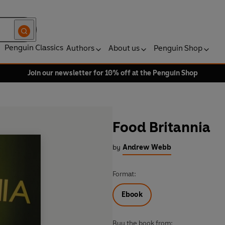
Penguin Classics
Authors
About us
Penguin Shop
Join our newsletter for 10% off at the Penguin Shop
Food Britannia
by
Andrew Webb
Format:
Ebook
Buy the book from: