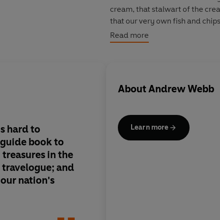
cream, that stalwart of the cr
that our very own fish and chip
that Alfred Bird invented his f
Read more
The result is a rich and kaleid
in history but full of fresh idea
food has come of age.
About
Andrew Webb
s hard to
A handsome encyclo
Learn more
a guide book to
of the best of British
 treasures in the
 a travelogue; and
 our nation's
Best Christmas Cooke