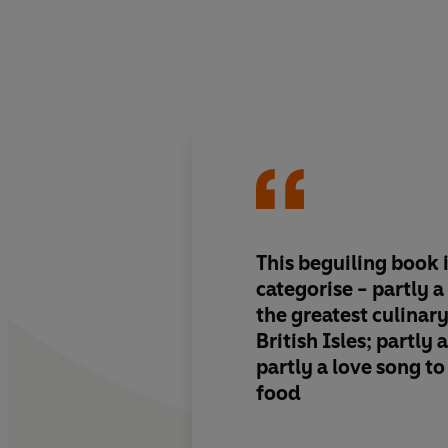
This beguiling book i
categorise - partly 
the greatest culinary
British Isles; partly
partly a love song to
food