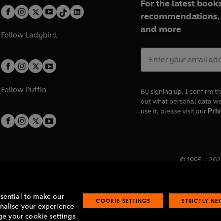
For the latest books
recommendations, 
and more
Follow
Ladybird
Follow
Puffin
By signing up, I confirm th
out what personal data w
use it, please visit our
Priv
© 1995 –
202
Registered o
7BW, UK.
ssential to make our
COOKIE SETTINGS
STRICTLY N
onalise your experience
e your cookie settings
lavery statement
Accessibility
Product recalls
Terms & conditions
Pay gap