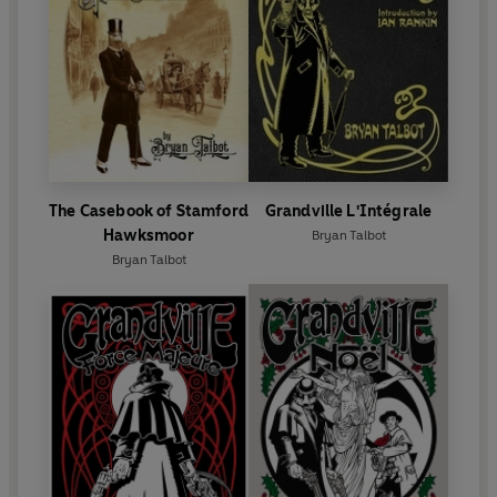
The Casebook of Stamford
Grandville L'Intégrale
Hawksmoor
Bryan Talbot
Bryan Talbot