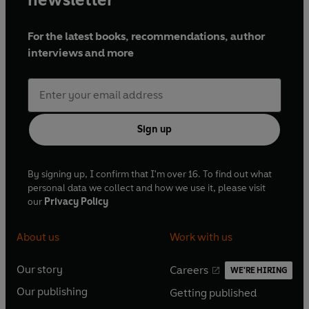
For the latest books, recommendations, author
interviews and more
Sign up
By signing up, I confirm that I'm over 16. To find out what
personal data we collect and how we use it, please visit
our
Privacy Policy
About us
Work with us
Our story
Careers
WE'RE HIRING
O
O
Our publishing
Getting published
p
p
O
O