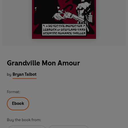
Grandville Mon Amour
by
Bryan Talbot
Format:
Ebook
Buy the book from: