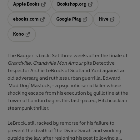
Apple Books
Bookshop.org
Opens in a new tab
Opens in a new tab
ebooks.com
Google Play
Hive
Opens in a new tab
Opens in a new tab
Opens in a ne
Kobo
Opens in a new tab
The Badger is back! Set three weeks after the finale of
Grandville
,
Grandville Mon Amour
pits Detective
Inspector Archie LeBrock of Scotland Yard against an
old adversary and ruthless urban guerrilla, Edward
'Mad Dog' Mastock, - a psychotic serial killer whose
shocking escape from his execution by guillotine at the
Tower of London begins this fast-paced, Hitchcockian
steampunk thriller.
LeBrock, still racked by remorse for his failure to
prevent the death of 'the Divine Sarah' and working
outside the law after resigning his post following a