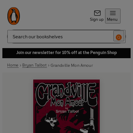
Sign up
Menu
Search
Join our newsletter for 10% off at the Penguin Shop
Home
Bryan Talbot
Grandville Mon Amour