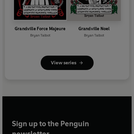
Grandville Force Majeure
Grandville Noel
Bryan Talbot
Bryan Talbot
View series
Sign up to the Penguin
newsletter