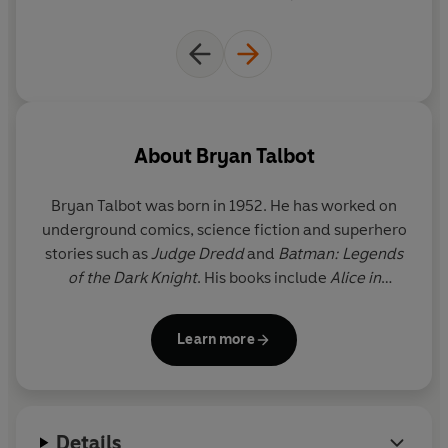
up under the tree.
With a range of new and fascinating characters and a
mix of Holmesian deduction, knowing humour and edge
of the seat action,
Grandville Mon Amour
continues the
vein of high-octane adventure begun in the first
volume. Can even LeBrock escape the past or do heroes
have feet of clay? Follow the badger!
About
Bryan Talbot
Bryan Talbot
was born in 1952. He has worked on
underground comics, science fiction and superhero
stories such as
Judge Dredd
and
Batman: Legends
of the Dark Knight
. His books include
Alice in
Sunderland
,
Dotter of Her Father’s Eyes
(with Mary
Talbot), the first graphic novel to win the Costa
Learn more
biography award, and the
Grandville
series.
Details