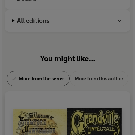
All editions
You might like...
More from the series
More from this author