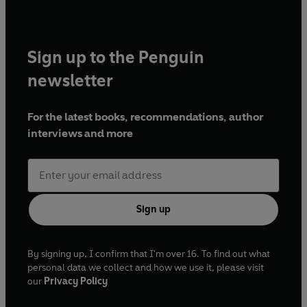
Sign up to the Penguin
newsletter
For the latest books, recommendations, author
interviews and more
Sign up
By signing up, I confirm that I'm over 16. To find out what
personal data we collect and how we use it, please visit
our
Privacy Policy