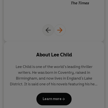
The Times
About
Lee Child
Lee Child
is one of the world’s leading thriller
writers. He was born in Coventry, raised in
Birmingham, and now lives in England's Lake
District. It is said one of his novels featuring his hero
Jack Reacher is sold somewhere in the world every
nine seconds. His books consistently achieve the
Learn more
number-one slot on bestseller lists around the
world and have sold nearly two hundred million