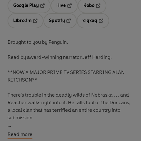
Google Play
Hive
Kobo
Opens in a new tab
Opens in a new tab
Opens in a new tab
Libro.fm
Spotify
xigxag
Opens in a new tab
Opens in a new tab
Opens in a new tab
Brought to you by Penguin.
Read by award-winning narrator Jeff Harding.
**NOW A MAJOR PRIME TV SERIES STARRING ALAN
RITCHSON**
There's trouble in the deadly wilds of Nebraska . . . and
Reacher walks right into it. He falls foul of the Duncans,
a local clan that has terrified an entire country into
submission.
But it's the unsolved case of a missing eight-year-old
Read more
girl that Reacher can't let go.