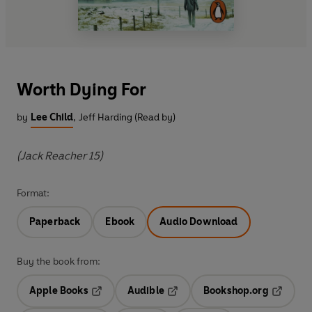
Worth Dying For
by
Lee Child
,
Jeff Harding (Read by)
(Jack Reacher 15)
Format:
Paperback
Ebook
Audio Download
Buy the book from:
Apple Books
Audible
Bookshop.org
Opens in a new tab
Opens in a new tab
Opens in