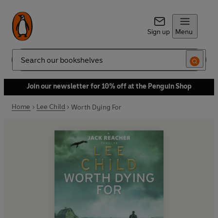
Sign up
Menu
Search
Join our newsletter for 10% off at the Penguin Shop
Home
Lee Child
Worth Dying For