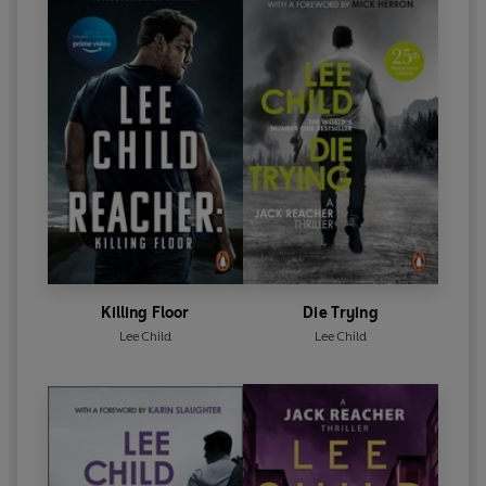
Killing Floor
Die Trying
Lee Child
Lee Child