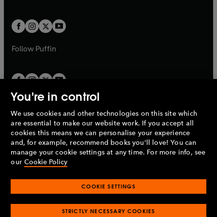
b
e
a
a
t
t
w
w
b
b
a
a
t
t
b
b
a
a
b
b
Follow
Puffin
You're in control
We use cookies and other technologies on this site which
Penguin Books Limited
are essential to make our website work. If you accept all
A
Penguin Random House
Company.
cookies this means we can personalise your experience
© 1995 –
2026
Penguin Books Ltd. Registered number: 861590
and, for example, recommend books you'll love! You can
England.
Registered office: One Embassy Gardens, 8 Viaduct
manage your cookie settings at any time. For more info, see
Gardens, London, SW11 7BW, UK.
our
Cookie Policy
COOKIE SETTINGS
Privacy policy
Cookies policy
Cookie settings
O
O
Opens
p
p
STRICTLY NECESSARY COOKIES
in
Modern slavery statement
Accessibility
Product recalls
O
O
O