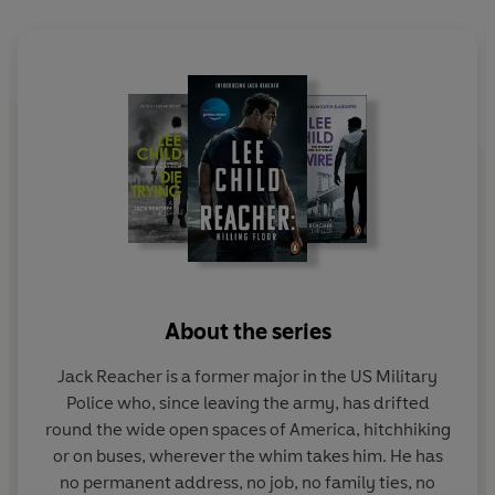
Reacher - bruised and battered - should have just kept
going. But for Reacher, that was impossible.
What, in this fearful county, would be worth dying for?
Although the Jack Reacher novels can be read in any
order,
Worth Dying For
follows on directly from the end
of
61 Hours
.
'If anyone can put down
Worth Dying For
after the first
few pages, then they shouldn't really be reading
About the series
thrillers at all'
Independent
Jack Reacher is a former major in the US Military
‘Jeff Harding’s [...] narration captures Reacher’s
Police who, since leaving the army, has drifted
character perfectly [...] you have to savour every
round the wide open spaces of America, hitchhiking
minute.’
The Sunday Times
or on buses, wherever the whim takes him. He has
no permanent address, no job, no family ties, no