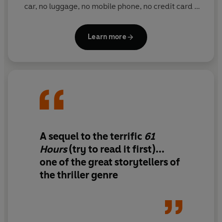
© Lee Child 2010 (P) Penguin Audio 2010
car, no luggage, no mobile phone, no credit card -
all he carries with him is a folding toothbrush.
Reacher is never looking for trouble, but somehow
Learn more
trouble always find him. He is the ultimate hero for
our troubled times, with a keen moral compass and
sense of justice, even if he is often prepared to take
the law into his own hands: he says he doesn't want
to put the world to rights, he just doesn't like people
who put it to wrongs.
A sequel to the terrific
61
Hours
(try to read it first)...
one of the
great storytellers
of
the thriller genre