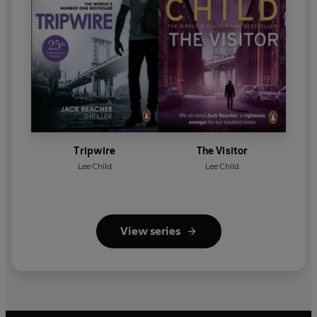
Tripwire
The Visitor
Lee Child
Lee Child
View series