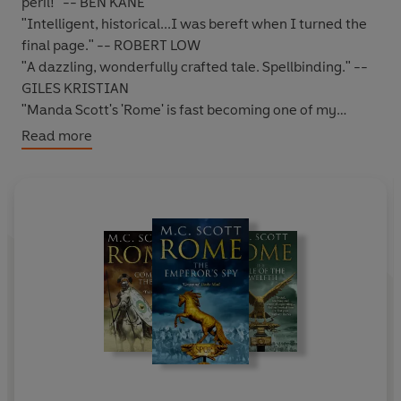
peril!" -- BEN KANE
"Intelligent, historical...I was bereft when I turned the
final page." -- ROBERT LOW
"A dazzling, wonderfully crafted tale. Spellbinding." --
GILES KRISTIAN
"Manda Scott's 'Rome' is fast becoming one of my
favourite series. Highly recommended." -- *****
Read more
Reader review
"Definitely required reading for anyone interested in
this phase of history, amongst others !!" -- ***** Reader
review
*****
TO SAVE ROME HE MUST PLACE HIS TRUST IN
ANOTHER.
Sebastos Pantera
, known to his many enemies as the
Leopard
and something of a lone wolf, is the spy the