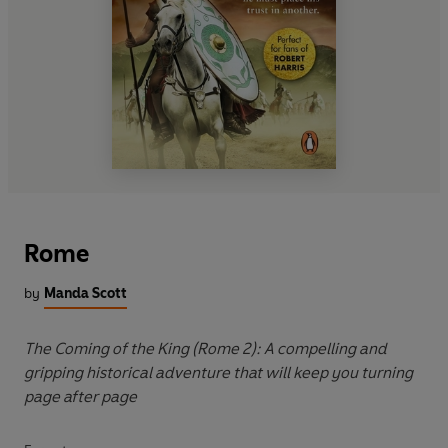
Rome
by
Manda Scott
The Coming of the King (Rome 2): A compelling and
gripping historical adventure that will keep you turning
page after page