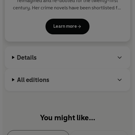
reimagined and re-booted for the twenty-first
century. Her crime novels have been shortlisted for
many awards including
Hen's Teeth
for the Orange
Prize and
No Good Deed
for an
Edgar Award.
Her
Learn more
work has been translated into over twenty
languages.
Manda’s bestselling
Boudica
series was recently
Details
optioned for television.
All editions
You might like...