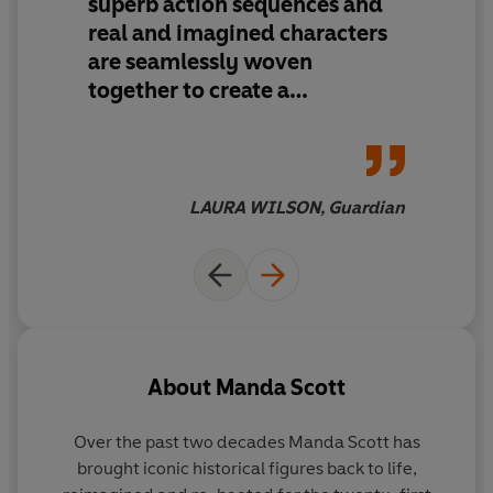
superb action sequences and
real and imagined characters
The story continues in
Rome: The Eagle of the Twelfth
.
are seamlessly woven
Have you read
Rome: The Emperor's Spy
, where the
together to create a
story begins?
fascinating and exciting story
on a truly epic scale
LAURA WILSON, Guardian
About
Manda Scott
Over the past two decades Manda Scott has
brought iconic historical figures back to life,