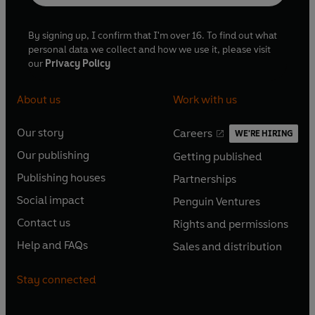
By signing up, I confirm that I'm over 16. To find out what
personal data we collect and how we use it, please visit
our
Privacy Policy
About us
Work with us
Our story
Careers
WE'RE HIRING
O
O
Our publishing
Getting published
p
p
O
O
e
e
Publishing houses
Partnerships
p
p
O
O
n
n
e
e
Social impact
Penguin Ventures
p
p
s
O
s
O
n
n
e
e
Contact us
Rights and permissions
i
p
i
p
s
O
s
O
n
n
n
e
n
e
Help and FAQs
Sales and distribution
i
p
i
p
s
O
s
O
a
n
a
n
n
e
n
e
i
p
i
p
n
s
n
s
Stay connected
a
n
a
n
n
e
n
e
e
i
e
i
n
s
n
s
a
n
a
n
w
n
w
n
e
i