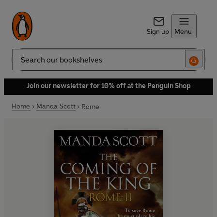
Sign up
Menu
Search
Join our newsletter for 10% off at the Penguin Shop
Home
Manda Scott
Rome