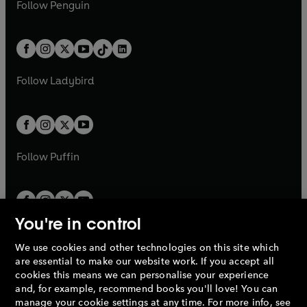
e
i
n
s
Follow
Penguin
n
s
t
a
t
a
w
n
w
n
e
i
e
i
a
n
a
n
t
a
t
a
w
n
w
n
b
e
b
e
a
n
a
n
t
a
t
a
w
w
b
e
b
e
a
n
a
n
t
t
Follow
Ladybird
w
w
b
e
b
e
a
a
t
t
w
w
b
b
a
a
t
t
b
b
a
a
b
b
Follow
Puffin
You're in control
We use cookies and other technologies on this site which
Penguin Books Limited
are essential to make our website work. If you accept all
A
Penguin Random House
Company.
cookies this means we can personalise your experience
© 1995 –
2026
Penguin Books Ltd. Registered number: 861590
and, for example, recommend books you'll love! You can
England.
Registered office: One Embassy Gardens, 8 Viaduct
manage your cookie settings at any time. For more info, see