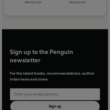
Manda Scott
Manda Scott
Sign up to the Penguin
newsletter
For the latest books, recommendations, author
interviews and more
Sign up