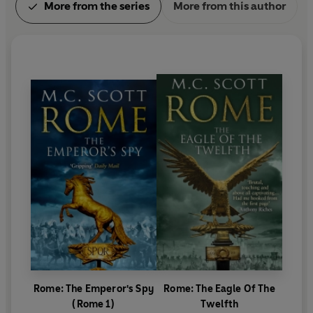
More from the series
More from this author
Rome: The Emperor's Spy
Rome: The Eagle Of The
(Rome 1)
Twelfth