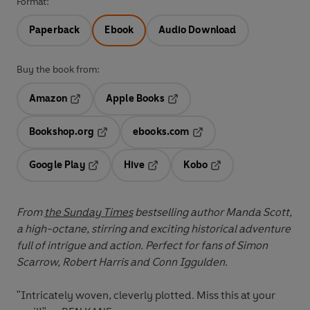
Format:
Paperback
Ebook
Audio Download
Buy the book from:
Amazon
Apple Books
Opens in a new tab
Opens in a new tab
Bookshop.org
ebooks.com
Opens in a new tab
Opens in a new tab
Google Play
Hive
Kobo
Opens in a new tab
Opens in a new tab
Opens in a new tab
From
the Sunday Times
bestselling author Manda Scott,
a high-octane, stirring and exciting historical adventure
full of intrigue and action. Perfect for fans of Simon
Scarrow, Robert Harris and Conn Iggulden.
"Intricately woven, cleverly plotted. Miss this at your