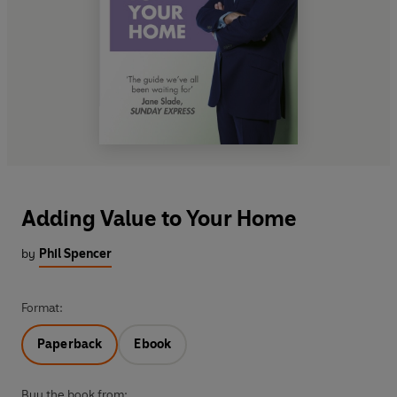
Adding Value to Your Home
by
Phil Spencer
Format:
Paperback
Ebook
Buy the book from: