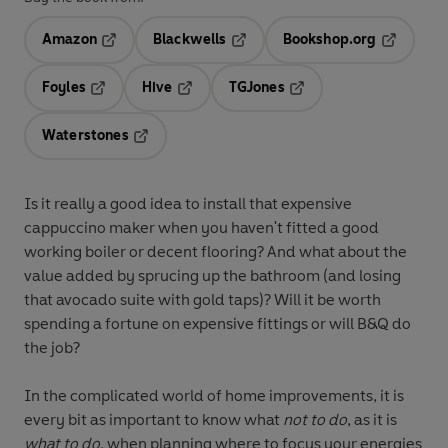
Amazon
Blackwells
Bookshop.org
Opens in a new tab
Opens in a new tab
Opens in 
Foyles
Hive
TGJones
Opens in a new tab
Opens in a new tab
Opens in a new tab
Waterstones
Opens in a new tab
Is it really a good idea to install that expensive
cappuccino maker when you haven't fitted a good
working boiler or decent flooring? And what about the
value added by sprucing up the bathroom (and losing
that avocado suite with gold taps)? Will it be worth
spending a fortune on expensive fittings or will B&Q do
the job?
In the complicated world of home improvements, it is
every bit as important to know what
not
to do
, as it is
what to do
, when planning where to focus your energies