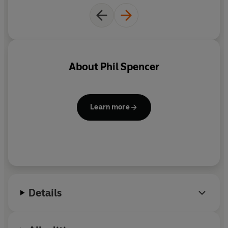
understand what could work best for you, and what will
make the overall feel of your house more valuable in the
eyes of a potential buyer.
About
Phil Spencer
Learn more
Details