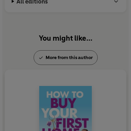
All editions
You might like...
More from this author