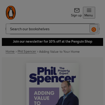
Sign up
Menu
Search
Join our newsletter for 10% off at the Penguin Shop
Home
Phil Spencer
Adding Value to Your Home