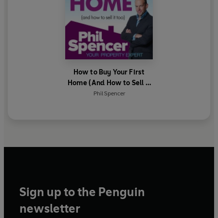
How to Buy Your First
Home (And How to Sell it
Too)
Phil Spencer
Sign up to the Penguin
newsletter