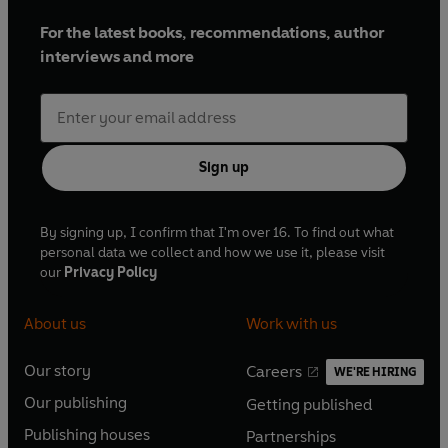
For the latest books, recommendations, author
interviews and more
Sign up
By signing up, I confirm that I'm over 16. To find out what
personal data we collect and how we use it, please visit
our
Privacy Policy
About us
Work with us
Our story
Careers
WE'RE HIRING
O
O
Our publishing
Getting published
p
p
O
O
e
e
Publishing houses
Partnerships
p
p
O
O