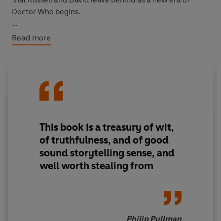
Doctor Who begins.
With over 300 pages of new material, and taking in
Read more
events from the entire five years since the show's return
in 2005,
The Writer's Tale: The Final Chapter
is the most
comprehensive - and personal - account of Doctor Who
ever published.
This book is a treasury of wit,
of truthfulness, and of good
sound storytelling sense, and
well worth stealing from
Philip Pullman