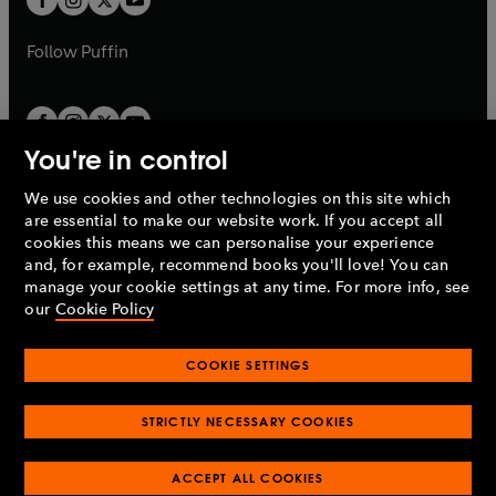
b
b
a
a
b
b
Follow
Puffin
You're in control
We use cookies and other technologies on this site which
Penguin Books Limited
are essential to make our website work. If you accept all
A
Penguin Random House
Company.
cookies this means we can personalise your experience
© 1995 –
2026
Penguin Books Ltd. Registered number: 861590
and, for example, recommend books you'll love! You can
England.
Registered office: One Embassy Gardens, 8 Viaduct
manage your cookie settings at any time. For more info, see
Gardens, London, SW11 7BW, UK.
our
Cookie Policy
COOKIE SETTINGS
Privacy policy
Cookies policy
Cookie settings
O
O
Opens
p
p
STRICTLY NECESSARY COOKIES
in
Modern slavery statement
Accessibility
Product recalls
O
O
O
e
e
a
Terms & conditions
Pay gap reports
p
p
p
n
n
O
O
new
ACCEPT ALL COOKIES
e
e
e
s
s
Industry commitment to professional behaviour
p
p
tab