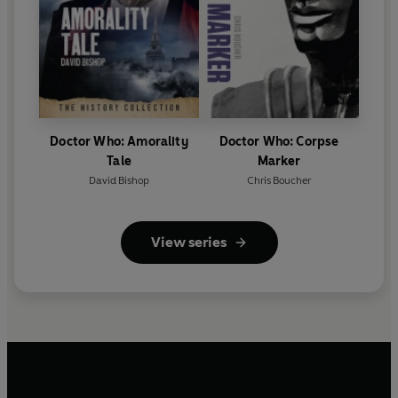
Doctor Who: Amorality
Doctor Who: Corpse
Tale
Marker
David Bishop
Chris Boucher
View series