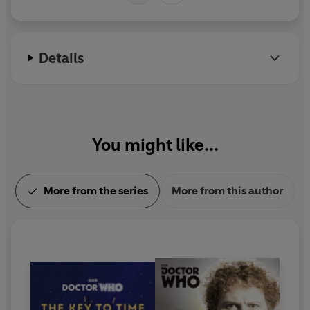
Manchester.
Details
You might like...
More from the series
More from this author