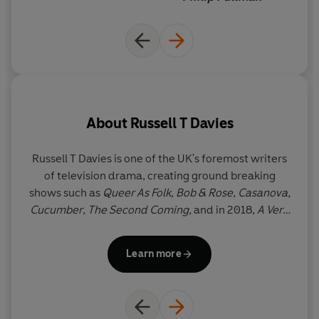
About
Russell T Davies
Russell T Davies is one of the UK's foremost writers
of television drama, creating ground breaking
shows such as
Queer As Folk
,
Bob & Rose
,
Casanova,
Cucumber
,
The Second Coming,
and in 2018,
A Very
English Scandal
for BBC One
.
He has been Head
Writer and Executive Producer of
Doctor Who
since
Learn more
it returned to the BBC in 2005 and has written
many of the new series' most memorable episodes.
He was awarded an OBE in 2008 for services to
drama. He divides his time between Cardiff and