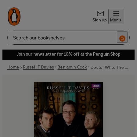
Sign up
Menu
Search
Join our newsletter for 10% off at the Penguin Shop
Home
Russell T Davies
Benjamin Cook
Doctor Who: The Writer's Tale: The Final Chapter