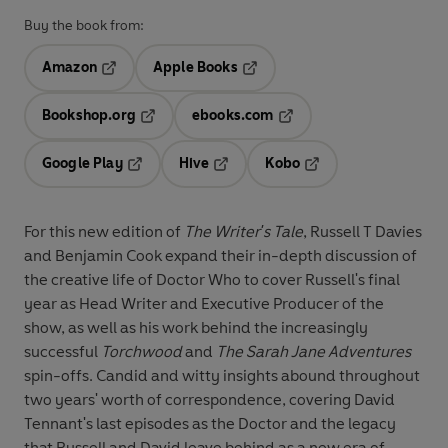
Buy the book from:
Amazon
Apple Books
Opens in a new tab
Opens in a new tab
Bookshop.org
ebooks.com
Opens in a new tab
Opens in a new tab
Google Play
Hive
Kobo
Opens in a new tab
Opens in a new tab
Opens in a new tab
For this new edition of
The Writer's Tale
, Russell T Davies
and Benjamin Cook expand their in-depth discussion of
the creative life of Doctor Who to cover Russell's final
year as Head Writer and Executive Producer of the
show, as well as his work behind the increasingly
successful
Torchwood
and
The Sarah Jane Adventures
spin-offs. Candid and witty insights abound throughout
two years' worth of correspondence, covering David
Tennant's last episodes as the Doctor and the legacy
that Russell and David leave behind as a new era of