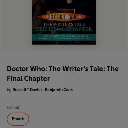
Doctor Who: The Writer's Tale: The
Final Chapter
by
Russell T Davies
,
Benjamin Cook
Format:
Ebook