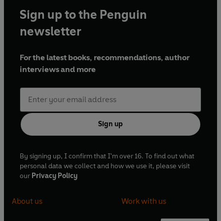
Sign up to the Penguin
newsletter
For the latest books, recommendations, author
interviews and more
Sign up
By signing up, I confirm that I'm over 16. To find out what
personal data we collect and how we use it, please visit
our
Privacy Policy
About us
Work with us