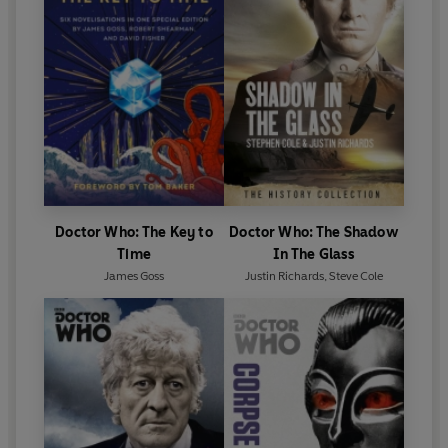
Doctor Who: The Key to
Doctor Who: The Shadow
Time
In The Glass
James Goss
Justin Richards
,
Steve Cole