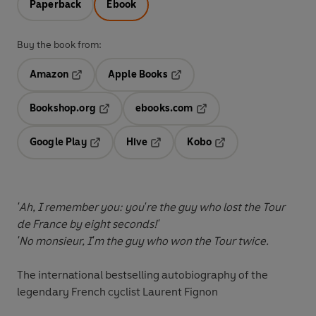
Paperback
Ebook
Buy the book from:
Amazon
Apple Books
Opens in a new tab
Opens in a new tab
Bookshop.org
ebooks.com
Opens in a new tab
Opens in a new tab
Google Play
Hive
Kobo
Opens in a new tab
Opens in a new tab
Opens in a new tab
'Ah, I remember you: you're the guy who lost the Tour
de France by eight seconds!'
'No monsieur, I'm the guy who won the Tour twice.
The international bestselling autobiography of the
legendary French cyclist Laurent Fignon