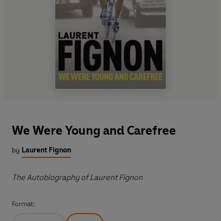
We Were Young and Carefree
by
Laurent Fignon
The Autobiography of Laurent Fignon
Format: