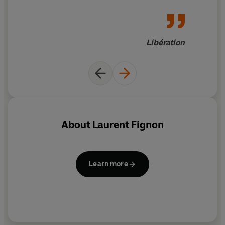
Libération
About
Laurent Fignon
Learn more