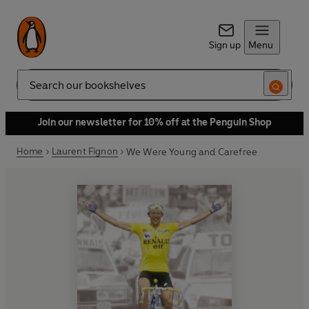
Sign up
Menu
Search
Join our newsletter for 10% off at the Penguin Shop
Home
Laurent Fignon
We Were Young and Carefree