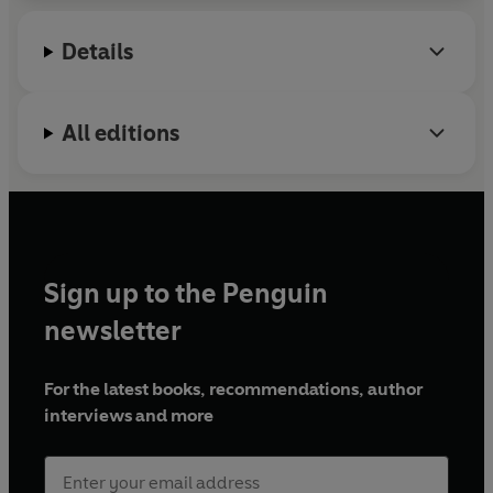
Details
All editions
Sign up to the Penguin
newsletter
For the latest books, recommendations, author
interviews and more