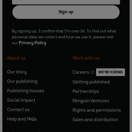
Sign up
By signing up, I confirm that I'm over 16. To find out what
personal data we collect and how we use it, please visit
our
Privacy Policy
About us
Work with us
Our story
Careers
WE'RE HIRING
O
O
Our publishing
Getting published
p
p
O
O
e
e
Publishing houses
Partnerships
p
p
O
O
n
n
e
e
Social impact
Penguin Ventures
p
p
s
O
s
O
n
n
e
e
Contact us
Rights and permissions
i
p
i
p
s
O
s
O
n
n
n
e
n
e
Help and FAQs
Sales and distribution
i
p
i
p
s
O
s
O
a
n
a
n
n
e
n
e
i
p
i
p
n
s
n