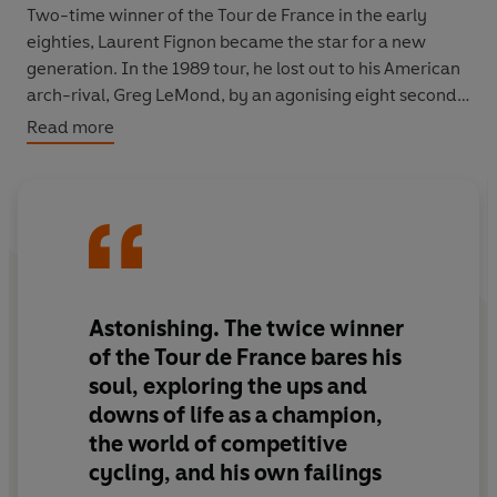
Two-time winner of the Tour de France in the early
eighties, Laurent Fignon became the star for a new
generation. In the 1989 tour, he lost out to his American
arch-rival, Greg LeMond, by an agonising eight seconds.
Read more
In this revealing account, the former champion spares
nobody, not even himself, and pulls back the curtain on
what really went on behind the scenes of this epic sport
- the friendships, the rivalries, the betrayals, the parties,
the girls and, of course, the performance-enhancing
drugs. Fignon's story bestrides a golden age in cycling: a
time when the headlines spoke of heroes, not doping,
Astonishing. The twice winner
and a time when cyclists were afraid of nothing.
of the Tour de France bares his
soul, exploring the ups and
‘Sports book of the year
: He's ruthlessly honest, about
downs of life as a champion,
himself and about cycling, and he provides a gripping
the world of competitive
insight into an unrelenting hard world’
Independent
cycling, and his own failings