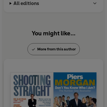
All editions
You might like...
More from this author