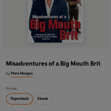
Misadventures of a Big Mouth Brit
by
Piers Morgan
Format:
Paperback
Ebook