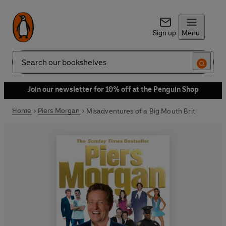
Sign up
Menu
Search
Join our newsletter for 10% off at the Penguin Shop
Home
Piers Morgan
Misadventures of a Big Mouth Brit