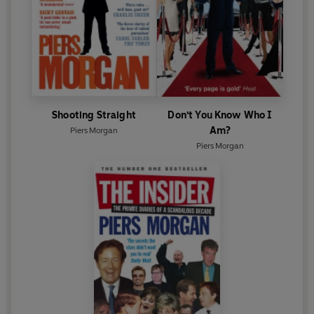
Shooting Straight
Don't You Know Who I
Am?
Piers Morgan
Piers Morgan