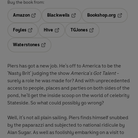
Buy the book from:
Amazon
Blackwells
Bookshop.org
Opens in a new tab
Opens in a new tab
Opens in 
Foyles
Hive
TGJones
Opens in a new tab
Opens in a new tab
Opens in a new tab
Waterstones
Opens in a new tab
Piers has got a new job. He's off to America to be the
'Nasty Brit' judging the show
America's Got Talent
-
surely a role he was made for? And with unprecedented
access to people, places and parties on both sides of the
pond, he'll get the inside scoop on the world of celebrity
Stateside. So what could possibly go wrong?
Well, it's not all plain sailing. Piers finds himself snubbed
by the paparazzi and subjected to national ridicule by
Alan Sugar. As well as foolishly embarking on a visit to