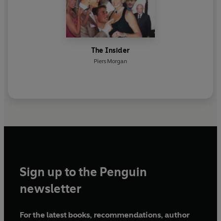
The Insider
Piers Morgan
Sign up to the Penguin
newsletter
For the latest books, recommendations, author