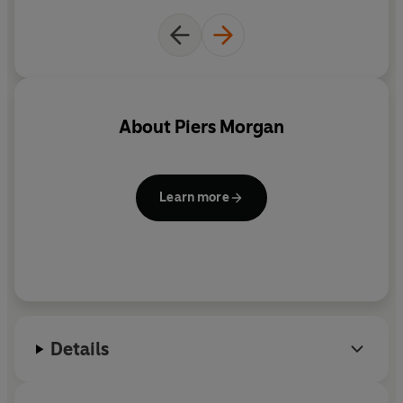
About
Piers Morgan
Learn more
Details