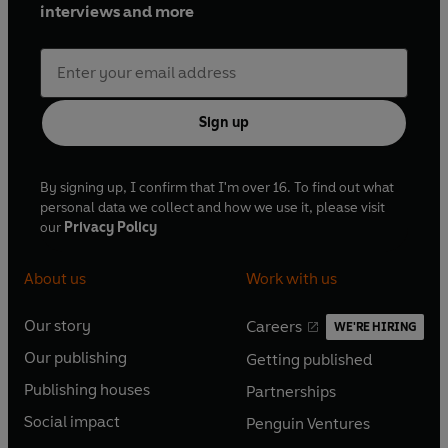
interviews and more
Sign up
By signing up, I confirm that I'm over 16. To find out what
personal data we collect and how we use it, please visit
our
Privacy Policy
About us
Work with us
Our story
Careers
WE'RE HIRING
O
O
Our publishing
Getting published
p
p
O
O
e
e
Publishing houses
Partnerships
p
p
O
O
n
n
e
e
Social impact
Penguin Ventures
p
p
s
O
s
O
n
n