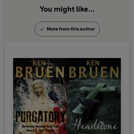
You might like...
More from this author