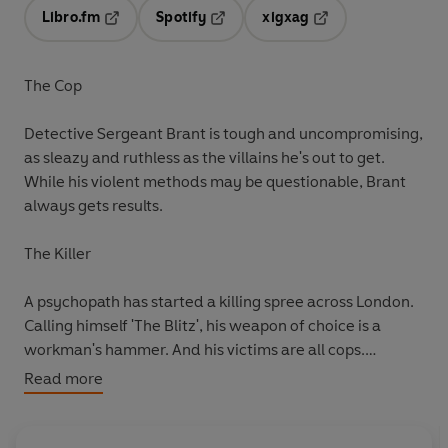
Libro.fm
Spotify
xigxag
Opens in a new tab
Opens in a new tab
Opens in a new tab
The Cop
Detective Sergeant Brant is tough and uncompromising,
as sleazy and ruthless as the villains he's out to get.
While his violent methods may be questionable, Brant
always gets results.
The Killer
A psychopath has started a killing spree across London.
Calling himself 'The Blitz', his weapon of choice is a
workman's hammer. And his victims are all cops.
Read more
The Target
The police squad are desperate to catch the killer before