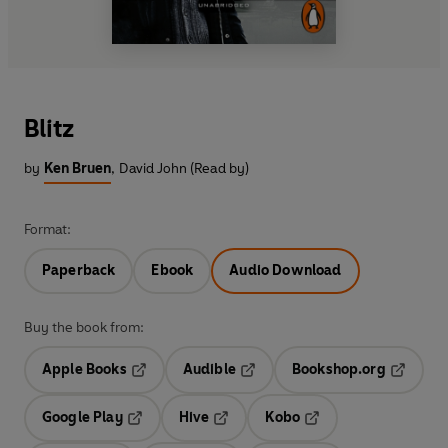
Blitz
by
Ken Bruen
,
David John (Read by)
Format:
Paperback
Ebook
Audio Download
Buy the book from:
Apple Books
Audible
Bookshop.org
Opens in a new tab
Opens in a new tab
Opens in
Google Play
Hive
Kobo
Opens in a new tab
Opens in a new tab
Opens in a new tab