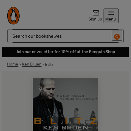
Sign up
Menu
Search
Join our newsletter for 10% off at the Penguin Shop
Home
Ken Bruen
Blitz