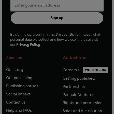
Sign up
By signing up, I confirm that I'm over 16. To find out what
personal data we collect and how we use it, please visit
our
Privacy Policy
About us
Work with us
Our story
Careers
WE'RE HIRING
O
O
Our publishing
Getting published
p
p
O
O
e
e
Publishing houses
Partnerships
p
p
O
O
n
n
e
e
Social impact
Penguin Ventures
p
p
s
O
s
O
n
n
e
e
Contact us
Rights and permissions
i
p
i
p
s
O
s
O
n
n
n
e
n
e
Help and FAQs
Sales and distribution
i
p
i
p
s
O
s
O