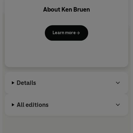
he catches up with them. And Brant is top of his list...
About
Ken Bruen
Learn more
Details
All editions