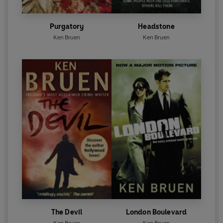
Purgatory
Headstone
Ken Bruen
Ken Bruen
The Devil
London Boulevard