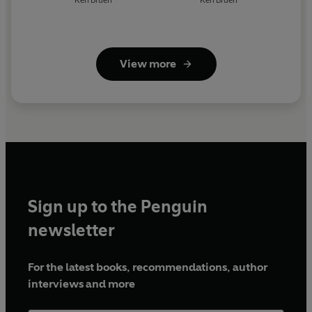
Ken Bruen
Ken Bruen
View more
Sign up to the Penguin
newsletter
For the latest books, recommendations, author
interviews and more