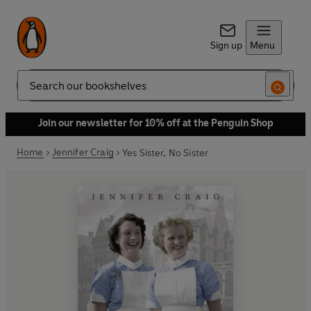
Sign up
Menu
Search
Join our newsletter for 10% off at the Penguin Shop
Home
Jennifer Craig
Yes Sister, No Sister