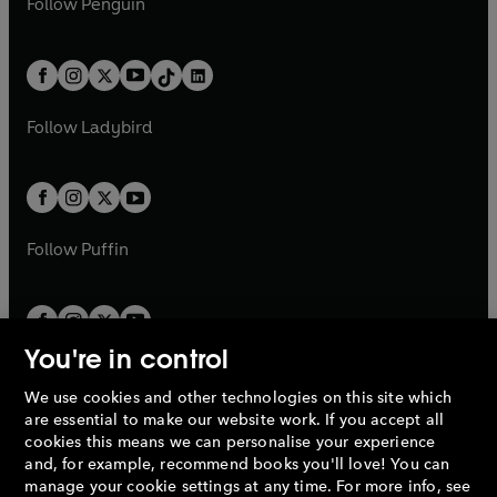
n
s
Follow
Penguin
n
s
t
a
t
a
w
n
w
n
e
i
e
i
a
n
a
n
t
a
t
a
w
n
w
n
b
e
b
e
a
n
a
n
t
a
t
a
w
w
b
e
b
e
a
n
a
n
t
t
Follow
Ladybird
w
w
b
e
b
e
a
a
t
t
w
w
b
b
a
a
t
t
b
b
a
a
b
b
Follow
Puffin
You're in control
We use cookies and other technologies on this site which
Penguin Books Limited
are essential to make our website work. If you accept all
A
Penguin Random House
Company.
cookies this means we can personalise your experience
© 1995 –
2026
Penguin Books Ltd. Registered number: 861590
and, for example, recommend books you'll love! You can
England.
Registered office: One Embassy Gardens, 8 Viaduct
manage your cookie settings at any time. For more info, see