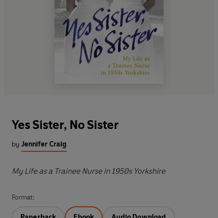
Yes Sister, No Sister
by
Jennifer Craig
My Life as a Trainee Nurse in 1950s Yorkshire
Format:
Paperback
Ebook
Audio Download