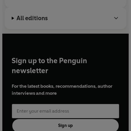
All editions
Sign up to the Penguin
newsletter
For the latest books, recommendations, author
interviews and more
Sign up