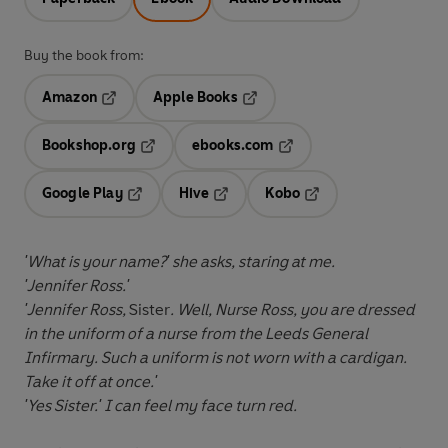
Buy the book from:
Amazon
Apple Books
Opens in a new tab
Opens in a new tab
Bookshop.org
ebooks.com
Opens in a new tab
Opens in a new tab
Google Play
Hive
Kobo
Opens in a new tab
Opens in a new tab
Opens in a new tab
'What is your name?' she asks, staring at me.
'Jennifer Ross.'
'Jennifer Ross,
Sister
. Well, Nurse Ross, you are dressed
in the uniform of a nurse from the Leeds General
Infirmary. Such a uniform is not worn with a cardigan.
Take it off at once.'
'Yes Sister.' I can feel my face turn red.