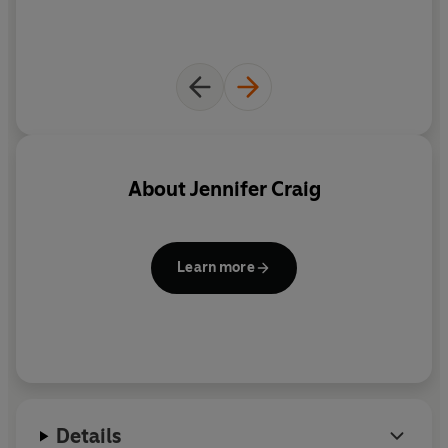
About
Jennifer Craig
Learn more
Details