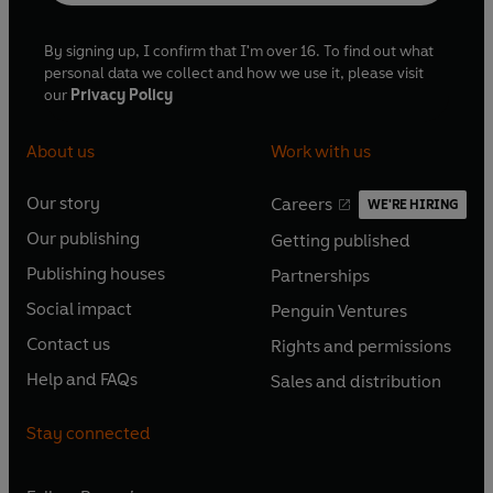
By signing up, I confirm that I'm over 16. To find out what
personal data we collect and how we use it, please visit
our
Privacy Policy
About us
Work with us
Our story
Careers
WE'RE HIRING
O
O
Our publishing
Getting published
p
p
O
O
e
e
Publishing houses
Partnerships
p
p
O
O
n
n
e
e
Social impact
Penguin Ventures
p
p
s
O
s
O
n
n
e
e
Contact us
Rights and permissions
i
p
i
p
s
O
s
O
n
n
n
e
n
e
Help and FAQs
Sales and distribution
i
p
i
p
s
O
s
O
a
n
a
n
n
e
n
e
i
p
i
p
n
s
n
s
Stay connected
a
n
a
n
n
e
n
e
e
i
e
i
n
s
n
s
a
n
a
n
w
n
w
n
e
i
e
i