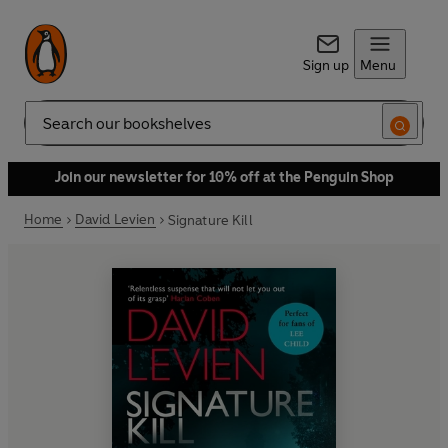
Sign up
Menu
Search
Join our newsletter for 10% off at the Penguin Shop
Home
David Levien
Signature Kill