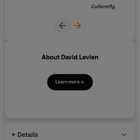
underworld,
he finds that the line between good and
Culturefly
evil is more blurry than he ever thought . . .
About
David Levien
Learn more
Details