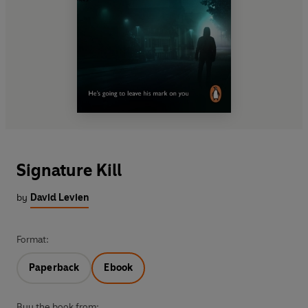
Signature Kill
by
David Levien
Format:
Paperback
Ebook
Buy the book from: