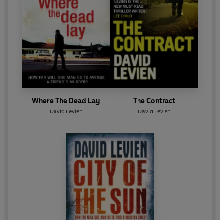
Where The Dead Lay
The Contract
David Levien
David Levien