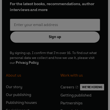
For the latest books, recommendations, author
interviews and more
Sign up
By signing up, I confirm that I'm over 16. To find out what
personal data we collect and how we use it, please visit
our
Privacy Policy
About us
Work with us
Our story
Careers
WE'RE HIRING
O
O
Our publishing
Getting published
p
p
O
O
e
e
Publishing houses
Partnerships
p
p
O
O
n
n
e
e