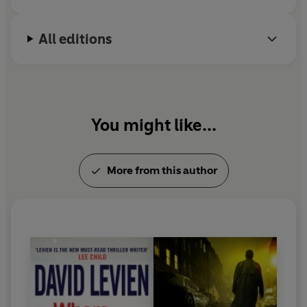
All editions
You might like...
More from this author