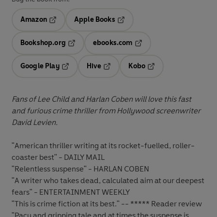
Amazon
Apple Books
Opens in a new tab
Opens in a new tab
Bookshop.org
ebooks.com
Opens in a new tab
Opens in a new tab
Google Play
Hive
Kobo
Opens in a new tab
Opens in a new tab
Opens in a new tab
Fans of Lee Child and Harlan Coben will love this fast
and furious crime thriller from Hollywood screenwriter
David Levien.
"American thriller writing at its rocket-fuelled, roller-
coaster best" - DAILY MAIL
"Relentless suspense" - HARLAN COBEN
"A writer who takes dead, calculated aim at our deepest
fears" - ENTERTAINMENT WEEKLY
"This is crime fiction at its best." -- ***** Reader review
"Pacy and gripping tale and at times the suspense is