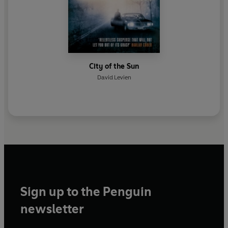
City of the Sun
David Levien
Sign up to the Penguin
newsletter