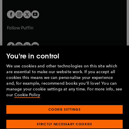
a
a
t
t
w
w
b
b
a
a
t
t
b
b
a
a
b
b
Follow
Puffin
You're in control
We use cookies and other technologies on this site which
Penguin Books Limited
are essential to make our website work. If you accept all
A
Penguin Random House
Company.
cookies this means we can personalise your experience
© 1995 –
2026
Penguin Books Ltd. Registered number: 861590
and, for example, recommend books you'll love! You can
England.
Registered office: One Embassy Gardens, 8 Viaduct
manage your cookie settings at any time. For more info, see
Gardens, London, SW11 7BW, UK.
our
Cookie Policy
COOKIE SETTINGS
Privacy policy
Cookies policy
Cookie settings
O
O
Opens
p
p
STRICTLY NECESSARY COOKIES
in
Modern slavery statement
Accessibility
Product recalls
O
O
O