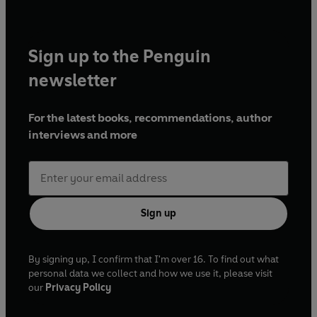
Sign up to the Penguin
newsletter
For the latest books, recommendations, author
interviews and more
Sign up
By signing up, I confirm that I'm over 16. To find out what
personal data we collect and how we use it, please visit
our
Privacy Policy