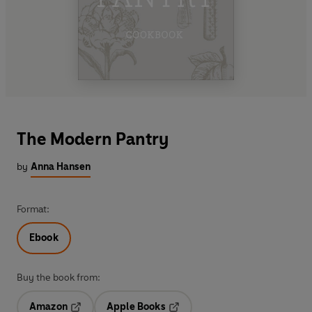
The Modern Pantry
by
Anna Hansen
Format:
Ebook
Buy the book from:
Amazon
Apple Books