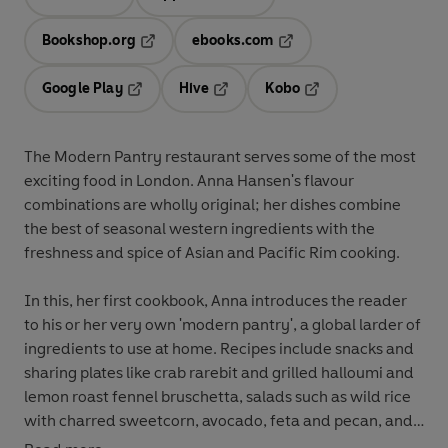
Opens in a new tab
Opens in a new tab
Bookshop.org
ebooks.com
Opens in a new tab
Opens in a new tab
Google Play
Hive
Kobo
Opens in a new tab
Opens in a new tab
Opens in a new tab
The Modern Pantry restaurant serves some of the most
exciting food in London. Anna Hansen's flavour
combinations are wholly original; her dishes combine
the best of seasonal western ingredients with the
freshness and spice of Asian and Pacific Rim cooking.
In this, her first cookbook, Anna introduces the reader
to his or her very own 'modern pantry', a global larder of
ingredients to use at home. Recipes include snacks and
sharing plates like crab rarebit and grilled halloumi and
lemon roast fennel bruschetta, salads such as wild rice
with charred sweetcorn, avocado, feta and pecan, and
delicious main courses like miso-marinated onglet