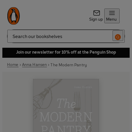
Sign up
Menu
Search
Join our newsletter for 10% off at the Penguin Shop
Home
Anna Hansen
The Modern Pantry