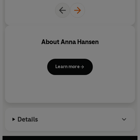
About
Anna Hansen
Learn more
Details