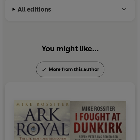
All editions
You might like...
More from this author