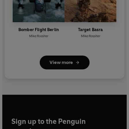
Bomber Flight Berlin
Target Basra
Mike Rossiter
Mike Rossiter
View more
Sign up to the Penguin