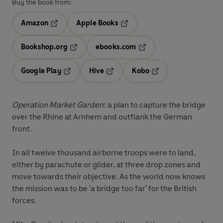
Buy the book from:
Amazon
Apple Books
Opens in a new tab
Opens in a new tab
Bookshop.org
ebooks.com
Opens in a new tab
Opens in a new tab
Google Play
Hive
Kobo
Opens in a new tab
Opens in a new tab
Opens in a new tab
Operation Market Garden
: a plan to capture the bridge
over the Rhine at Arnhem and outflank the German
front.
In all twelve thousand airborne troops were to land,
either by parachute or glider, at three drop zones and
move towards their objective. As the world now knows
the mission was to be 'a bridge too far' for the British
forces.