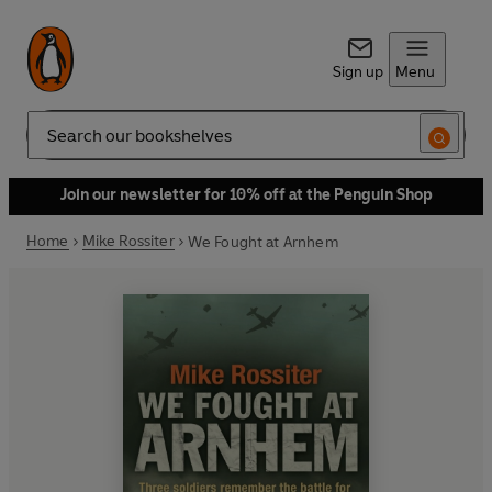
Sign up
Menu
Search
Join our newsletter for 10% off at the Penguin Shop
Home
Mike Rossiter
We Fought at Arnhem