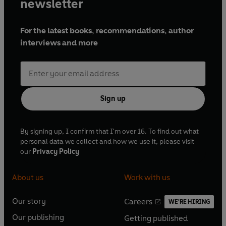
newsletter
For the latest books, recommendations, author
interviews and more
Sign up
By signing up, I confirm that I'm over 16. To find out what
personal data we collect and how we use it, please visit
our
Privacy Policy
About us
Work with us
Our story
Careers
WE'RE HIRING
O
O
Our publishing
Getting published
p
p
O
O