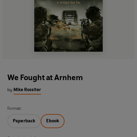
We Fought at Arnhem
by
Mike Rossiter
Format:
Paperback
Ebook