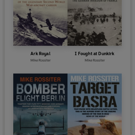
Ark Royal
I Fought at Dunkirk
Mike Rossiter
Mike Rossiter