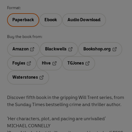
Format:
Paperback
Ebook
Audio Download
Buy the book from:
Amazon
Blackwells
Bookshop.org
Opens in a new tab
Opens in a new tab
Opens in 
Foyles
Hive
TGJones
Opens in a new tab
Opens in a new tab
Opens in a new tab
Waterstones
Opens in a new tab
Discover fifth book in the gripping Will Trent series, from
the Sunday Times bestselling crime and thriller author.
'Her characters, plot, and pacing are
unrivalled
'
MICHAEL CONNELLY