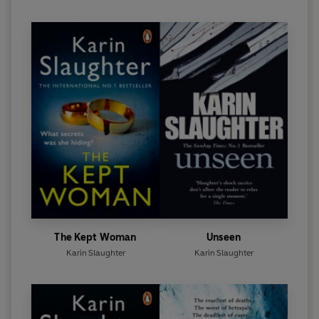
'Raw, powerful and
utterly gripping
' KATHRYN
STOCKETT
'With heart and skill Karin Slaughter
keeps you hooked
from the first page until the very last' CAMILLA
LACKBERG
'Amongst
the world's greatest and finest crime writers
'
YRSA SIGURÐARDÓTTIR
Karin Slaughter,
Sunday Times
bestseller, July 2023
The Kept Woman
Unseen
Karin Slaughter
Karin Slaughter