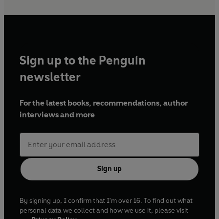
Sign up to the Penguin
newsletter
For the latest books, recommendations, author
interviews and more
Sign up
By signing up, I confirm that I'm over 16. To find out what
personal data we collect and how we use it, please visit