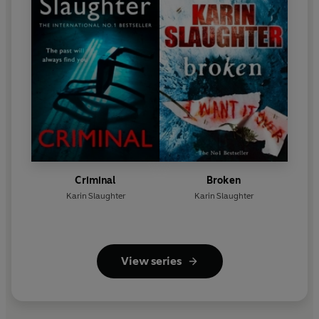
Criminal
Broken
Karin Slaughter
Karin Slaughter
View series