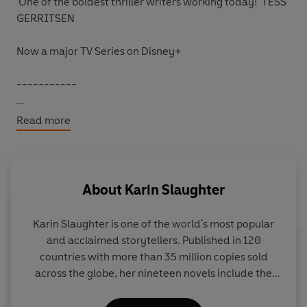
'One of
the boldest thriller writers
working today!' TESS
GERRITSEN
Now a major TV Series on Disney+
-----------
Special Agent Faith Mitchell returns home to a
Read more
nightmare.
Her baby daughter has been locked outside, and there's
a trail of blood leading to the front door. Inside a man
About
Karin Slaughter
lies dead in a pool of blood and Faith's own mother is
missing.
Karin Slaughter is one of the world's most popular
and acclaimed storytellers. Published in 120
When the Atlanta police arrive, Faith has some difficult
countries with more than 35 million copies sold
questions to answer. But she also has some desperate
across the globe, her nineteen novels include the
questions of her own.
Grant County and Will Trent books, as well as the
Edgar-nominated Cop Town and the instant New