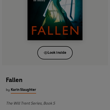
Look inside
Fallen
by
Karin Slaughter
The Will Trent Series, Book 5