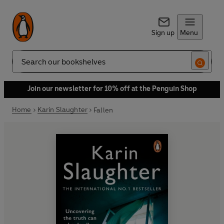
Sign up
Menu
Search
Join our newsletter for 10% off at the Penguin Shop
Home
Karin Slaughter
Fallen