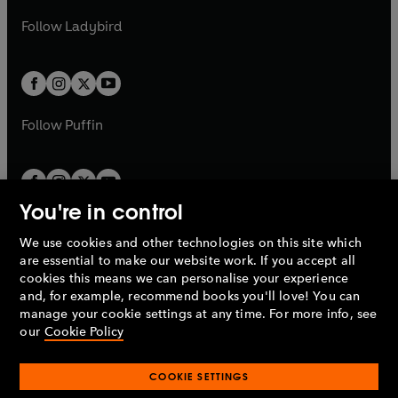
w
b
e
b
e
a
n
a
n
t
t
Follow
Ladybird
w
w
b
e
b
e
a
a
t
t
w
w
b
b
a
a
t
t
b
b
a
a
b
b
Follow
Puffin
You're in control
We use cookies and other technologies on this site which
Penguin Books Limited
are essential to make our website work. If you accept all
A
Penguin Random House
Company.
cookies this means we can personalise your experience
© 1995 –
2026
Penguin Books Ltd. Registered number: 861590
and, for example, recommend books you'll love! You can
England.
Registered office: One Embassy Gardens, 8 Viaduct
manage your cookie settings at any time. For more info, see
Gardens, London, SW11 7BW, UK.
our
Cookie Policy
COOKIE SETTINGS
Privacy policy
Cookies policy
Cookie settings