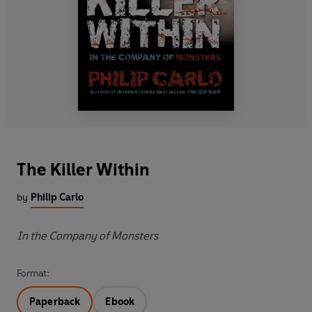
The Killer Within
by
Philip Carlo
In the Company of Monsters
Format:
Paperback
Ebook