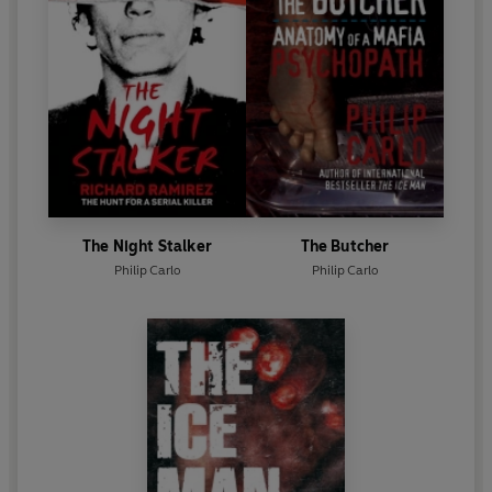
The Night Stalker
The Butcher
Philip Carlo
Philip Carlo