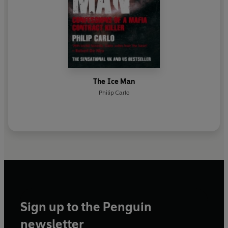
The Ice Man
Philip Carlo
Sign up to the Penguin
newsletter