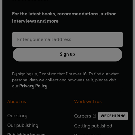
For the latest books, recommendations, author
interviews and more
Sign up
By signing up, I confirm that I'm over 16. To find out what
personal data we collect and how we use it, please visit
our
Privacy Policy
About us
Work with us
Our story
Careers
WE'RE HIRING
O
O
Our publishing
Getting published
p
p
O
O
e
e
Publishing houses