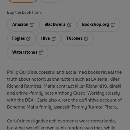
Buy the book from:
Amazon
Blackwells
Bookshop.org
Opens in a new tab
Opens in a new tab
Opens in 
Foyles
Hive
TGJones
Opens in a new tab
Opens in a new tab
Opens in a new tab
Waterstones
Opens in a new tab
Philip Carlo's successful and acclaimed books reveal the
truth about notorious characters such as LA serial killer
Richard Ramirez, Mafia contract killer Richard Kuklinski
and crime-family boss Anthony Casso. Working closely
with the DEA , Carlo also wrote the definitive account of
Bonanno Mafia family assassin Tommy 'Karate' Pitera.
Carlo's investigative achievements were remarkable,
but what wasn't known to his readers was that, while