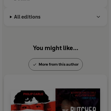
All editions
You might like...
More from this author