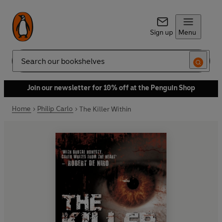
Sign up
Menu
Search
Join our newsletter for 10% off at the Penguin Shop
Home
Philip Carlo
The Killer Within