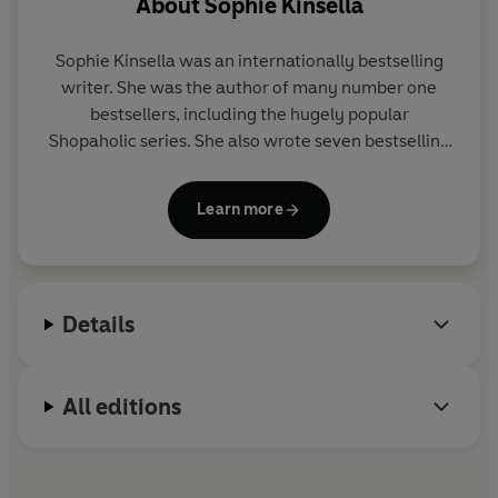
About
Sophie Kinsella
Sophie Kinsella was an internationally bestselling
writer. She was the author of many number one
bestsellers, including the hugely popular
Shopaholic series. She also wrote seven bestselling
novels as Madeleine Wickham and several books
for children.
Learn more
Visit her website at www.sophiekinsella.co.uk
Details
All editions