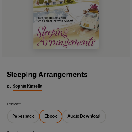
Sleeping Arrangements
by
Sophie Kinsella
Format:
Paperback
Ebook
Audio Download