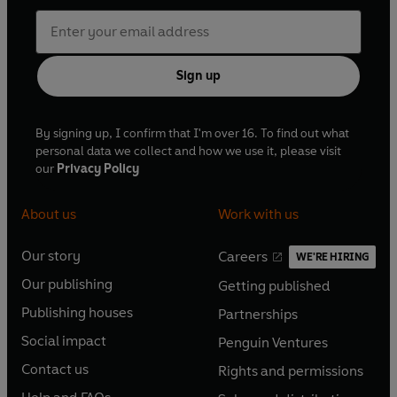
Sign up
By signing up, I confirm that I'm over 16. To find out what
personal data we collect and how we use it, please visit
our
Privacy Policy
About us
Work with us
Our story
Careers
WE'RE HIRING
O
O
Our publishing
Getting published
p
p
O
O
e
e
Publishing houses
Partnerships
p
p
O
O
n
n
e
e
Social impact
Penguin Ventures
p
p
s
O
s
O
n
n
e
e
Contact us
Rights and permissions
i
p
i
p
s
O
s
O
n
n
n
e
n
e