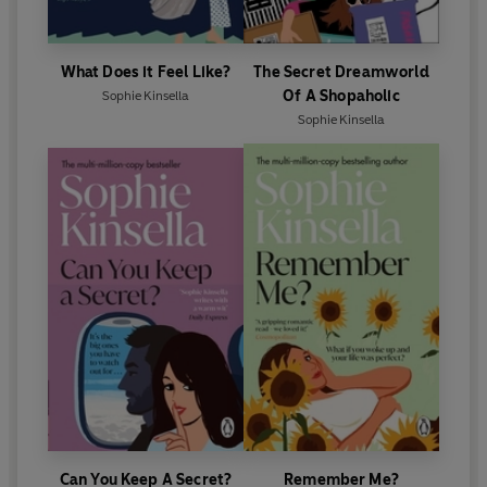
What Does it Feel Like?
The Secret Dreamworld
Of A Shopaholic
Sophie Kinsella
Sophie Kinsella
Can You Keep A Secret?
Remember Me?