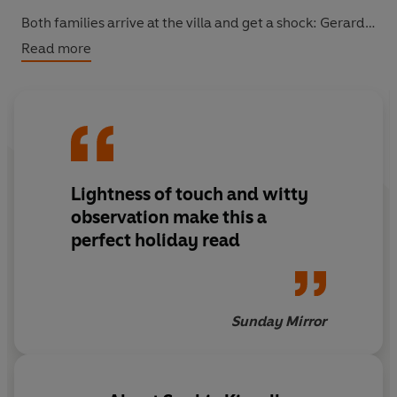
Both families arrive at the villa and get a shock: Gerard
has double-booked. An uneasy week of sharing begins,
Read more
and tensions soon mount in the soaring heat. But there's
also a secret history between the families - and as
tempers fray, an old passion begins to resurface...
Lightness of touch and witty
observation make this a
perfect holiday read
Sunday Mirror