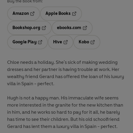
Buy the book from:
Amazon
Apple Books
Opens in a new tab
Opens in a new tab
Bookshop.org
ebooks.com
Opens in a new tab
Opens in a new tab
Google Play
Hive
Kobo
Opens in a new tab
Opens in a new tab
Opens in a new tab
Chloe
needs a holiday. She's sick of making wedding
dresses and her partner is having trouble at work. Her
wealthy friend Gerard has offered the loan of his luxury
villa in Spain - perfect.
Hugh
is not a happy man. His immaculate wife seems
more interested in the granite for the new kitchen than
in him, and he works so hard to pay for it all, he barely
has time to see their children. But his old schoolfriend
Gerard has lent them a luxury villa in Spain - perfect.