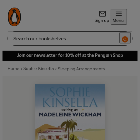
Sign up
Menu
Search
Join our newsletter for 10% off at the Penguin Shop
Home
Sophie Kinsella
Sleeping Arrangements