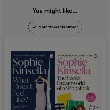
You might like...
More from this author