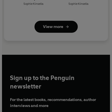
Sophie Kinsella
Sophie Kinsella
View more
Sign up to the Penguin
newsletter
For the latest books, recommendations, author
interviews and more