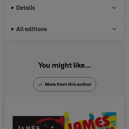
achievement. He lives in Colorado.
Details
All editions
You might like...
More from this author