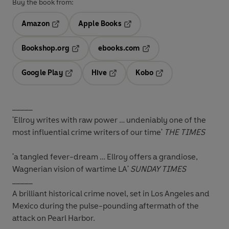
Buy the book from:
Amazon
Apple Books
Opens in a new tab
Opens in a new tab
Bookshop.org
ebooks.com
Opens in a new tab
Opens in a new tab
Google Play
Hive
Kobo
Opens in a new tab
Opens in a new tab
Opens in a new tab
_____
'Ellroy writes with raw power … undeniably one of the
most influential crime writers of our time'
THE TIMES
'a tangled fever-dream … Ellroy offers a grandiose,
Wagnerian vision of wartime LA'
SUNDAY TIMES
_____
A brilliant historical crime novel, set in Los Angeles and
Mexico during the pulse-pounding aftermath of the
attack on Pearl Harbor.