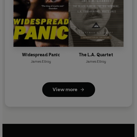
Widespread Panic
The L.A. Quartet
James Ellroy
James Ellroy
View more