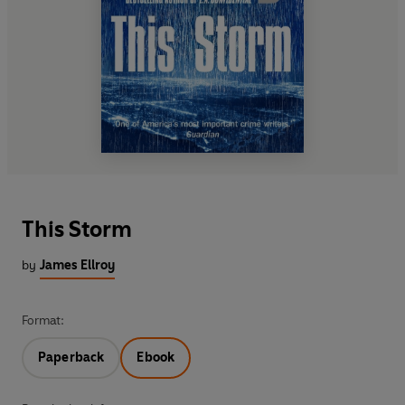
This Storm
by
James Ellroy
Format:
Paperback
Ebook