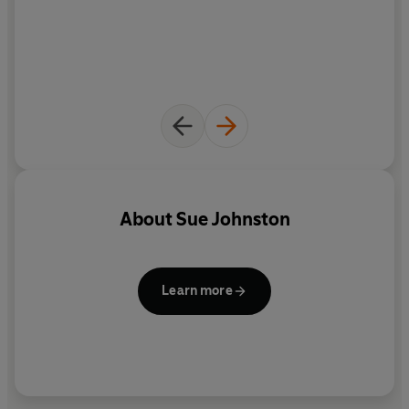
Britain's favourite actresses.
About
Sue Johnston
Learn more