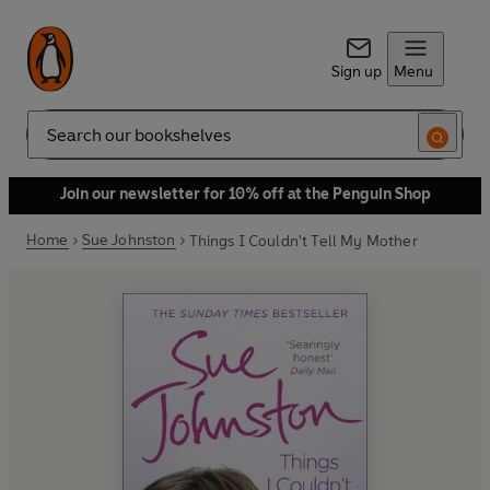
Sign up
Menu
Search
Join our newsletter for 10% off at the Penguin Shop
Home
Sue Johnston
Things I Couldn't Tell My Mother