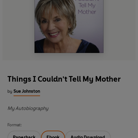
Things I Couldn't Tell My Mother
by
Sue Johnston
My Autobiography
Format:
Paperback
Ebook
Audio Download