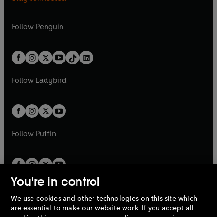
a
n
n
e
n
e
e
i
e
i
n
s
n
s
a
n
a
n
w
n
w
n
e
i
e
i
n
s
Follow
Penguin
n
s
t
a
t
a
w
n
w
n
e
i
e
i
a
n
a
n
t
a
t
a
w
n
w
n
b
e
b
e
a
n
a
n
t
a
t
a
w
w
b
e
b
e
a
n
a
n
t
t
Follow
Ladybird
w
w
b
e
b
e
a
a
t
t
w
w
b
b
a
a
t
t
b
b
a
a
b
b
Follow
Puffin
You're in control
We use cookies and other technologies on this site which
Penguin Books Limited
are essential to make our website work. If you accept all
A
Penguin Random House
Company.