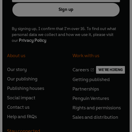
Sign up
By signing up, I confirm that I'm over 16. To find out what
personal data we collect and how we use it, please visit
our
Privacy Policy
About us
Work with us
Our story
Careers
WE'RE HIRING
O
O
Our publishing
Getting published
p
p
O
O
e
e
Publishing houses
Partnerships
p
p
O
O
n
n
e
e
Social impact
Penguin Ventures
p
p
s
O
s
O
n
n
e
e
Contact us
Rights and permissions
i
p
i
p
s
O
s
O
n
n
n
e
n
e
Help and FAQs
Sales and distribution
i
p
i
p
s
O
s
O
a
n
a
n
n
e
n
e
i
p
i
p
n
s
n
s
Stay connected
a
n