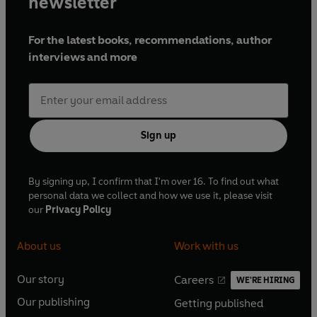
newsletter
For the latest books, recommendations, author
interviews and more
Sign up
By signing up, I confirm that I'm over 16. To find out what
personal data we collect and how we use it, please visit
our
Privacy Policy
About us
Work with us
Our story
Careers
WE'RE HIRING
O
O
Our publishing
Getting published
p
p
O
O