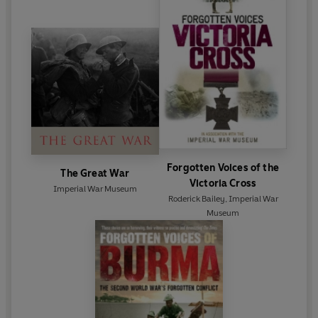
Forgotten Voices of the
The Great War
Victoria Cross
Imperial War Museum
Roderick Bailey
,
Imperial War
Museum