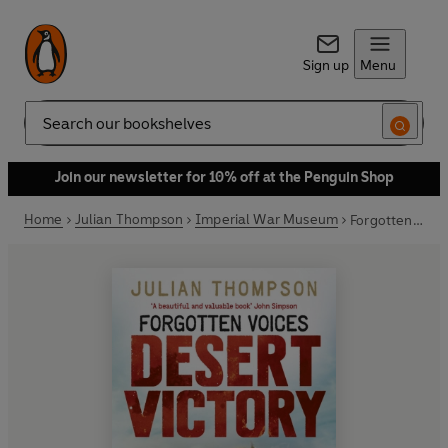
Sign up
Menu
Search
Join our newsletter for 10% off at the Penguin Shop
Home
Julian Thompson
Imperial War Museum
Forgotten Voices Desert Victory