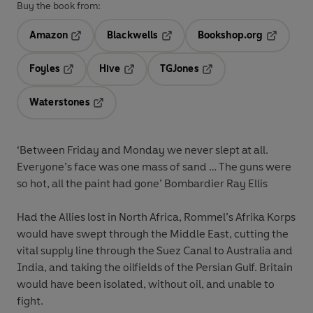
Buy the book from:
Amazon
Blackwells
Bookshop.org
Opens in a new tab
Opens in a new tab
Opens in 
Foyles
Hive
TGJones
Opens in a new tab
Opens in a new tab
Opens in a new tab
Waterstones
Opens in a new tab
‘Between Friday and Monday we never slept at all.
Everyone’s face was one mass of sand … The guns were
so hot, all the paint had gone’
Bombardier Ray Ellis
Had the Allies lost in North Africa, Rommel’s Afrika Korps
would have swept through the Middle East, cutting the
vital supply line through the Suez Canal to Australia and
India, and taking the oilfields of the Persian Gulf. Britain
would have been isolated, without oil, and unable to
fight.