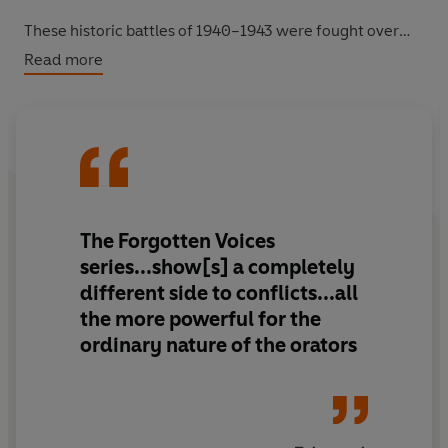
These historic battles of 1940–1943 were fought over
vast distances on rugged terrain, with supply lines often
Read more
stretched to breaking point. It was here that David
Stirling formed the SAS to perform audacious sabotage
missions, and the Long Range Desert Group collected
intelligence from behind enemy lines.
This is the story of the Allies’ first victory against Hitler’s
army, told in the voices of the men who were there,
The Forgotten Voices
which proved that the seemingly unstoppable Germans
series...show[s] a completely
could be beaten.
different side to conflicts...all
the more powerful for the
ordinary nature of the orators