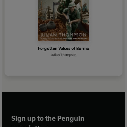
Forgotten Voices of Burma
Julian Thompson
Sign up to the Penguin