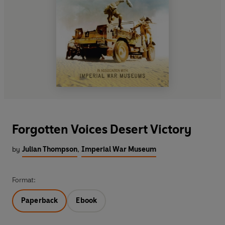
Forgotten Voices Desert Victory
by
Julian Thompson
,
Imperial War Museum
Format:
Paperback
Ebook