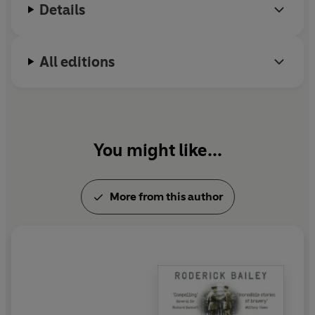
Details
All editions
You might like...
More from this author