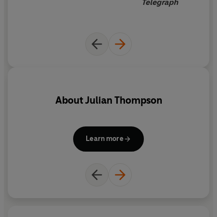
Telegraph
About
Julian Thompson
Learn more