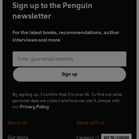
Sign up to the Penguin
newsletter
For the latest books, recommendations, author
interviews and more
Sign up
By signing up, I confirm that I'm over 16. To find out what
personal data we collect and how we use it, please visit
our
Privacy Policy
About us
Work with us
Our story
Careers
WE'RE HIRING