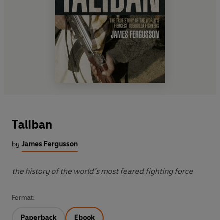
Taliban
by
James Fergusson
the history of the world’s most feared fighting force
Format:
Paperback
Ebook