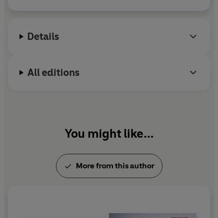
married with four children and lives in Edinburgh.
Details
All editions
You might like...
More from this author