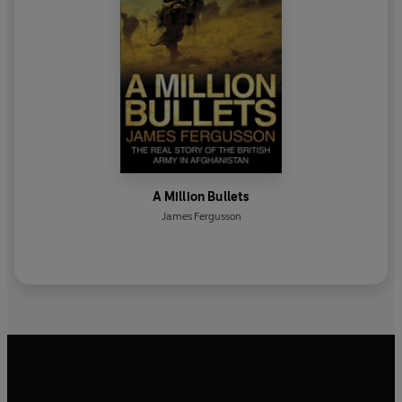
A Million Bullets
James Fergusson