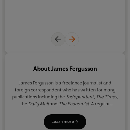
the situation in Afghanistan, now and for the future...
About
James Fergusson
James Fergusson
is a freelance journalist and
foreign correspondent who has written for many
publications including the
Independent
,
The Times
,
the
Daily Mail
and
The Economist
. A regular
television and radio commentator on Africa and the
Middle East, he is the author of five previous books
Learn more
including the award-winning
A Million Bullets
. He is