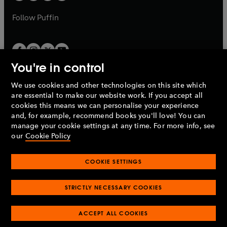
a
a
b
b
Follow
Puffin
You're in control
We use cookies and other technologies on this site which
Penguin Books Limited
are essential to make our website work. If you accept all
A
Penguin Random House
Company.
cookies this means we can personalise your experience
© 1995 –
2026
Penguin Books Ltd. Registered number: 861590
and, for example, recommend books you'll love! You can
England.
Registered office: One Embassy Gardens, 8 Viaduct
manage your cookie settings at any time. For more info, see
Gardens, London, SW11 7BW, UK.
our
Cookie Policy
COOKIE SETTINGS
Privacy policy
Cookies policy
Cookie settings
O
O
Opens
p
p
STRICTLY NECESSARY COOKIES
in
Modern slavery statement
Accessibility
Product recalls
O
O
O
e
e
a
Terms & conditions
Pay gap reports
p
p
p
n
n
O
O
new
ACCEPT ALL COOKIES
e
e
e
s
s
Industry commitment to professional behaviour
p
p
tab
O
n
n
n
i
i