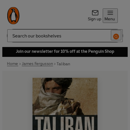
Sign up
Menu
Search
Join our newsletter for 10% off at the Penguin Shop
Home
James Fergusson
Taliban