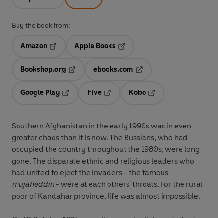
Buy the book from:
Amazon
Apple Books
Opens in a new tab
Opens in a new tab
Bookshop.org
ebooks.com
Opens in a new tab
Opens in a new tab
Google Play
Hive
Kobo
Opens in a new tab
Opens in a new tab
Opens in a new tab
Southern Afghanistan in the early 1990s was in even
greater chaos than it is now. The Russians, who had
occupied the country throughout the 1980s, were long
gone. The disparate ethnic and religious leaders who
had united to eject the invaders - the famous
mujaheddin
- were at each others' throats. For the rural
poor of Kandahar province, life was almost impossible.