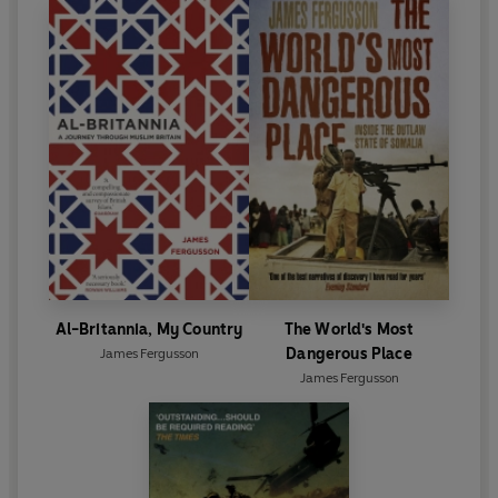
Al-Britannia, My Country
The World's Most
Dangerous Place
James Fergusson
James Fergusson