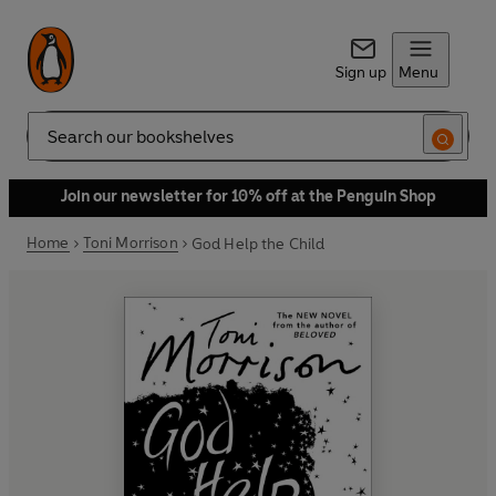
Sign up
Menu
Search
Join our newsletter for 10% off at the Penguin Shop
Home
Toni Morrison
God Help the Child