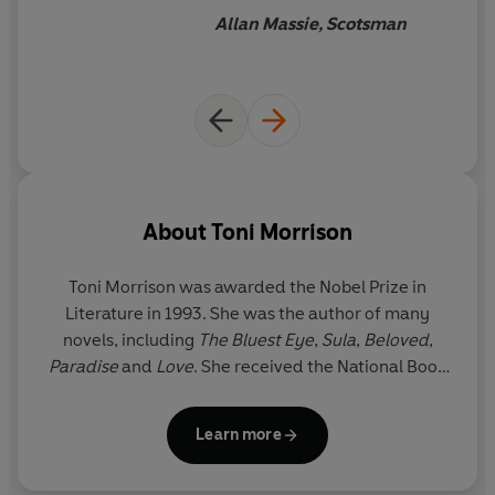
Allan Massie, Scotsman
About
Toni Morrison
Toni Morrison was awarded the Nobel Prize in
Literature in 1993. She was the author of many
novels, including
The Bluest Eye
,
Sula
,
Beloved
,
Paradise
and
Love
. She received the National Book
Critics Circle Award and a Pulitzer Prize for her
fiction and was awarded the Presidential Medal of
Learn more
Freedom, America’s highest civilian honour, in 2012
by Barack Obama. Toni Morrison died on 5 August