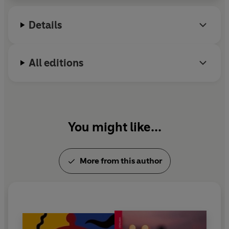
2019 at the age of eighty-eight.
Details
All editions
You might like...
More from this author