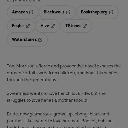
Buy the book from:
Amazon
Blackwells
Bookshop.org
Opens in a new tab
Opens in a new tab
Opens in 
Foyles
Hive
TGJones
Opens in a new tab
Opens in a new tab
Opens in a new tab
Waterstones
Opens in a new tab
Toni Morrison’s fierce and provocative novel exposes the
damage adults wreak on children, and how this echoes
through the generations.
Sweetness wants to love her child, Bride, but she
struggles to love her as a mother should.
Bride, now glamorous, grown up, ebony-black and
panther-like, wants to love her man, Booker, but she
finds herself betrayed by a moment in her past, a