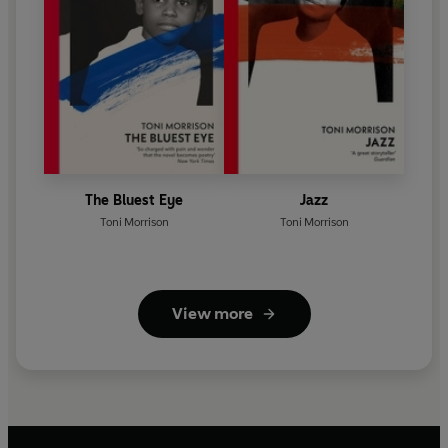
The Bluest Eye
Jazz
Toni Morrison
Toni Morrison
View more