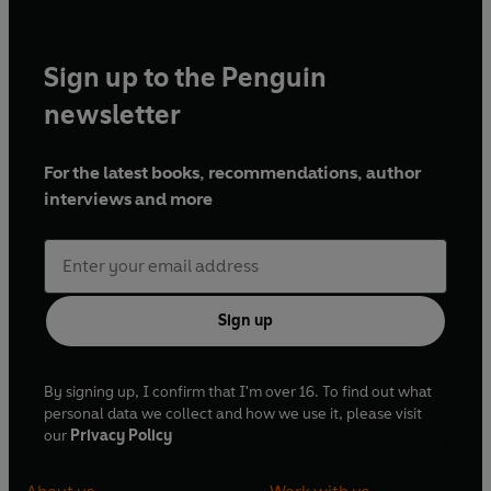
Sign up to the Penguin
newsletter
For the latest books, recommendations, author
interviews and more
Sign up
By signing up, I confirm that I'm over 16. To find out what
personal data we collect and how we use it, please visit
our
Privacy Policy