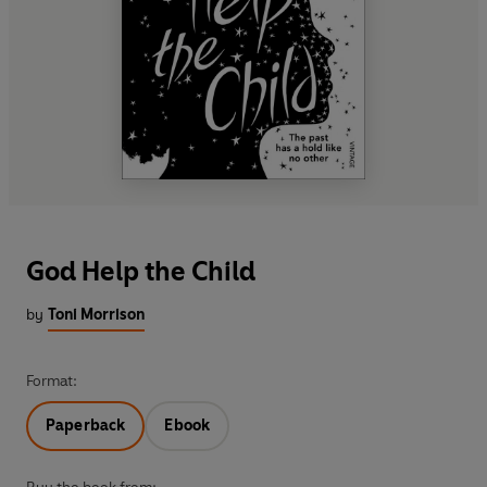
God Help the Child
by
Toni Morrison
Format:
Paperback
Ebook