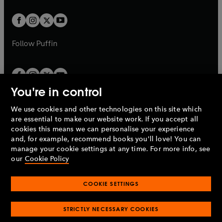
t
t
w
w
b
b
a
a
t
t
b
b
a
a
b
b
Follow
Puffin
You're in control
We use cookies and other technologies on this site which
Penguin Books Limited
are essential to make our website work. If you accept all
A
Penguin Random House
Company.
cookies this means we can personalise your experience
© 1995 –
2026
Penguin Books Ltd. Registered number: 861590
and, for example, recommend books you'll love! You can
England.
Registered office: One Embassy Gardens, 8 Viaduct
manage your cookie settings at any time. For more info, see
Gardens, London, SW11 7BW, UK.
our
Cookie Policy
COOKIE SETTINGS
Privacy policy
Cookies policy
Cookie settings
O
O
Opens
p
p
STRICTLY NECESSARY COOKIES
in
Modern slavery statement
Accessibility
Product recalls
O
O
O
e
e
a