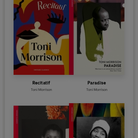
Recitatif
Paradise
Toni Morrison
Toni Morrison