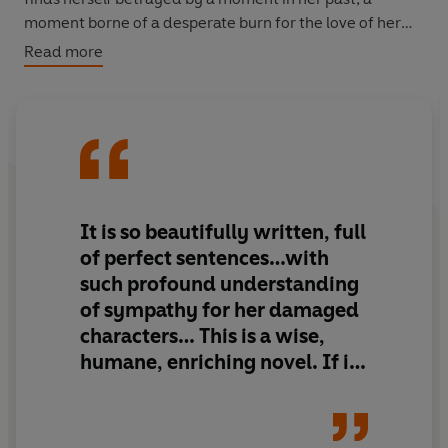
moment borne of a desperate burn for the love of her
mother. Booker cannot fathom Bride’s depths, with his
Read more
own love-lorn past bending him out of shape. Can they
find a way through the damage wrought on their
blameless childhood souls, to light and happiness, free
from pain?
BY THE NOBEL-PRIZE WINNING AUTHOR OF
BELOVED
It is so beautifully written, full
‘Haunting. . . Moving. . . Fearless. . . .
God Help the Child
of perfect sentences…with
yet again proves that Toni Morrison is an icon’
Bustle
such profound understanding
of sympathy for her damaged
Winner of the PEN/Saul Bellow Award for Achievement
characters… This is a wise,
in American Fiction
humane, enriching novel. If it
should prove to be Toni
Morrison’s last, it is quite a
finale