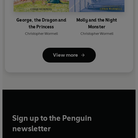
George, the Dragon and
Molly and the Night
the Princess
Monster
Christopher Wormell
Christopher Wormell
View more
Sign up to the Penguin
newsletter