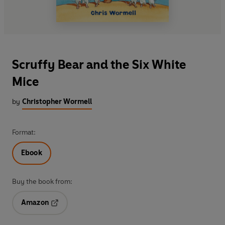
Scruffy Bear and the Six White
Mice
by
Christopher Wormell
Format:
Ebook
Buy the book from:
Amazon
Opens in a new tab