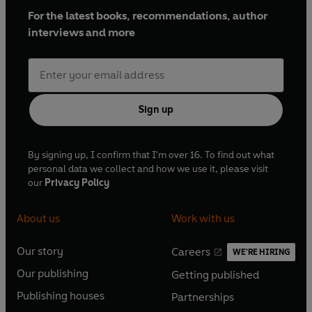
For the latest books, recommendations, author
interviews and more
Sign up
By signing up, I confirm that I'm over 16. To find out what
personal data we collect and how we use it, please visit
our
Privacy Policy
About us
Work with us
Our story
Careers
WE'RE HIRING
O
O
Our publishing
Getting published
p
p
O
O
e
e
Publishing houses
Partnerships
p
p
O
O
n
n