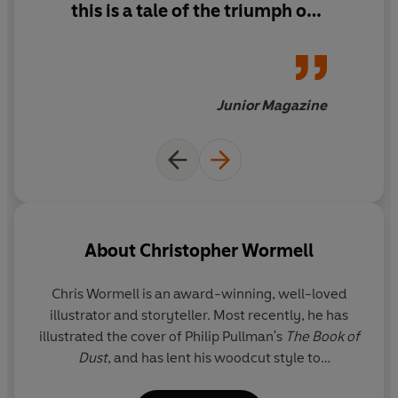
this is a tale of the triumph of
the little people
Junior Magazine
About
Christopher Wormell
Chris Wormell is an award-winning, well-loved
illustrator and storyteller. Most recently, he has
illustrated the cover of Philip Pullman's
The Book of
Dust
, and has lent his woodcut style to
Dinosaurium
. Chris has created many award-