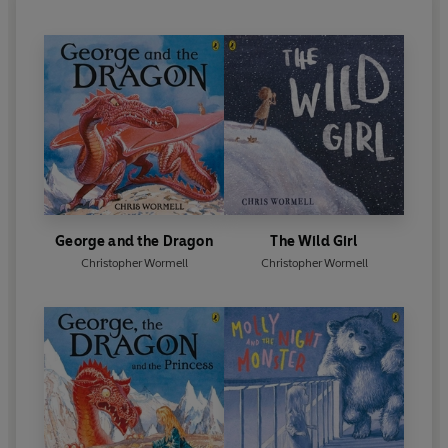
George and the Dragon
The Wild Girl
Christopher Wormell
Christopher Wormell