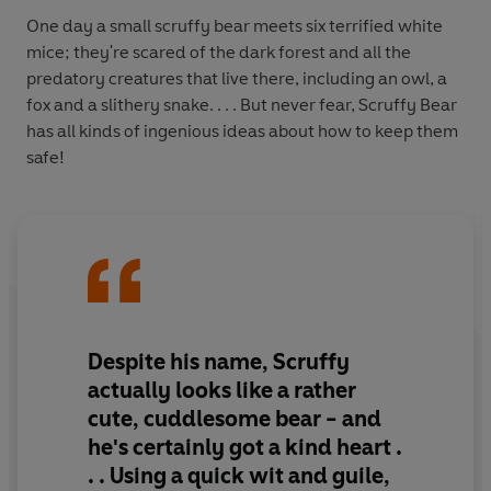
One day a small scruffy bear meets six terrified white
mice; they're scared of the dark forest and all the
predatory creatures that live there, including an owl, a
fox and a slithery snake. . . . But never fear, Scruffy Bear
has all kinds of ingenious ideas about how to keep them
safe!
Despite his name, Scruffy
actually looks like a rather
cute, cuddlesome bear - and
he's certainly got a kind heart .
. . Using a quick wit and guile,