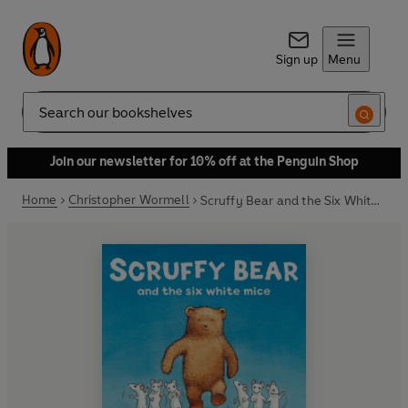
Sign up
Menu
Search
Join our newsletter for 10% off at the Penguin Shop
Home
Christopher Wormell
Scruffy Bear and the Six White Mice