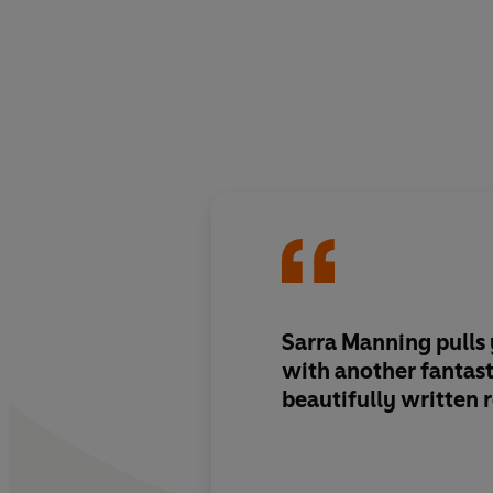
Sarra Manning pulls 
with another fantast
beautifully written 