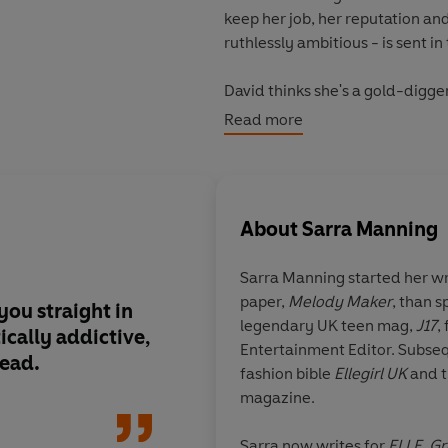
keep her job, her reputation a
ruthlessly ambitious - is sent in 
David thinks she's a gold-digger a
as well that falling in love is the 
Read more
'Sarra Manning pulls you straigh
written read'
Paige Toon, autho
About
Sarra Manning
'Bright, funny, romantic - a tota
Sarra Manning
started her wr
'A deliciously addictive tale o
paper,
Melody Maker
, than s
you straight in
Bright, funny, romant
legendary UK teen mag,
J17
,
ically addictive,
to read!
Entertainment Editor. Subseq
Readers love
It Felt Like a Kiss
:
read.
fashion bible
Ellegirl UK
and t
magazine.
'The book was VERY enjoyable, f
warned:
once you start reading
Mhairi McFarlane, aut
Sarra now writes for
ELLE
,
Gr