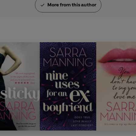
More from this author