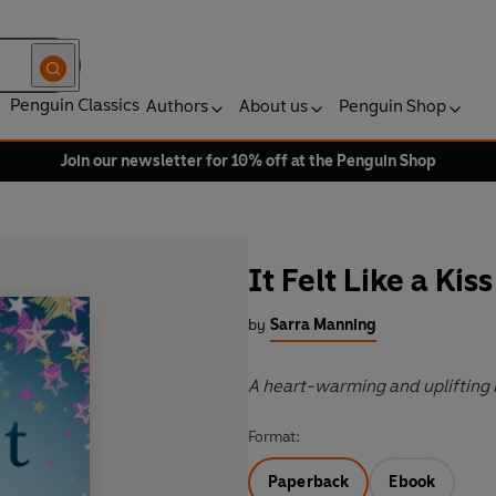
Penguin Classics
Authors
About us
Penguin Shop
Join our newsletter for 10% off at the Penguin Shop
It Felt Like a Kiss
by
Sarra Manning
A heart-warming and uplifting 
Format:
Paperback
Ebook