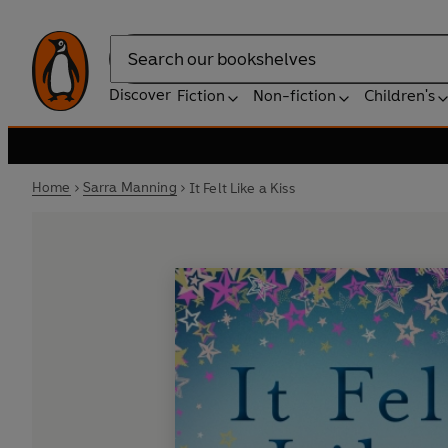
Search
Discover
Fiction
Non-fiction
Children's
Home
Sarra Manning
It Felt Like a Kiss