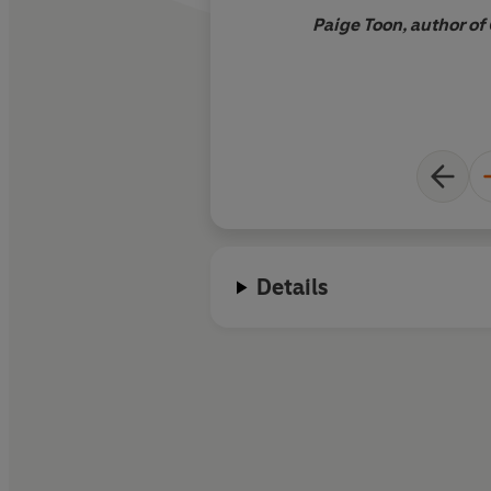
Paige Toon, author o
Details