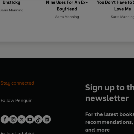
Unsticky
Nine Uses For An Ex-
You Don't Have to
Boyfriend
Love Me
Sarra Manning
Sarra Manning
Sarra Mannin
Stay connected
Sign up to t
newsletter
Follow
Penguin
For the latest books
recommendations, 
and more
Follow
Ladybird