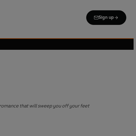
Sign up
romance that will sweep you off your feet