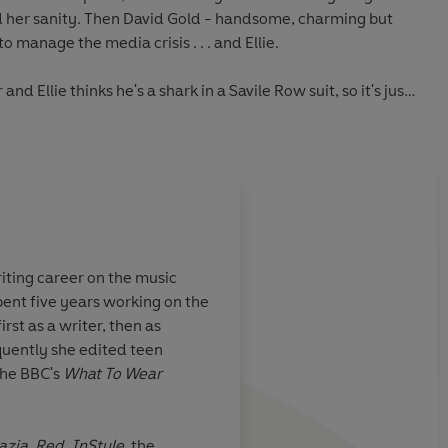
nd her sanity. Then David Gold - handsome, charming but
to manage the media crisis . . . and Ellie.
nd Ellie thinks he's a shark in a Savile Row suit, so it's just
last thing on their minds . . .
t in with another fantastically addictive, beautifully
r of
Someone I Used to Know
l joy to read!'
Mhairi McFarlane, author of
Last Night
iting career on the music
f romance and reinvention'
Marie Claire
pent five years working on the
ic - a total joy
A sexy, modern read
 first as a writer, then as
uently she edited teen
he BBC's
What To Wear
unny and had a brilliant plot that hooked you... But be
 you won't be able to put it down
!'
hor of You Had Me At
azia
,
Red
,
InStyle
, the