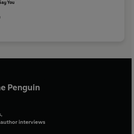
 Say You
g
he Penguin
,
author interviews