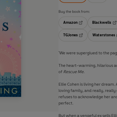
Buy the book from:
Amazon
Blackwells
Opens in a new tab
Op
TGJones
Waterstones
Opens in a new tab
'We were superglued to the page
The heart-warming, hilarious a
of
Rescue Me
.
Ellie Cohen is living her dream. 
loving family, and really, reall
refuses to acknowledge her and 
perfect.
But when a vengeful ex sells Elli