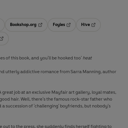
Bookshop.org
Foyles
Hive
ens in a new tab
Opens in a new tab
Opens in a new tab
Opens in a new tab
Opens in a new tab
s of this book, and you'll be hooked too'
heat
nd utterly addictive romance from Sarra Manning, author
A great job at an exclusive Mayfair art gallery, loyal mates,
y good hair. Well, there's the famous rock-star father who
a succession of 'challenging' boyfriends, but nobody's
e out to the press, she suddenly finds herself fighting to