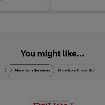
You might like...
More from the series
More from this author