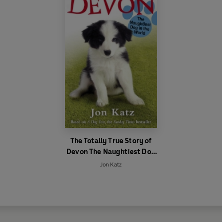
The Totally True Story of
Devon The Naughtiest Dog
in the World
Jon Katz