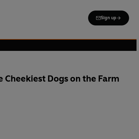
Sign up
e Cheekiest Dogs on the Farm