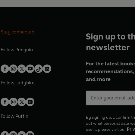
Stay connected
Sign up to t
newsletter
Follow
Penguin
For the latest books
recommendations, 
and more
Follow
Ladybird
Follow
Puffin
By signing up, I confirm th
out what personal data w
use it, please visit our
Priv