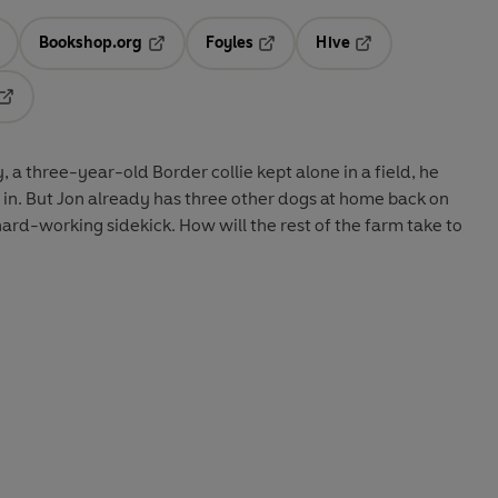
Bookshop.org
Foyles
Hive
ens in a new tab
Opens in a new tab
Opens in a new tab
Opens in a new tab
Opens in a new tab
 a three-year-old Border collie kept alone in a field, he
m in. But Jon already has three other dogs at home back on
hard-working sidekick. How will the rest of the farm take to