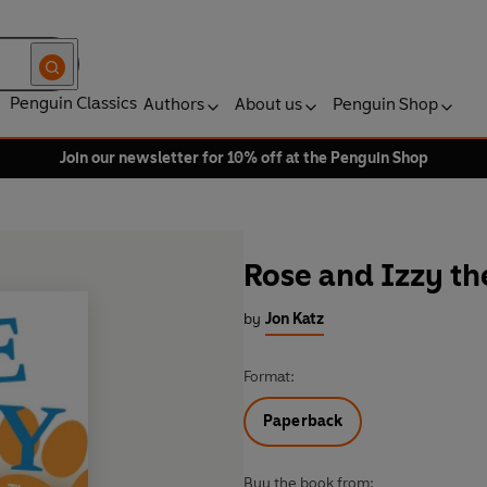
Penguin Classics
Authors
About us
Penguin Shop
Join our newsletter for 10% off at the Penguin Shop
Rose and Izzy th
by
Jon Katz
Format:
Paperback
Buy the book from: