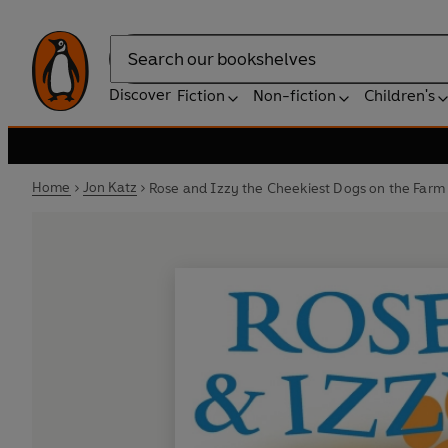
Search
Discover
Fiction
Non-fiction
Children's
Home
Jon Katz
Rose and Izzy the Cheekiest Dogs on the Farm