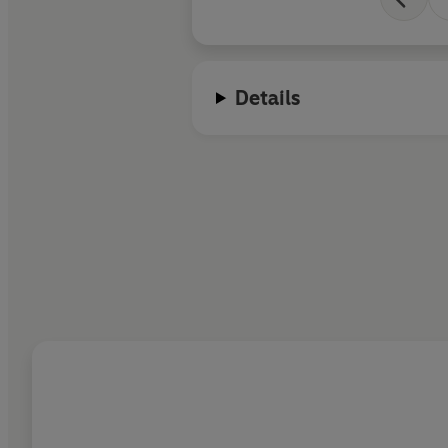
Details