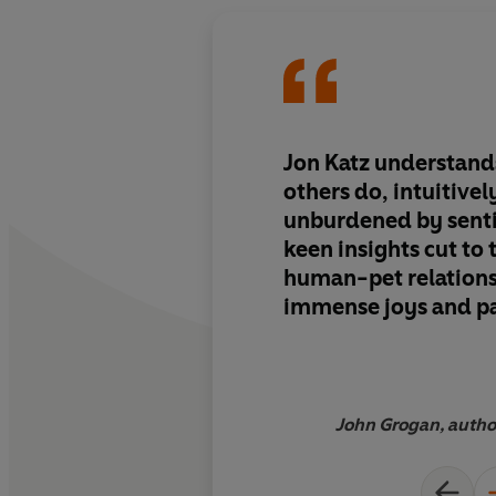
Jon Katz understand
others do, intuitivel
unburdened by senti
keen insights cut to 
human-pet relationsh
immense joys and pa
With wisdom and gra
the canine soul and 
wonders that lie wit
powerful inights to
John Grogan, auth
ever struggled with,
troubled animal