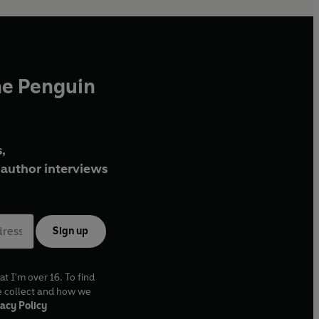
he Penguin
,
author interviews
Sign up
at I'm over 16. To find
e collect and how we
acy Policy