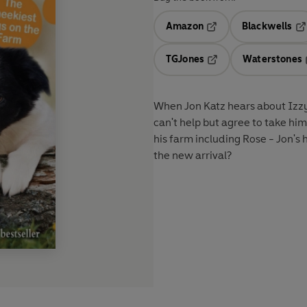
Amazon
Blackwells
Opens in a new tab
Op
TGJones
Waterstones
Opens in a new tab
When Jon Katz hears about Izzy,
can't help but agree to take hi
his farm including Rose - Jon's 
the new arrival?