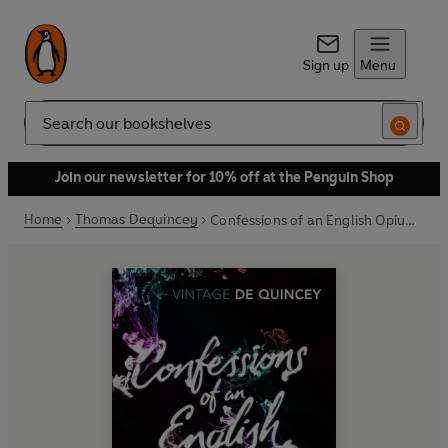
Sign up
Menu
Search
Join our newsletter for 10% off at the Penguin Shop
Home
Thomas Dequincey
Confessions of an English Opium-Eater