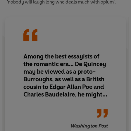
'nobody will laugh long who deals much with opium'.
Among the best essayists of
the romantic era… De Quincey
may be viewed as a proto-
Burroughs, as well as a British
cousin to Edgar Allan Poe and
Charles Baudelaire, he might
with a stretch even be seen as
an ancestor of the J.G.
Ballard...turn immediately to
this excellent, detailed and
Washington Post