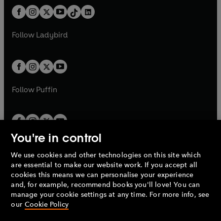
t
a
w
n
w
n
b
e
b
e
a
n
a
n
t
a
t
a
w
w
b
e
b
e
a
n
a
n
t
t
Follow
Ladybird
w
w
b
e
b
e
a
a
t
t
w
w
b
b
a
a
t
t
b
b
a
a
b
b
Follow
Puffin
You're in control
We use cookies and other technologies on this site which
Penguin Books Limited
are essential to make our website work. If you accept all
A
Penguin Random House
Company.
cookies this means we can personalise your experience
© 1995 –
2026
Penguin Books Ltd. Registered number: 861590
and, for example, recommend books you'll love! You can
England.
Registered office: One Embassy Gardens, 8 Viaduct
manage your cookie settings at any time. For more info, see
Gardens, London, SW11 7BW, UK.
our
Cookie Policy