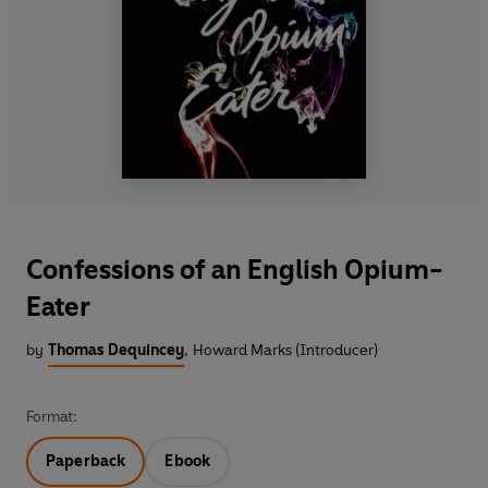
Confessions of an English Opium-
Eater
by
Thomas Dequincey
,
Howard Marks (Introducer)
Format:
Paperback
Ebook