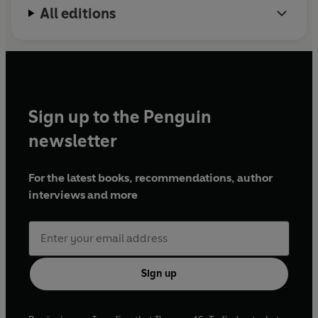
All editions
Sign up to the Penguin
newsletter
For the latest books, recommendations, author
interviews and more
Sign up