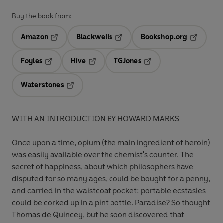
Buy the book from:
Amazon
Blackwells
Bookshop.org
Opens in a new tab
Opens in a new tab
Opens in 
Foyles
Hive
TGJones
Opens in a new tab
Opens in a new tab
Opens in a new tab
Waterstones
Opens in a new tab
WITH AN INTRODUCTION BY HOWARD MARKS
Once upon a time, opium (the main ingredient of heroin)
was easily available over the chemist's counter. The
secret of happiness, about which philosophers have
disputed for so many ages, could be bought for a penny,
and carried in the waistcoat pocket: portable ecstasies
could be corked up in a pint bottle.
Paradise? So thought
Thomas de Quincey, but he soon discovered that