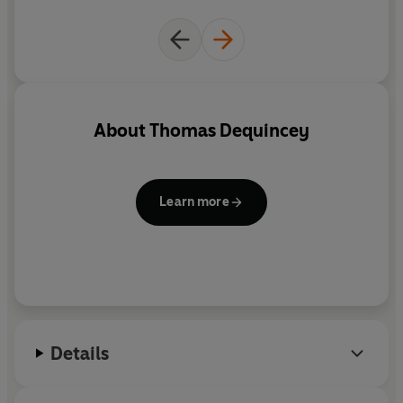
often harrowing biography
About
Thomas Dequincey
Learn more
Details