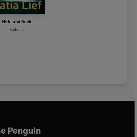
Hide and Seek
Katia Lief
he Penguin