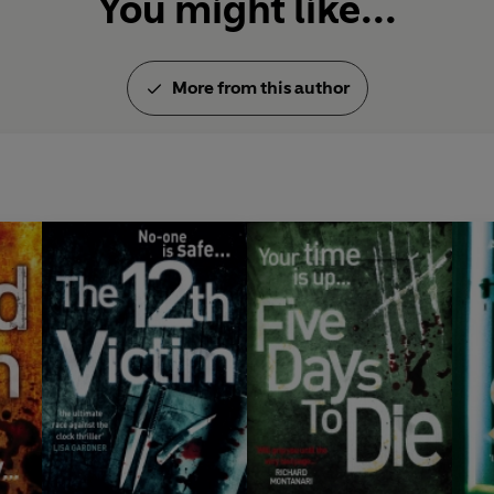
You might like...
More from this author