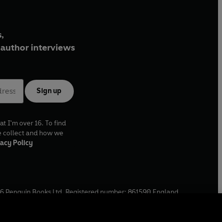
,
author interviews
Sign up
at I'm over 16. To find
e collect and how we
acy Policy
6
Penguin Books Ltd. Registered number: 861590 England.
ffice: One Embassy Gardens, 8 Viaduct Gardens, London, SW11