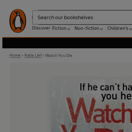
Search
Discover
Fiction
Non-fiction
Children's
Home
Katia Lief
Watch You Die