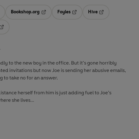
Bookshop.org
Foyles
Hive
ens in a new tab
Opens in a new tab
Opens in a new tab
Opens in a new tab
Opens in a new tab
.
dly to the new boy in the office. But it’s gone horribly
nted invitations but now Joe is sending her abusive emails,
ing to take no for an answer.
stance herself from him is just adding fuel to Joe’s
ere she lives...