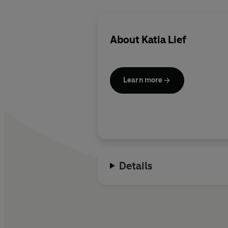
About
Katia Lief
Learn more
Details