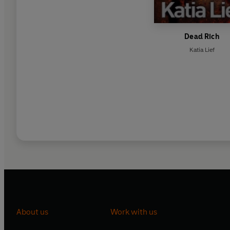
Dead Rich
Katia Lief
About us
Work with us