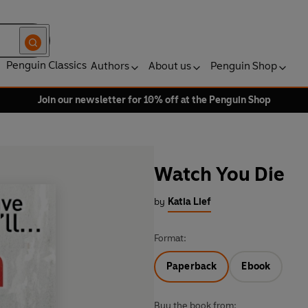
Penguin Classics
Authors
About us
Penguin Shop
Join our newsletter for 10% off at the Penguin Shop
Watch You Die
by
Katia Lief
Format:
Paperback
Ebook
Buy the book from: