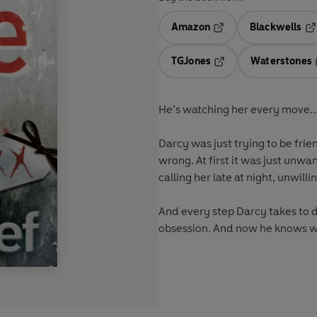
Amazon
Blackwells
Opens in a new tab
Op
TGJones
Waterstones
Opens in a new tab
He’s watching her every move..
Darcy was just trying to be frien
wrong. At first it was just unwa
calling her late at night, unwill
And every step Darcy takes to di
obsession. And now he knows wh