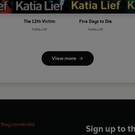
The 12th Victim
Five Days to Die
Katia Lief
Katia Lief
View more
Stay connected
Sign up to t