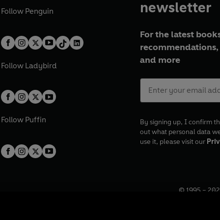
newsletter
Follow
Penguin
For the latest books
recommendations, 
and more
Follow
Ladybird
Follow
Puffin
By signing up, I confirm th
out what personal data w
use it, please visit our
Priv
© 1995 –
202
Registered o
7BW, UK.