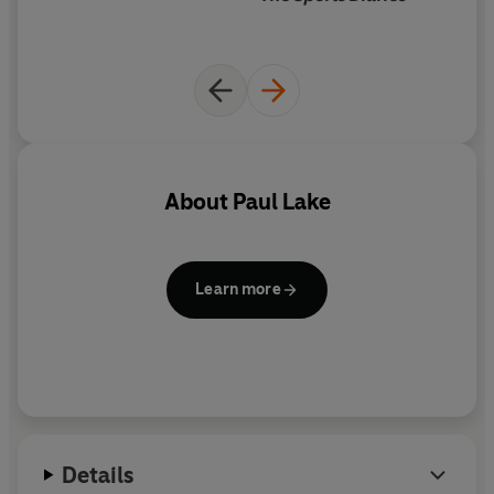
Really Here
is the powerful story of love and loss and
the cruel, irreparable damage of injury; of
determination, spirit and resilience and of unfulfilled
potential and broken dreams.
About
Paul Lake
Learn more
Details