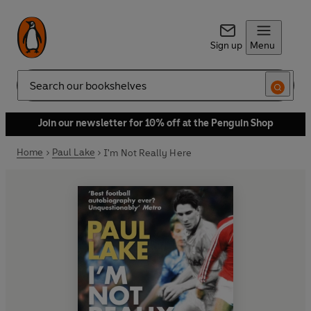
Sign up
Menu
Search
Join our newsletter for 10% off at the Penguin Shop
Home
Paul Lake
I'm Not Really Here