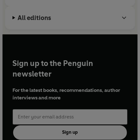
All editions
Sign up to the Penguin
newsletter
For the latest books, recommendations, author
interviews and more
Sign up