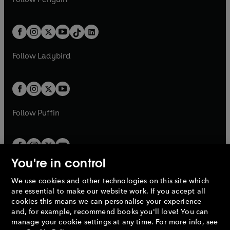
t
a
t
a
w
n
w
n
e
i
e
i
a
n
a
n
t
a
t
a
w
n
w
n
b
e
b
e
a
n
a
n
t
a
t
a
w
w
b
e
b
e
a
n
a
n
t
t
Follow
Ladybird
w
w
b
e
b
e
a
a
t
t
w
w
b
b
a
a
t
t
b
b
a
a
b
b
Follow
Puffin
You're in control
We use cookies and other technologies on this site which
Penguin Books Limited
are essential to make our website work. If you accept all
A
Penguin Random House
Company.
cookies this means we can personalise your experience
© 1995 –
2026
Penguin Books Ltd. Registered number: 861590
and, for example, recommend books you'll love! You can
England.
Registered office: One Embassy Gardens, 8 Viaduct
manage your cookie settings at any time. For more info, see
Gardens, London, SW11 7BW, UK.