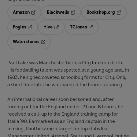
Amazon
Blackwells
Bookshop.org
Opens in a new tab
Opens in a new tab
Opens in 
Foyles
Hive
TGJones
Opens in a new tab
Opens in a new tab
Opens in a new tab
Waterstones
Opens in a new tab
Paul Lake was Manchester born, a City fan from birth.
His footballing talent was spotted at a young age and, in
1983, he signed coveted schoolboy forms for City. Only
a short time later he was handed the team captaincy.
An international career soon beckoned and, after
turning out for the England under-21 and B teams, he
received a call-up to the England training camp for
Italia '90. Earmarked as an England captain in the
making, Paul became a target for top clubs like
Manchester United, Arsenal, Spurs and Liverpool, but he