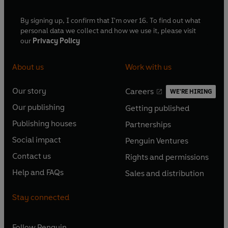
By signing up, I confirm that I'm over 16. To find out what
personal data we collect and how we use it, please visit
our
Privacy Policy
About us
Work with us
Our story
Careers
WE'RE HIRING
O
O
Our publishing
Getting published
p
p
O
O
e
e
Publishing houses
Partnerships
p
p
O
O
n
n
e
e
Social impact
Penguin Ventures
p
p
s
O
s
O
n
n
e
e
Contact us
Rights and permissions
i
p
i
p
s
O
s
O
n
n
n
e
n
e
Help and FAQs
Sales and distribution
i
p
i
p
s
O
s
O
a
n
a
n
n
e
n
e
i
p
i
p
n
s
n
s
Stay connected
a
n
a
n
n
e
n
e
e
i
e
i
n
s
n
s
a
n
a
n
w
n
w
n
e
i
e
i
n
s
Follow
Penguin
n
s