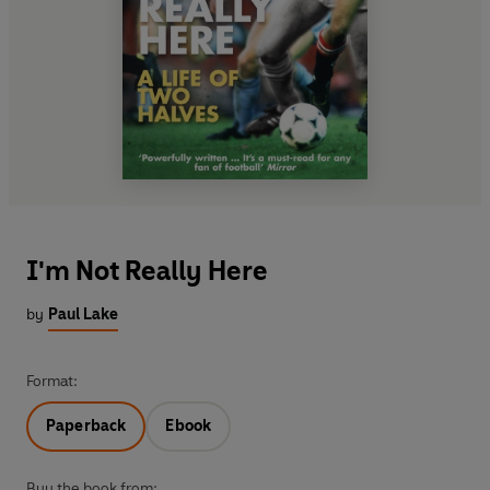
I'm Not Really Here
by
Paul Lake
Format:
Paperback
Ebook
Buy the book from: