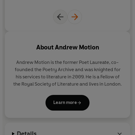
About
Andrew Motion
Andrew Motion is the former Poet Laureate, co-
founded the Poetry Archive and was knighted for
his services to literature in 2009. He is a Fellow of
the Royal Society of Literature and lives in London.
Learn more
Details