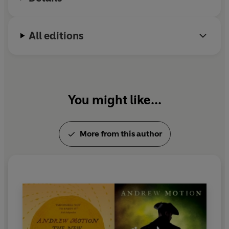
All editions
You might like...
More from this author