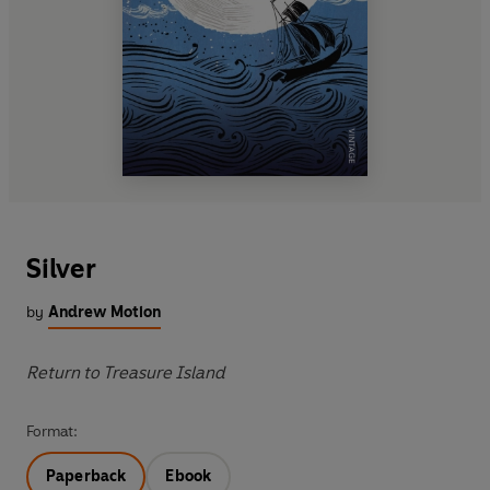
Silver
by
Andrew Motion
Return to Treasure Island
Format:
Paperback
Ebook