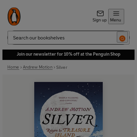
Sign up
Menu
Search
Join our newsletter for 10% off at the Penguin Shop
Home
Andrew Motion
Silver