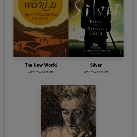
The New World
Silver
Andrew Motion
Andrew Motion