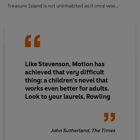
Treasure Isla
nd is not uninhabited as it once was…
Like Stevenson, Motion has
achieved that very difficult
thing: a children's novel that
works even better for adults.
Look to your laurels, Rowling
John Sutherland, The Times