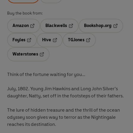
Buy the book from:
Amazon
Blackwells
Bookshop.org
Opens in a new tab
Opens in a new tab
Opens in 
Foyles
Hive
TGJones
Opens in a new tab
Opens in a new tab
Opens in a new tab
Waterstones
Opens in a new tab
Think of the fortune waiting for you…
July, 1802. Young Jim Hawkins and Long John Silver’s
daughter, Natty, set off in the footsteps of their fathers.
The lure of hidden treasure and the thrill of the ocean
odyssey soon gives way to terror as the
Nightingale
reaches its destination.