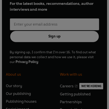
For the latest books, recommendations, author
interviews and more
Sign up
By signing up, I confirm that I'm over 16. To find out what
personal data we collect and how we use it, please visit
our
Privacy Policy
About us
Work with us
Our story
Careers
WE'RE HIRING
O
O
Our publishing
Getting published
p
p
O
O
e
e
Publishing houses
Partnerships
p
p
O
O
n
n
e
e