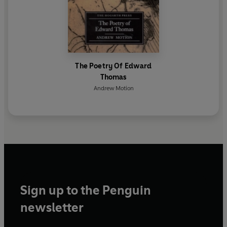
The Poetry Of Edward
Thomas
Andrew Motion
Sign up to the Penguin
newsletter