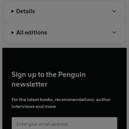
Details
All editions
Sign up to the Penguin
newsletter
For the latest books, recommendations, author
interviews and more