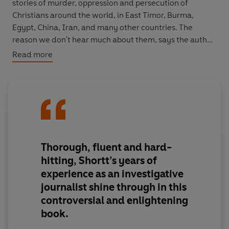
stories of murder, oppression and persecution of
Christians around the world, in East Timor, Burma,
Egypt, China, Iran, and many other countries. The
reason we don't hear much about them, says the author,
is the fear of giving offence; the fact young Christians
Read more
don't become radicalised; and persecuted Christians
tend not to respond with violence. Yet Christians are
persecuted in greater numbers than any other global
religious body, and this fact is severely under-
recognised.
It looks likely interfaith relations will be a major
Thorough, fluent and hard-
challenge of the 21st century, and harmony between
hitting, Shortt’s years of
religions is looking pretty remote. Why are faiths now so
experience as an investigative
associated with violent conflict? Why has the
journalist shine through in this
communications revolution had a deeper impact on
controversial and enlightening
Islam than on Christianity? Why is there a tendency to
associate Christianity with the West, and with
book.
overt/covert forms of colonialism? Just how insular and