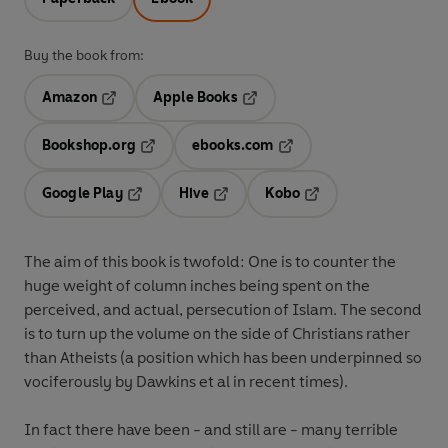
Buy the book from:
Amazon
Apple Books
Opens in a new tab
Opens in a new tab
Bookshop.org
ebooks.com
Opens in a new tab
Opens in a new tab
Google Play
Hive
Kobo
Opens in a new tab
Opens in a new tab
Opens in a new tab
The aim of this book is twofold: One is to counter the
huge weight of column inches being spent on the
perceived, and actual, persecution of Islam. The second
is to turn up the volume on the side of Christians rather
than Atheists (a position which has been underpinned so
vociferously by Dawkins et al in recent times).
In fact there have been - and still are - many terrible