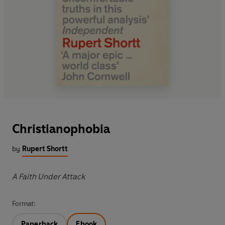
Christianophobia
by
Rupert Shortt
A Faith Under Attack
Format:
Paperback
Ebook