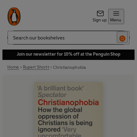
Sign up
Menu
Search
Join our newsletter for 10% off at the Penguin Shop
Home
Rupert Shortt
Christianophobia