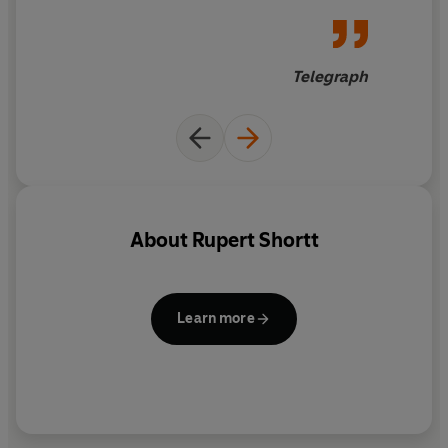
prejudiced are we in the West about Christians abroad?
Telegraph
About
Rupert Shortt
Learn more