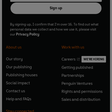
Sign up
By signing up, I confirm that I'm over 16. To find out what
personal data we collect and how we use it, please visit
our
Privacy Policy
About us
Work with us
Our story
Careers
WE'RE HIRING
O
O
Our publishing
Getting published
p
p
O
O
e
e
Publishing houses
Partnerships
p
p
O
O
n
n
e
e
Social impact
Penguin Ventures
p
p
s
O
s
O
n
n
e
e
Contact us
Rights and permissions
i
p
i
p
s
O
s
O
n
n
n
e
n
e
Help and FAQs
Sales and distribution
i
p
i
p
s
O
s
O
a
n
a
n
n
e
n
e
i
p
i
p
n
s
n
s
Stay connected
a
n