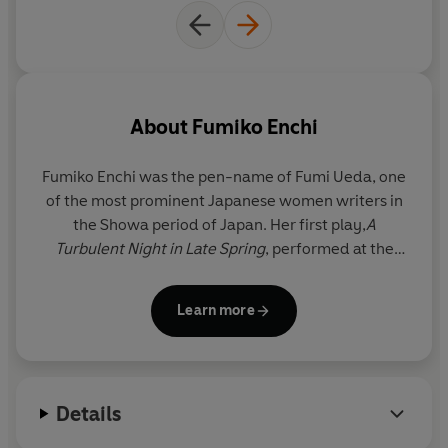
About
Fumiko Enchi
Fumiko Enchi was the pen-name of Fumi Ueda, one
of the most prominent Japanese women writers in
the Showa period of Japan. Her first play,
A
Turbulent Night in Late Spring
, performed at the
Tsukiji Little Theatre, was a success and a short
story published in 1952,
Days of Hunger
, was
Learn more
acclaimed by the critics and won the coveted
Women Writers Prize.
On the publication in 1957 of
The Waiting Years
– a
Details
novel she took eight years to write – she won
Japan’s highest literary award, the Noma Prize.