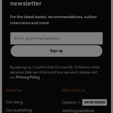
newsletter
For the latest books, recommendations, author
interviews and more
Sign up
By signing up, I confirm that I'm over 16. To find out what
personal data we collect and how we use it, please visit
our
Privacy Policy
About us
Work with us
Our story
Careers
WE'RE HIRING
O
O
Our publishing
Getting published
p
p
O