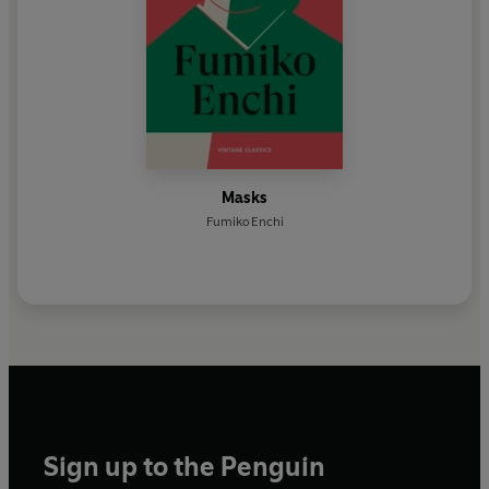
Masks
Fumiko Enchi
Sign up to the Penguin