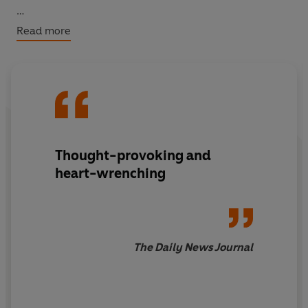
The Waiting Years
was awarded Japan’s most
Read more
prestigious literary award, the Noma Prize.
Thought-provoking and
heart-wrenching
The Daily News Journal