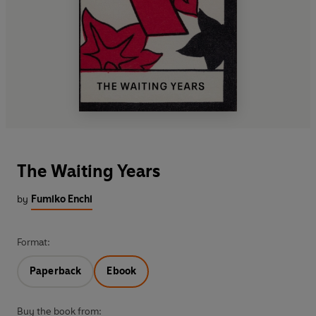
The Waiting Years
by
Fumiko Enchi
Format:
Paperback
Ebook
Buy the book from: