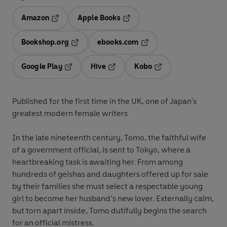
Amazon
Apple Books
Opens in a new tab
Opens in a new tab
Bookshop.org
ebooks.com
Opens in a new tab
Opens in a new tab
Google Play
Hive
Kobo
Opens in a new tab
Opens in a new tab
Opens in a new tab
Published for the first time in the UK, one of Japan's
greatest modern female writers
In the late nineteenth century, Tomo, the faithful wife
of a government official, is sent to Tokyo, where a
heartbreaking task is awaiting her. From among
hundreds of geishas and daughters offered up for sale
by their families she must select a respectable young
girl to become her husband’s new lover. Externally calm,
but torn apart inside, Tomo dutifully begins the search
for an official mistress.