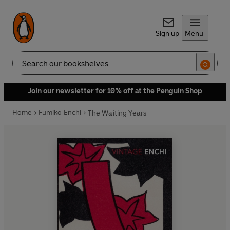
Sign up
Menu
Search
Join our newsletter for 10% off at the Penguin Shop
Home
Fumiko Enchi
The Waiting Years