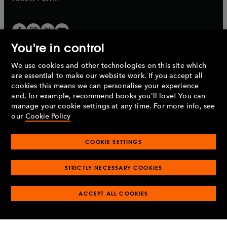
You're in control
We use cookies and other technologies on this site which
Penguin Books Limited
are essential to make our website work. If you accept all
A
Penguin Random House
Company.
cookies this means we can personalise your experience
© 1995 –
2026
Penguin Books Ltd. Registered number: 861590
and, for example, recommend books you'll love! You can
England.
Registered office: One Embassy Gardens, 8 Viaduct
manage your cookie settings at any time. For more info, see
Gardens, London, SW11 7BW, UK.
our
Cookie Policy
COOKIE SETTINGS
Privacy policy
Cookies policy
Cookie settings
O
O
Opens
p
p
STRICTLY NECESSARY COOKIES
in
Modern slavery statement
Accessibility
Product recalls
O
O
O
e
e
a
Terms & conditions
Pay gap reports
p
p
p
n
n
O
O
new
ACCEPT ALL COOKIES
e
e
e
s
s
Industry commitment to professional behaviour
p
p
tab
O
n
n
n
i
i
e
e
p
s
s
s
n
n
n
n
e
i
i
i