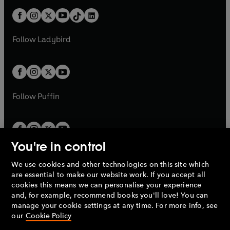
t
a
t
a
w
n
w
n
b
e
b
e
a
n
a
n
t
a
t
a
w
w
b
e
b
e
a
n
a
n
t
t
Follow
Ladybird
w
w
b
e
b
e
a
a
t
t
w
w
b
b
a
a
t
t
b
b
a
a
b
b
Follow
Puffin
You're in control
We use cookies and other technologies on this site which
Penguin Books Limited
are essential to make our website work. If you accept all
A
Penguin Random House
Company.
cookies this means we can personalise your experience
© 1995 –
2026
Penguin Books Ltd. Registered number: 861590
and, for example, recommend books you'll love! You can
England.
Registered office: One Embassy Gardens, 8 Viaduct
manage your cookie settings at any time. For more info, see
Gardens, London, SW11 7BW, UK.
our
Cookie Policy