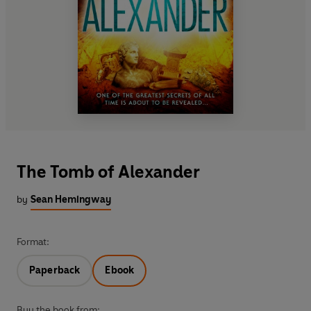
The Tomb of Alexander
by
Sean Hemingway
Format:
Paperback
Ebook
Buy the book from: