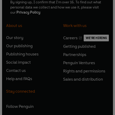
By signing up, I confirm that I'm over 16. To find out what
personal data we collect and how we use it, please visit
our
Privacy Policy
About us
Work with us
Our story
Careers
WE'RE HIRING
O
O
Our publishing
Getting published
p
p
O
O
e
e
Publishing houses
Partnerships
p
p
O
O
n
n
e
e
Social impact
Penguin Ventures
p
p
s
O
s
O
n
n
e
e
Contact us
Rights and permissions
i
p
i
p
s
O
s
O
n
n
n
e
n
e
Help and FAQs
Sales and distribution
i
p
i
p
s
O
s
O
a
n
a
n
n
e
n
e
i
p
i
p
n
s
n
s
Stay connected
a
n
a
n
n
e
n
e
e
i
e
i
n
s
n
s
a
n
a
n
w
n
w
n
e
i
e
i
n
s
Follow
Penguin
n
s
t
a
t
a
w
n
w
n
e
i
e
i
a
n
a
n