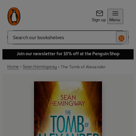
Sign up
Menu
Search
Join our newsletter for 10% off at the Penguin Shop
Home
Sean Hemingway
The Tomb of Alexander