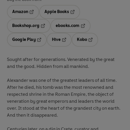
Amazon
Apple Books
Opens in a new tab
Opens in a new tab
Bookshop.org
ebooks.com
Opens in a new tab
Opens in a new tab
Google Play
Hive
Kobo
Opens in a new tab
Opens in a new tab
Opens in a new tab
Sought after for generations. Venerated by the great
and the good. Hidden from all mankind.
Alexander was one of the greatest leaders of all time.
After he died, his tomb was the most renowned and
respected shrine in the Roman Empire, the object of
veneration by great emperors and leaders the world
over. It stood at the heart of the grandest city on earth.
And then it disappeared.
Centuries later, on a dig in Crete, curator and