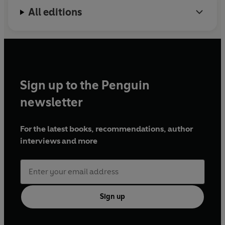
All editions
Sign up to the Penguin
newsletter
For the latest books, recommendations, author
interviews and more
Sign up