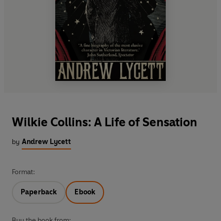
Wilkie Collins: A Life of Sensation
by
Andrew Lycett
Format:
Paperback
Ebook
Buy the book from: