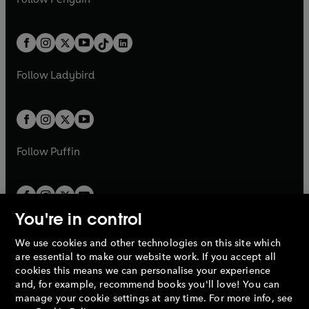
t
a
t
a
w
n
w
n
e
i
e
i
a
n
a
n
t
a
t
a
w
n
w
n
b
e
b
e
a
n
a
n
t
a
t
a
w
w
b
e
b
e
a
n
a
n
t
t
Follow
Ladybird
w
w
b
e
b
e
a
a
t
t
w
w
b
b
a
a
t
t
b
b
a
a
b
b
Follow
Puffin
You're in control
We use cookies and other technologies on this site which
Penguin Books Limited
are essential to make our website work. If you accept all
A
Penguin Random House
Company.
cookies this means we can personalise your experience
© 1995 –
2026
Penguin Books Ltd. Registered number: 861590
and, for example, recommend books you'll love! You can
England.
Registered office: One Embassy Gardens, 8 Viaduct
manage your cookie settings at any time. For more info, see
Gardens, London, SW11 7BW, UK.