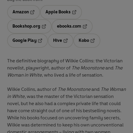
Amazon
Apple Books
Opens in a new tab
Opens in a new tab
Bookshop.org
ebooks.com
Opens in a new tab
Opens in a new tab
Google Play
Hive
Kobo
Opens in a new tab
Opens in a new tab
Opens in a new tab
The definitive biography of Wilkie Collins: the Victorian
novelist, playwright, author of
The Moonstone
and
The
Woman in White
, who lived a life of sensation.
Wilkie Collins, author of
The Moonstone
and
The Woman
in White,
was the master of the Victorian sensation
novel, but he also had a complex private life that could
have come straight out of one of his bestselling novels.
While his books focused on uncovering family secrets,
Wilkie was determined to keep his own unconventional
domestic arrangements – living with two women,