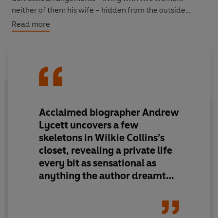
neither of them his wife – hidden from the outside
world.
Read more
In this colourful investigative biography, set against the
backdrop of Victorian London, Andrew Lycett brings to
life one of England’s greatest writers and reveals a
brilliant, contrary and sensual man, deeply committed
to his work.
Acclaimed biographer Andrew
Lycett
uncovers a few
skeletons in Wilkie Collins’s
closet, revealing a private life
every bit as sensational as
anything the author dreamt
up in his fiction
.