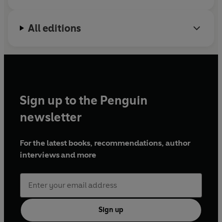
All editions
Sign up to the Penguin
newsletter
For the latest books, recommendations, author
interviews and more
Sign up