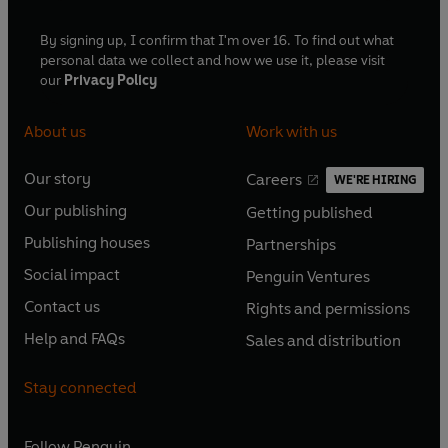
By signing up, I confirm that I'm over 16. To find out what
personal data we collect and how we use it, please visit
our
Privacy Policy
About us
Work with us
Our story
Careers
WE'RE HIRING
O
O
Our publishing
Getting published
p
p
O
O
e
e
Publishing houses
Partnerships
p
p
O
O
n
n
e
e
Social impact
Penguin Ventures
p
p
s
O
s
O
n
n
e
e
Contact us
Rights and permissions
i
p
i
p
s
O
s
O
n
n
n
e
n
e
Help and FAQs
Sales and distribution
i
p
i
p
s
O
s
O
a
n
a
n
n
e
n
e
i
p
i
p
n
s
n
s
Stay connected
a
n
a
n
n
e
n
e
e
i
e
i
n
s
n
s
a
n
a
n
w
n
w
n
e
i
e
i
n
s
Follow
Penguin
n
s