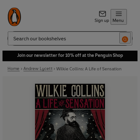
Sign up
Menu
Search
Join our newsletter for 10% off at the Penguin Shop
Home
Andrew Lycett
Wilkie Collins: A Life of Sensation