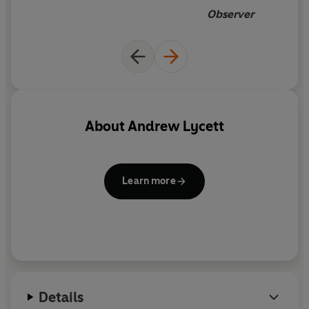
Observer
About
Andrew Lycett
Learn more
Details