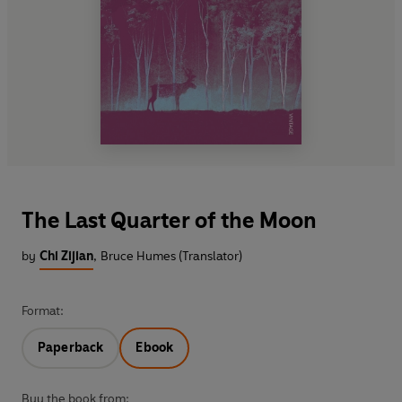
The Last Quarter of the Moon
by
Chi Zijian
,
Bruce Humes (Translator)
Format:
Paperback
Ebook
Buy the book from: