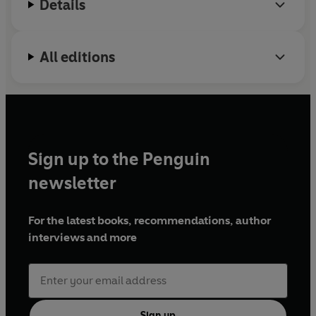
Details
All editions
Sign up to the Penguin
newsletter
For the latest books, recommendations, author
interviews and more
Sign up