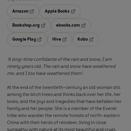
Amazon
Apple Books
Opens in a new tab
Opens in a new tab
Bookshop.org
ebooks.com
Opens in a new tab
Opens in a new tab
Google Play
Hive
Kobo
Opens in a new tab
Opens in a new tab
Opens in a new tab
‘A long-time confidante of the rain and snow, I am
ninety years old. The rain and snow have weathered
me, and I too have weathered them’
.
At the end of the twentieth-century an old woman sits
among the birch trees and thinks back over her life, her
loves, and the joys and tragedies that have befallen her
family and her people. She is a member of the Evenki
tribe who wander the remote forests of north-eastern
China with their herds of reindeer, living in close
sympathy with nature at its most beautiful and cruel.