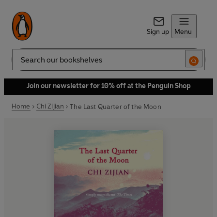
Sign up
Menu
Search
Join our newsletter for 10% off at the Penguin Shop
Home
Chi Zijian
The Last Quarter of the Moon