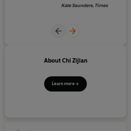
Kate Saunders, Times
About
Chi Zijian
Learn more