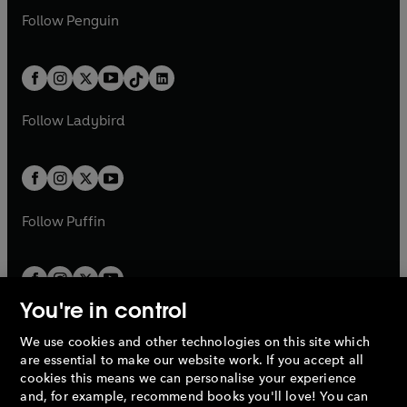
w
n
w
n
e
i
e
i
n
s
Follow
Penguin
n
s
t
a
t
a
w
n
w
n
e
i
e
i
a
n
a
n
t
a
t
a
w
n
w
n
b
e
b
e
a
n
a
n
t
a
t
a
w
w
b
e
b
e
a
n
a
n
t
t
Follow
Ladybird
w
w
b
e
b
e
a
a
t
t
w
w
b
b
a
a
t
t
b
b
a
a
b
b
Follow
Puffin
You're in control
We use cookies and other technologies on this site which
Penguin Books Limited
are essential to make our website work. If you accept all
A
Penguin Random House
Company.
cookies this means we can personalise your experience
© 1995 –
2026
Penguin Books Ltd. Registered number: 861590
and, for example, recommend books you'll love! You can