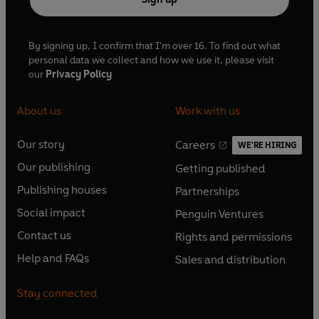
By signing up, I confirm that I'm over 16. To find out what
personal data we collect and how we use it, please visit
our
Privacy Policy
About us
Work with us
Our story
Careers
WE'RE HIRING
O
O
Our publishing
Getting published
p
p
O
O
e
e
Publishing houses
Partnerships
p
p
O
O
n
n
e
e
Social impact
Penguin Ventures
p
p
s
O
s
O
n
n
e
e
Contact us
Rights and permissions
i
p
i
p
s
O
s
O
n
n
n
e
n
e
Help and FAQs
Sales and distribution
i
p
i
p
s
O
s
O
a
n
a
n
n
e
n
e
i
p
i
p
n
s
n
s
Stay connected
a
n
a
n
n
e
n
e
e
i
e
i
n
s
n
s
a
n
a
n