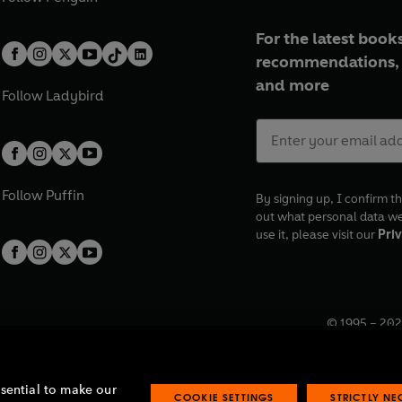
For the latest books
recommendations, 
and more
Follow
Ladybird
Follow
Puffin
By signing up, I confirm th
out what personal data w
use it, please visit our
Priv
© 1995 –
202
Registered o
7BW, UK.
ssential to make our
COOKIE SETTINGS
STRICTLY N