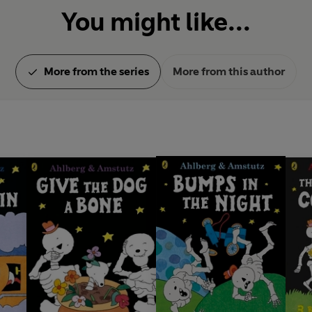
You might like...
More from the series
More from this author