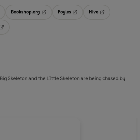
Bookshop.org
Foyles
Hive
ens in a new tab
Opens in a new tab
Opens in a new tab
Opens in a new tab
Opens in a new tab
Big Skeleton and the LIttle Skeleton are being chased by
About
Andre Amstutz 