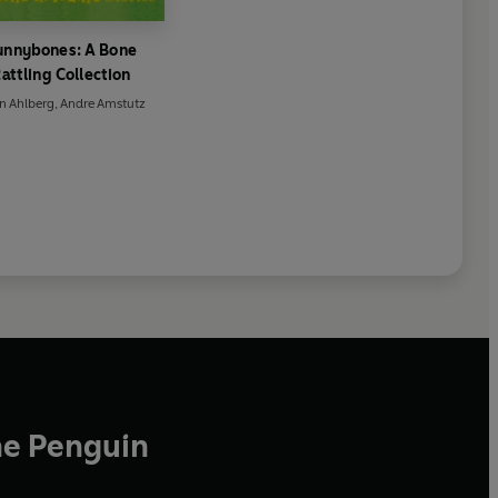
unnybones: A Bone
attling Collection
an Ahlberg
,
Andre Amstutz
he Penguin