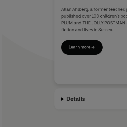
Allan Ahlberg, a former teacher, 
published over 100 children's bo
PLUM and THE JOLLY POSTMAN - b
fiction and lives in Sussex.
Learn more
Details