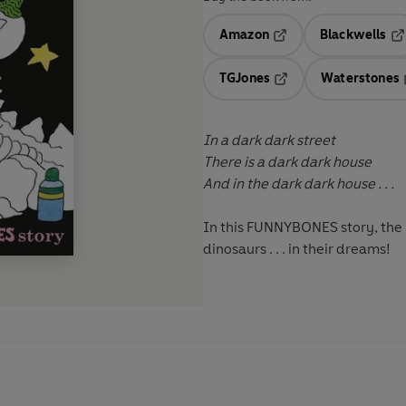
Amazon
Blackwells
Opens in a new tab
Op
TGJones
Waterstones
Opens in a new tab
In a dark dark street
There is a dark dark house
And in the dark dark house . . .
In this FUNNYBONES story, the 
dinosaurs . . . in their dreams!