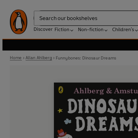
Search
Discover
Fiction
Non-fiction
Children's
Home
Allan Ahlberg
Funnybones: Dinosaur Dreams