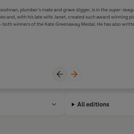
postman, plumber's mate and grave digger, is in the super-leagu
oks and, with his late wife Janet, created such award winning
oth winners of the Kate Greenaway Medal. He has also writte
All editions