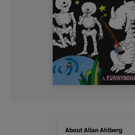
About
Allan Ahlberg