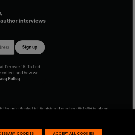
,
author interviews
Sign up
at I'm over 16. To find
e collect and how we
acy Policy
6
Penguin Books Ltd. Registered number: 861590 England.
ffice: One Embassy Gardens, 8 Viaduct Gardens, London, SW11
ECESSARY COOKIES
ACCEPT ALL COOKIES