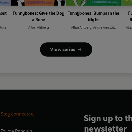
host
Funnybones: Give the Dog
Funnybones: Bumps in the
F
a Bone
Night
R
tutz
Allan Ahlberg
Allan Ahlberg
,
Andre Amstutz
All
View series
Stay connected
Sign up to t
newsletter
Follow
Penguin