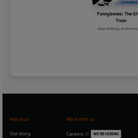
Funnybones: The G
Train
Allan Ahlberg
,
Andre Ams
About us
Work with us
Our story
Careers
WE'RE HIRING
O
O