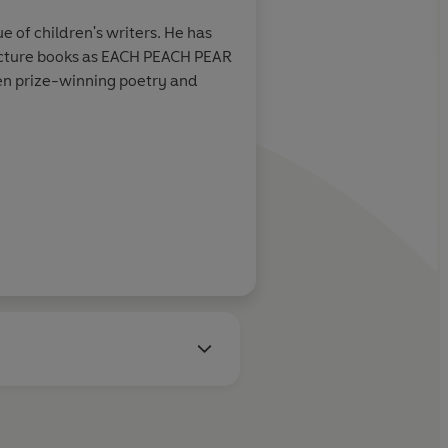
e of children's writers. He has
Andre Amstutz studied art a
 picture books as EACH PEACH PEAR
several children's books in
n prize-winning poetry and
Learn more