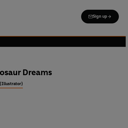
Sign up
nosaur Dreams
Illustrator)