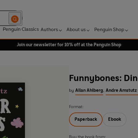
Penguin Classics
Authors
About us
Penguin Shop
Join our newsletter for 10% off at the Penguin Shop
Funnybones: Di
by
Allan Ahlberg
,
Andre Amstutz (
Format:
Paperback
Ebook
Buy the book from: