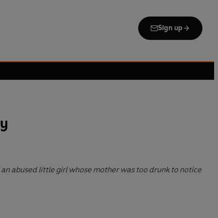
Sign up
y
 an abused little girl whose mother was too drunk to notice