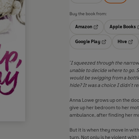
Buy the book from:
Amazon
Apple Books
Opens in a new tab
O
Google Play
Hive
Opens in a new t
Open
'I squeezed through the narrow
unable to decide where to go. 
would be swigging from a bottle
hide? It was a choice I didn't 
Anna Lowe grows up on the door
give up her bedroom to her moth
ambulance, after finding her m
But it is when they move in with
turn. Not only is he violent wit