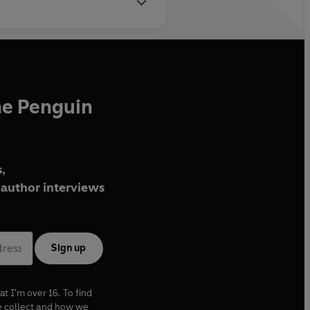
he Penguin
,
author interviews
Sign up
at I'm over 16. To find
e collect and how we