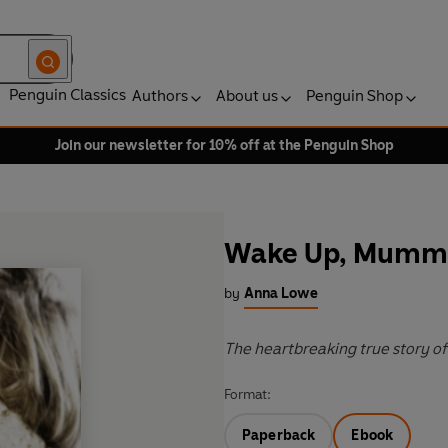
Penguin Classics
Authors
About us
Penguin Shop
Join our newsletter for 10% off at the Penguin Shop
Wake Up, Mumm
by
Anna Lowe
The heartbreaking true story of
Format:
Paperback
Ebook