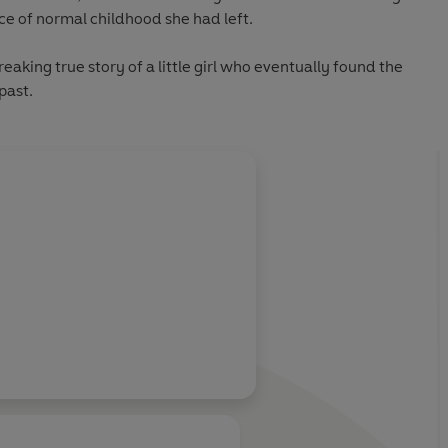
ce of normal childhood she had left.
reaking true story of a little girl who eventually found the
past.