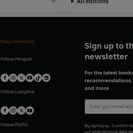
All editions
Stay connected
Sign up to t
newsletter
Follow
Penguin
For the latest books
recommendations, 
and more
Follow
Ladybird
Follow
Puffin
By signing up, I confirm th
out what personal data w