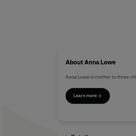
About
Anna Lowe
Anna Lowe is mother to three chi
Learn more