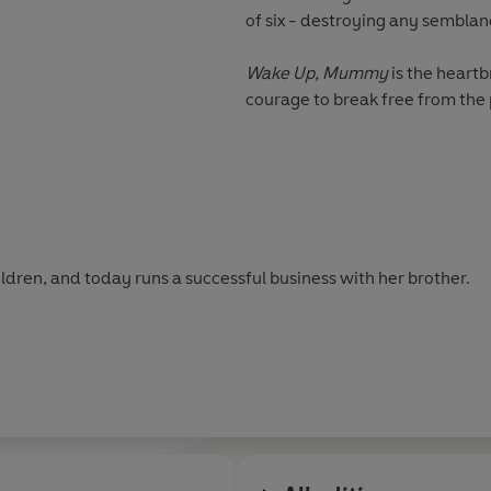
of six - destroying any semblan
Wake Up, Mummy
is the heartb
courage to break free from the 
ldren, and today runs a successful business with her brother.