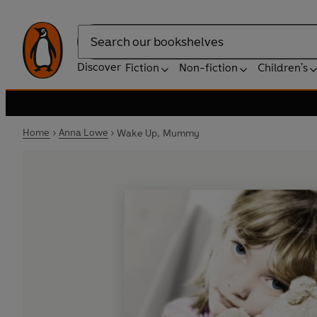
Search
Discover
Fiction
Non-fiction
Children's
Home
Anna Lowe
Wake Up, Mummy