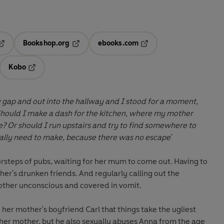
Bookshop.org
ebooks.com
pens in a new tab
Opens in a new tab
Opens in a new tab
Kobo
ab
s in a new tab
Opens in a new tab
 gap and out into the hallway and I stood for a moment,
Should I make a dash for the kitchen, where my mother
? Or should I run upstairs and try to find somewhere to
really need to make, because there was no escape'
steps of pubs, waiting for her mum to come out. Having to
er's drunken friends. And regularly calling out the
other unconscious and covered in vomit.
 her mother's boyfriend Carl that things take the ugliest
h her mother, but he also sexually abuses Anna from the age