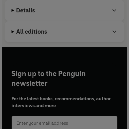
Details
All editions
Sign up to the Penguin
newsletter
For the latest books, recommendations, author
interviews and more