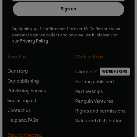
Sign up
By signing up, I confirm that I'm over 16. To find out what
personal data we collect and how we use it, please visit
our
Privacy Policy
About us
Work with us
Our story
Careers
WE'RE HIRING
O
O
Our publishing
Getting published
p
p
O
O
e
e
Publishing houses
Partnerships
p
p
O
O
n
n
e
e
Social impact
Penguin Ventures
p
p
s
O
s
O
n
n
e
e
Contact us
Rights and permissions
i
p
i
p
s
O
s
O
n
n
n
e
n
e
Help and FAQs
Sales and distribution
i
p
i
p
s
O
s
O
a
n
a
n
n
e
n
e
i
p
i
p
n
s
n
s
Stay connected
a
n
a
n