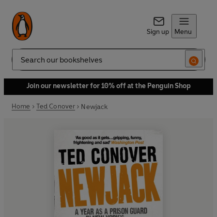
Sign up
Menu
Search
Join our newsletter for 10% off at the Penguin Shop
Home
Ted Conover
Newjack