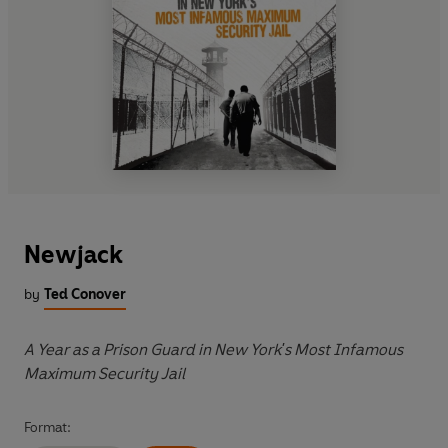
Newjack
by
Ted Conover
A Year as a Prison Guard in New York's Most Infamous
Maximum Security Jail
Format: