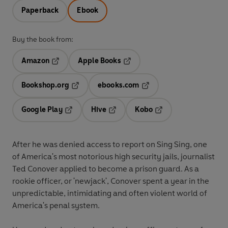
Paperback
Ebook
Buy the book from:
Amazon
Apple Books
Opens in a new tab
Opens in a new tab
Bookshop.org
ebooks.com
Opens in a new tab
Opens in a new tab
Google Play
Hive
Kobo
Opens in a new tab
Opens in a new tab
Opens in a new tab
After he was denied access to report on Sing Sing, one
of America's most notorious high security jails, journalist
Ted Conover applied to become a prison guard. As a
rookie officer, or 'newjack', Conover spent a year in the
unpredictable, intimidating and often violent world of
America's penal system.