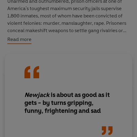
Unarmed and outnumbered, prison officers at one of
America's toughest maximum security jails supervise
1,800 inmates, most of whom have been convicted of
violent felonies: murder, manslaughter, rape. Prisoners
conceal makeshift weapons to settle gang rivalries or
old grudges, and officers are often attacked or caught
Read more
in the crossfire. When violence flares up in the galleries
or yard an officer's day can go from mundane to
terrifying in a heartbeat.
Conover is an acclaimed journalist, known for
immersing himself completely in a situation in order to
write about it. With remarkable insight,
Newjack
takes
Newjack
is about as good as it
the reader as close to experiencing life in an American
gets - by turns gripping,
prison as any of us would ever want to get. It's a
funny, frightening and sad
thrillingly told account of how the gruelling world of the
prison system brutalizes all who enter it - prison guards
and prisoners alike.