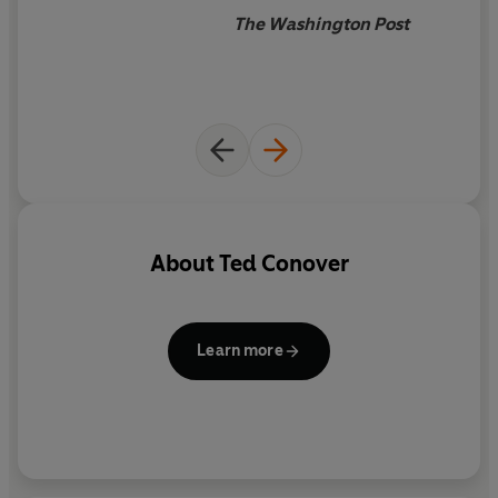
The Washington Post
About
Ted Conover
Learn more