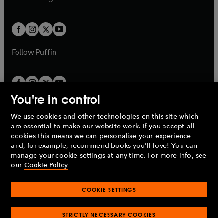
b
e
b
e
a
a
t
t
w
w
b
b
a
a
t
t
b
b
a
a
b
b
Follow
Puffin
You're in control
We use cookies and other technologies on this site which
Penguin Books Limited
are essential to make our website work. If you accept all
A
Penguin Random House
Company.
cookies this means we can personalise your experience
© 1995 –
2026
Penguin Books Ltd. Registered number: 861590
and, for example, recommend books you'll love! You can
England.
Registered office: One Embassy Gardens, 8 Viaduct
manage your cookie settings at any time. For more info, see
Gardens, London, SW11 7BW, UK.
our
Cookie Policy
COOKIE SETTINGS
Privacy policy
Cookies policy
Cookie settings
O
O
Opens
p
p
STRICTLY NECESSARY COOKIES
in
Modern slavery statement
Accessibility
Product recalls