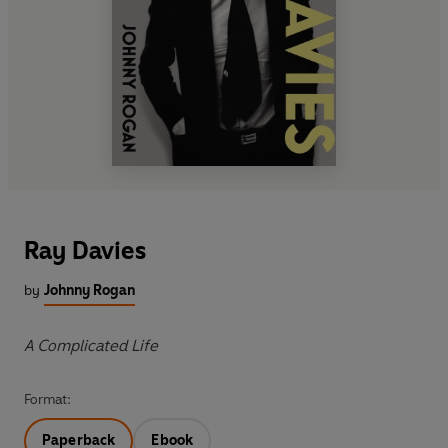
Ray Davies
by
Johnny Rogan
A Complicated Life
Format:
Paperback
Ebook