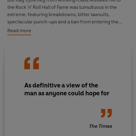
the Rock ’n’ Roll Hall of Fame was tumultuous in the
extreme, featuring breakdowns, bitter lawsuits,
spectacular punch-ups and a ban from entering the
USA. His relationship with his brother Dave is surely the
Read more
most ferocious and abusive in music history. Based on
countless interviews conducted over several decades,
this richly detailed and revelatory biography presents
the most frank and intimate portrait yet of Ray Davies.
As definitive a view of the
man as anyone could hope for
The Times