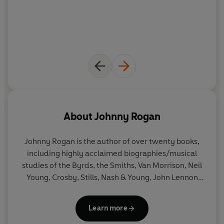
About
Johnny Rogan
Johnny Rogan
is the author of over twenty books,
including highly acclaimed biographies/musical
studies of the Byrds, the Smiths, Van Morrison, Neil
Young, Crosby, Stills, Nash & Young, John Lennon
and Morrissey. His groundbreaking
Starmakers &
Svengalis: The History Of British Pop Management
Learn more
was adapted for a six-week BBC series.
Morrissey &