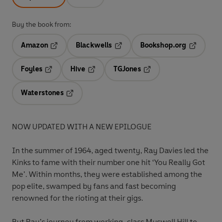
Buy the book from:
Amazon
Blackwells
Bookshop.org
Opens in a new tab
Opens in a new tab
Opens in 
Foyles
Hive
TGJones
Opens in a new tab
Opens in a new tab
Opens in a new tab
Waterstones
Opens in a new tab
NOW UPDATED WITH A NEW EPILOGUE
In the summer of 1964, aged twenty, Ray Davies led the
Kinks to fame with their number one hit ‘You Really Got
Me’. Within months, they were established among the
pop elite, swamped by fans and fast becoming
renowned for the rioting at their gigs.
But Ray’s journey from working-class Muswell Hill to