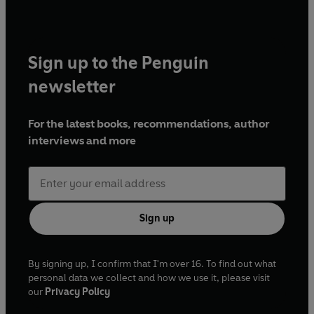
Sign up to the Penguin
newsletter
For the latest books, recommendations, author
interviews and more
Sign up
By signing up, I confirm that I'm over 16. To find out what
personal data we collect and how we use it, please visit
our
Privacy Policy