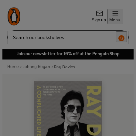
Sign up
Menu
Search
Join our newsletter for 10% off at the Penguin Shop
Home
Johnny Rogan
Ray Davies