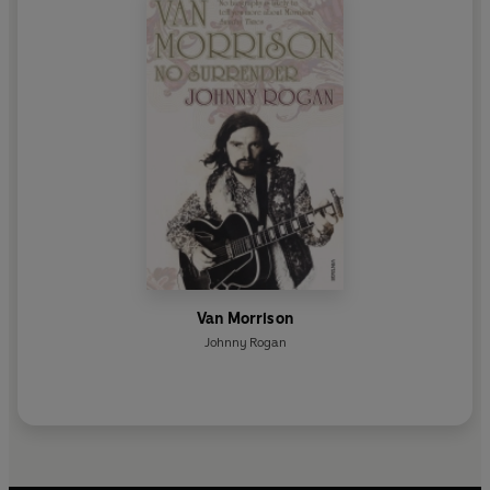
Van Morrison
Johnny Rogan