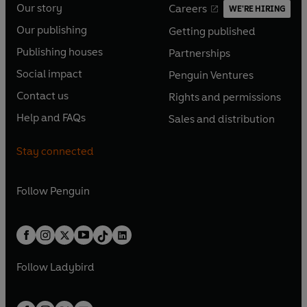
Our story
Careers
WE'RE HIRING
O
O
Our publishing
Getting published
p
p
O
O
e
e
Publishing houses
Partnerships
p
p
O
O
n
n
e
e
Social impact
Penguin Ventures
p
p
s
O
s
O
n
n
e
e
Contact us
Rights and permissions
i
p
i
p
s
O
s
O
n
n
n
e
n
e
Help and FAQs
Sales and distribution
i
p
i
p
s
O
s
O
a
n
a
n
n
e
n
e
i
p
i
p
n
s
n
s
Stay connected
a
n
a
n
n
e
n
e
e
i
e
i
n
s
n
s
a
n
a
n
w
n
w
n
e
i
e
i
n
s
Follow
Penguin
n
s
t
a
t
a
w
n
w
n
e
i
e
i
a
n
a
n
t
a
t
a
w
n
w
n
b
e
b
e
a
n
a
n
t
a
t
a
w
w
b
e
b
e
a
n
a
n
t
t
Follow
Ladybird
w
w
b
e
b
e
a
a
t
t
w
w
b
b
a
a
t