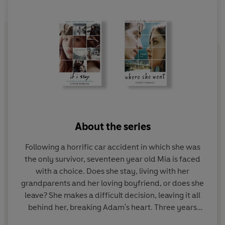
About the series
Following a horrific car accident in which she was
the only survivor, seventeen year old Mia is faced
with a choice. Does she stay, living with her
grandparents and her loving boyfriend, or does she
leave? She makes a difficult decision, leaving it all
behind her, breaking Adam's heart. Three years
later, and the pair find themselves thrown together