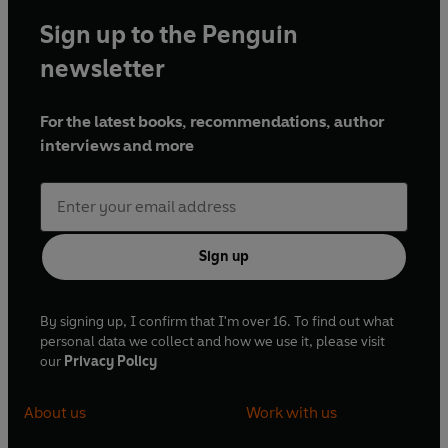
Sign up to the Penguin
newsletter
For the latest books, recommendations, author
interviews and more
Sign up
By signing up, I confirm that I'm over 16. To find out what
personal data we collect and how we use it, please visit
our
Privacy Policy
About us
Work with us