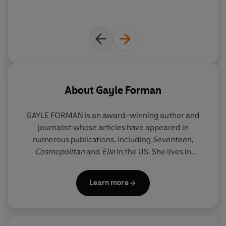
About
Gayle Forman
GAYLE FORMAN is an award-winning author and
journalist whose articles have appeared in
numerous publications, including
Seventeen
,
Cosmopolitan
and
Elle
in the US. She lives in
Brooklyn with her family.
Learn more