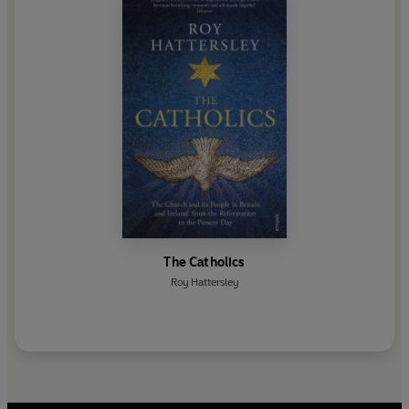
The Catholics
Roy Hattersley