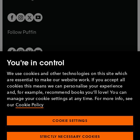
b
e
b
e
a
a
t
t
w
w
b
b
a
a
t
t
b
b
a
a
b
b
Follow
Puffin
You're in control
We use cookies and other technologies on this site which
Penguin Books Limited
are essential to make our website work. If you accept all
A
Penguin Random House
Company.
cookies this means we can personalise your experience
© 1995 –
2026
Penguin Books Ltd. Registered number: 861590
and, for example, recommend books you'll love! You can
England.
Registered office: One Embassy Gardens, 8 Viaduct
manage your cookie settings at any time. For more info, see
Gardens, London, SW11 7BW, UK.
our
Cookie Policy
COOKIE SETTINGS
Privacy policy
Cookies policy
Cookie settings
O
O
Opens
p
p
STRICTLY NECESSARY COOKIES
in
Modern slavery statement
Accessibility
Product recalls