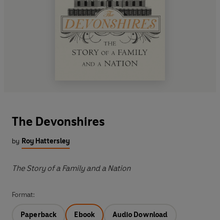
The Devonshires
by
Roy Hattersley
The Story of a Family and a Nation
Format:
Paperback
Ebook
Audio Download