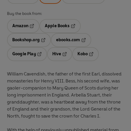
Buy the book from:
Amazon
Apple Books
Opens in a new tab
Opens in a new tab
Bookshop.org
ebooks.com
Opens in a new tab
Opens in a new tab
Google Play
Hive
Kobo
Opens in a new tab
Opens in a new tab
Opens in a new tab
William Cavendish, the father of the first Earl, dissolved
monasteries for Henry VIII. Bess, his second wife, was
gaoler-companion to Mary Queen of Scots during her
long imprisonment in England. Arbella Stuart, their
granddaughter, was a heartbeat away from the throne
of England and their grandson, the Lord General of the
North, fought to save the crown for Charles I.
With the help of previously unpublished material from