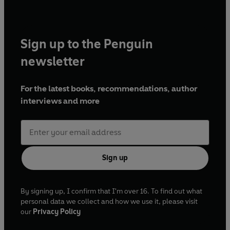
Sign up to the Penguin
newsletter
For the latest books, recommendations, author
interviews and more
Sign up
By signing up, I confirm that I'm over 16. To find out what
personal data we collect and how we use it, please visit
our
Privacy Policy