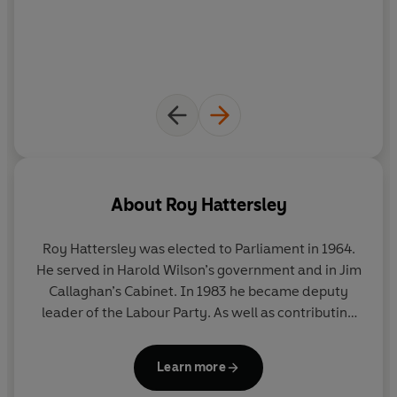
About
Roy Hattersley
Roy Hattersley was elected to Parliament in 1964.
He served in Harold Wilson’s government and in Jim
Callaghan’s Cabinet. In 1983 he became deputy
leader of the Labour Party. As well as contributing
to a host of national newspapers, he has written
twenty-five books, including
The Edwardians
;
Learn more
Borrowed Time: the Story of Britain between the