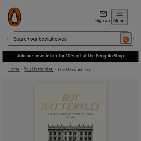
Sign up
Menu
Search
Join our newsletter for 10% off at the Penguin Shop
Home
Roy Hattersley
The Devonshires