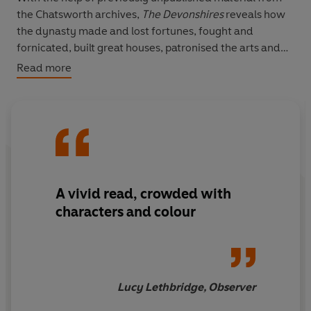
the Chatsworth archives,
The Devonshires
reveals how
the dynasty made and lost fortunes, fought and
fornicated, built great houses, patronised the arts and
pioneered the railways, made great scientific
Read more
discoveries, and, in the end, came to terms with
changing times.
A vivid read, crowded with
characters and colour
Lucy Lethbridge, Observer