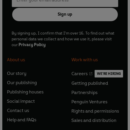
Sign up
By signing up, I confirm that I'm over 16. To find out what
personal data we collect and how we use it, please visit
our
Privacy Policy
About us
Work with us
Our story
Careers
WE'RE HIRING
O
O
Our publishing
Getting published
p
p
O
O
e
e
Publishing houses
Partnerships
p
p
O
O
n
n
e
e
Social impact
Penguin Ventures
p
p
s
O
s
O
n
n
e
e
Contact us
Rights and permissions
i
p
i
p
s
O
s
O
n
n
n
e
n
e
Help and FAQs
Sales and distribution
i
p
i
p
s
O
s
O
a
n
a
n
n
e
n
e
i
p