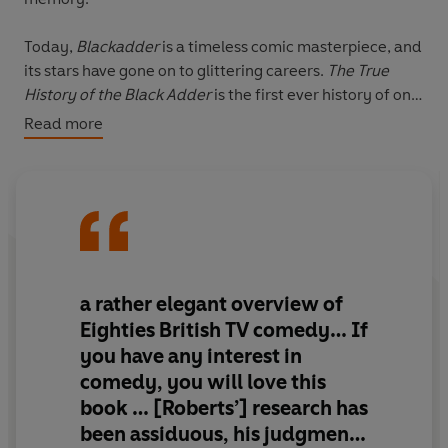
Today,
Blackadder
is a timeless comic masterpiece, and
its stars have gone on to glittering careers.
The True
History of the Black Adder
is the first ever history of one
of Britain's greatest and most unique sitcoms, from its
Read more
medieval beginnings to its legendary tragic finale.
Informed by exclusive - and hilarious - interviews with
essential figures like Rowan Atkinson, Tony Robinson,
Ben Elton, Stephen Fry, Brian Blessed and many more,
this the definitive account of how a British institution
came to be, as well as a fascinating look into how this
a rather elegant overview of
classic comedy was almost very different - and a
Eighties British TV comedy… If
compendium of brilliantly funny anecdotes from a team
you have any interest in
of Britain's most celebrated comedians.
comedy, you will love this
book … [Roberts’] research has
British history is a patchwork of questionable stories,
constantly rewritten, re-evaluated and ridiculed; final
been assiduous, his judgments