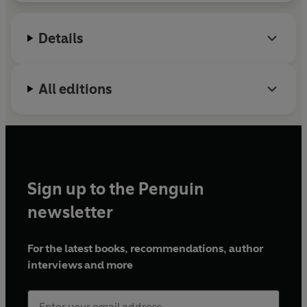
Details
All editions
Sign up to the Penguin
newsletter
For the latest books, recommendations, author
interviews and more