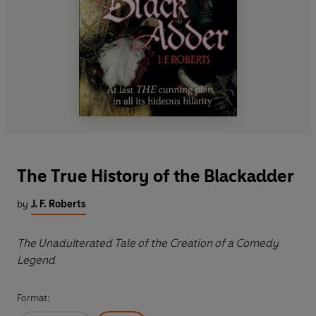
The True History of the Blackadder
by
J. F. Roberts
The Unadulterated Tale of the Creation of a Comedy
Legend
Format: