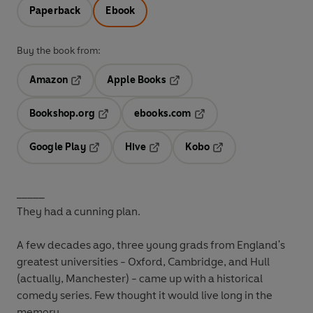
Paperback
Ebook
Buy the book from:
Amazon
Apple Books
Opens in a new tab
Opens in a new tab
Bookshop.org
ebooks.com
Opens in a new tab
Opens in a new tab
Google Play
Hive
Kobo
Opens in a new tab
Opens in a new tab
Opens in a new tab
_____
They had a cunning plan.
A few decades ago, three young grads from England's
greatest universities - Oxford, Cambridge, and Hull
(actually, Manchester) - came up with a historical
comedy series. Few thought it would live long in the
memory.