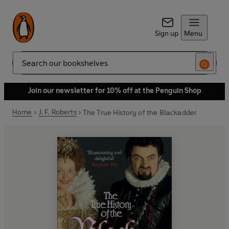
Sign up
Menu
Search
Join our newsletter for 10% off at the Penguin Shop
Home
J. F. Roberts
The True History of the Blackadder