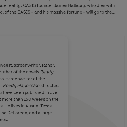
rnate reality: OASIS founder James Halliday, who dies with
ol of the OASIS - and his massive fortune - will go to the
s he has left scattered throughout his creation.
d fruitlessly to attain this prize, knowing only that the
e of the late twentieth century. And then Wade stumbles
ed against thousands of competitors in a desperate race to
ovelist, screenwriter, father,
se that soon takes on terrifying real-world dimensions - and
 author of the novels
Ready
his world profoundly changed.
writer John
A most excellent ride .
co-screenwriter of the
rred to
Ready
is a smart one, and w
of
Ready Player One
, directed
dgasm' [and]
for [the heroes] on the
s have been published in over
 and can't wait for more, check out ARMADA, Ernest
er one-word
fully satisfying
nt more than 150 weeks on
the
!
rdent fantasy
ts. He lives in Austin, Texas,
sy culture…But
lling DeLorean, and a large
 irresistible nostalgia,
Ready Player One
is a spectacularly
ncorporate his
ames.
 charming debut'
Independent
ames into a