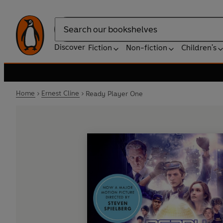
Search
Discover
Fiction
Non-fiction
Children's
Home
Ernest Cline
Ready Player One