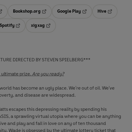
Bookshop.org
Google Play
Hive
ab
pens in a new tab
Opens in a new tab
Opens in a new tab
Opens in a 
Spotify
xigxag
n a new tab
Opens in a new tab
Opens in a new tab
TURE DIRECTED BY STEVEN SPIELBERG***
e ultimate prize.
Are you ready?
 world has become an ugly place. We're out of oil. We've
overty, and disease are widespread.
tts escapes this depressing reality by spending his
SIS, a sprawling virtual utopia where you can be anything
ive and play and fall in love on any of ten thousand
ity, Wade is obsessed by the ultimate lottery ticket that