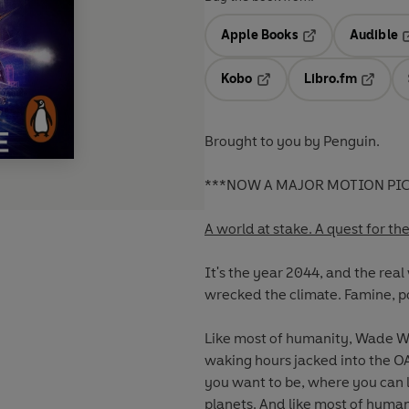
Apple Books
Audible
Opens in a new t
O
Kobo
Libro.fm
Opens in a new tab
Opens i
Brought to you by Penguin.
***NOW A MAJOR MOTION PIC
A world at stake. A quest for th
It's the year 2044, and the real
wrecked the climate. Famine, p
Like most of humanity, Wade Wa
waking hours jacked into the OA
you want to be, where you can l
planets. And like most of human