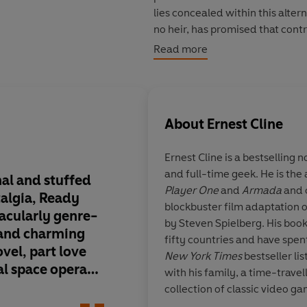
lies concealed within this alte
no heir, has promised that contr
person who can solve the riddle
Read more
For years, millions have struggle
riddles are based in the cultur
onto the key to the first puzzle.
About
Ernest Cline
Suddenly, he finds himself pitt
Ernest Cline
is a bestselling n
claim the ultimate prize, a cha
and full-time geek. He is the
that will leave both Wade and 
nal and stuffed
The science-fiction 
Player One
and
Armada
and 
_____
talgia,
Ready
Scalzi has aptly refe
blockbuster film adaptation 
tacularly genre-
Player One
as a 'ner
by Steven Spielberg. His book
If you loved READY PLAYER ONE
 and charming
there can be no bett
fifty countries and have spe
Cline's latest geek masterpiece
vel, part love
description of this a
New York Times
bestseller lis
al space opera
artifact about fanta
with his family, a time-trave
'Wildly original and stuffed with
re spell-
Mr. Cline is able to i
collection of classic video g
genre-busting, ambitious, and
e giant Japanese
favourite toys and g