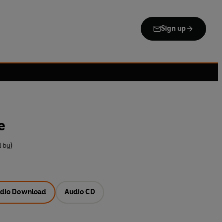
Sign up
e
 by)
dio Download
Audio CD