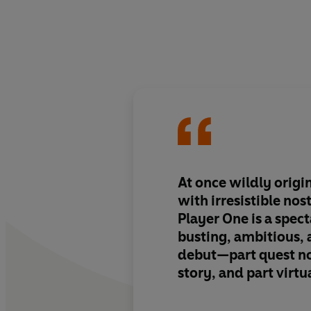
At once wildly origi
with irresistible nos
Player One
is a spec
busting, ambitious,
debut—part quest no
story, and part virtu
set in a universe whe
slinging mages battl