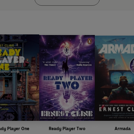
ady Player One
Ready Player Two
Armada