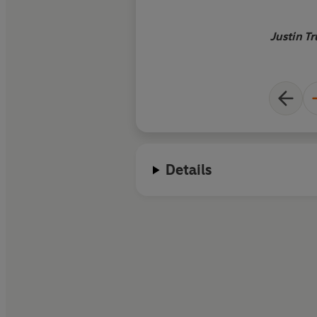
robots, entire planet
byBlade Runner, and
Justin T
DeLoreans achieve l
Details