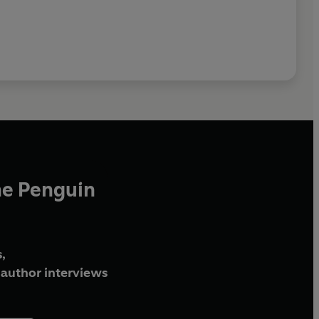
he Penguin
,
author interviews