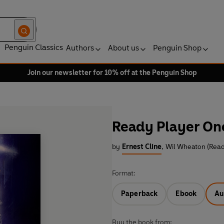
Penguin Classics
Authors
About us
Penguin Shop
Join our newsletter for 10% off at the Penguin Shop
Ready Player On
by
Ernest Cline
,
Wil Wheaton (Read
Format:
Paperback
Ebook
Au
Buy the book from: