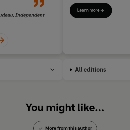
s are inspired
perfectly accessible 
'Part intergalactic scavenger hu
Learn more
 flying
rudeau, Independent
Janet Mas
ight speed
'Ernest Cline's novel deserves t
'Gorgeously geeky, superbly ente
Daily Mail
© Ernest Cline 2011 (P) Pengui
All editions
You might like...
More from this author