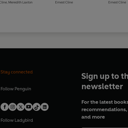
Cline
,
Meredith Laxton
Ernest Cline
Ernest Cline
Stay connected
Sign up to t
newsletter
Follow
Penguin
For the latest books
recommendations, 
and more
Follow
Ladybird