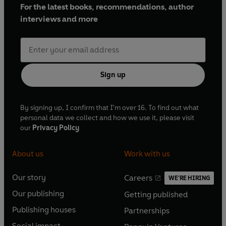
For the latest books, recommendations, author
interviews and more
Sign up
By signing up, I confirm that I'm over 16. To find out what
personal data we collect and how we use it, please visit
our
Privacy Policy
About us
Work with us
Our story
Careers
WE'RE HIRING
O
O
Our publishing
Getting published
p
p
O
O
e
e
Publishing houses
Partnerships
p
p
O
O
n
n
e
e
Social impact