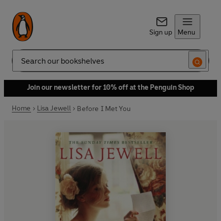
Sign up
Menu
Search
Join our newsletter for 10% off at the Penguin Shop
Home
Lisa Jewell
Before I Met You