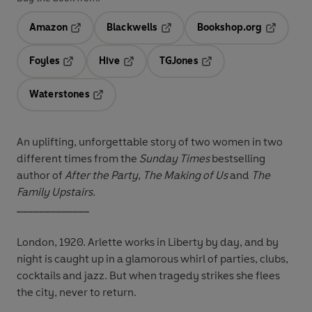
Amazon
Blackwells
Bookshop.org
Opens in a new tab
Opens in a new tab
Opens in 
Foyles
Hive
TGJones
Opens in a new tab
Opens in a new tab
Opens in a new tab
Waterstones
Opens in a new tab
An uplifting, unforgettable story of two women in two
different times from the
Sunday Times
bestselling
author of
After the Party
,
The Making of Us
and
The
Family Upstairs.
_____________
London, 1920. Arlette works in Liberty by day, and by
night is caught up in a glamorous whirl of parties, clubs,
cocktails and jazz. But when tragedy strikes she flees
the city, never to return.