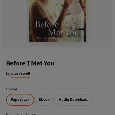
Before I Met You
by
Lisa Jewell
Format:
Paperback
Ebook
Audio Download
Buy the book from: