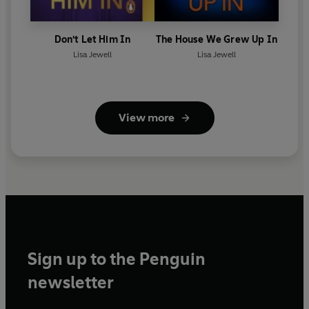
Don't Let Him In
The House We Grew Up In
Lisa Jewell
Lisa Jewell
View more
Sign up to the Penguin
newsletter