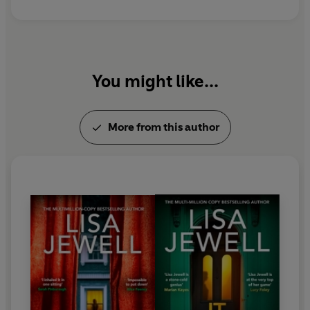
You might like...
More from this author