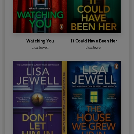
Watching You
It Could Have Been Her
Lisa Jewell
Lisa Jewell