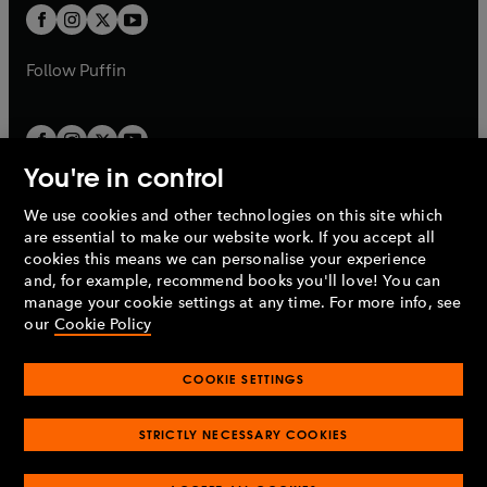
a
a
t
t
b
b
a
a
b
b
Follow
Puffin
You're in control
We use cookies and other technologies on this site which
Penguin Books Limited
are essential to make our website work. If you accept all
A
Penguin Random House
Company.
cookies this means we can personalise your experience
© 1995 –
2026
Penguin Books Ltd. Registered number: 861590
and, for example, recommend books you'll love! You can
England.
Registered office: One Embassy Gardens, 8 Viaduct
manage your cookie settings at any time. For more info, see
Gardens, London, SW11 7BW, UK.
our
Cookie Policy
COOKIE SETTINGS
Privacy policy
Cookies policy
Cookie settings
O
O
Opens
p
p
STRICTLY NECESSARY COOKIES
in
Modern slavery statement
Accessibility
Product recalls
O
O
O
e
e
a
Terms & conditions
Pay gap reports
p
p
p
n
n
O
O
new