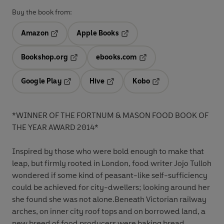
Buy the book from:
Amazon
Apple Books
Opens in a new tab
Opens in a new tab
Bookshop.org
ebooks.com
Opens in a new tab
Opens in a new tab
Google Play
Hive
Kobo
Opens in a new tab
Opens in a new tab
Opens in a new tab
*WINNER OF THE FORTNUM & MASON FOOD BOOK OF
THE YEAR AWARD 2014*
Inspired by those who were bold enough to make that
leap, but firmly rooted in London, food writer Jojo Tulloh
wondered if some kind of peasant-like self-sufficiency
could be achieved for city-dwellers; looking around her
she found she was not alone.Beneath Victorian railway
arches, on inner city roof tops and on borrowed land, a
new breed of food producers were baking bread,