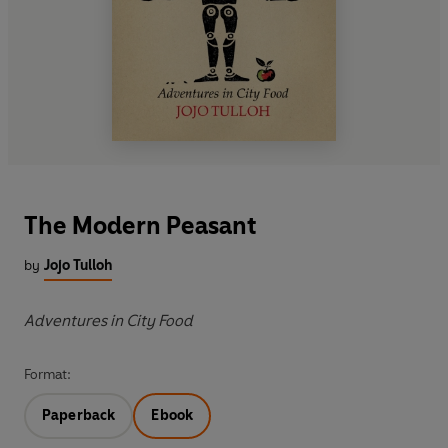
The Modern Peasant
by
Jojo Tulloh
Adventures in City Food
Format:
Paperback
Ebook