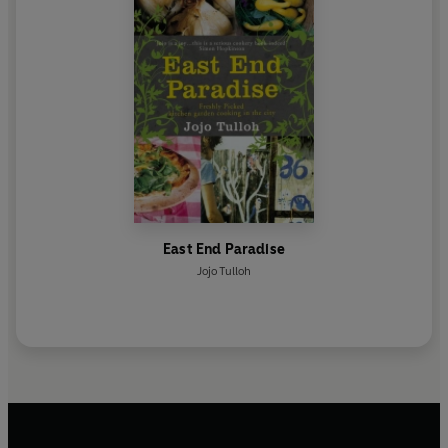
East End Paradise
Jojo Tulloh