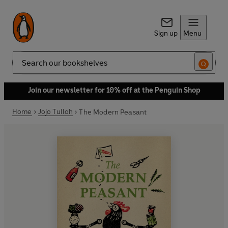
Sign up
Menu
Search
Join our newsletter for 10% off at the Penguin Shop
Home
Jojo Tulloh
The Modern Peasant