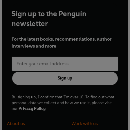
Sign up to the Penguin
newsletter
For the latest books, recommendations, author
interviews and more
Sign up
By signing up, I confirm that I'm over 16. To find out what
personal data we collect and how we use it, please visit
our
Privacy Policy
About us
Work with us