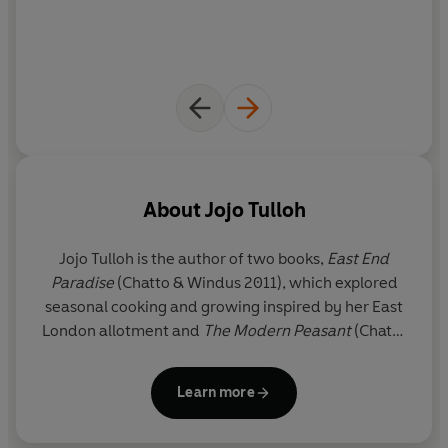
About
Jojo Tulloh
Jojo Tulloh is the author of two books,
East End
Paradise
(Chatto & Windus 2011), which explored
seasonal cooking and growing inspired by her East
London allotment and
The Modern Peasant
(Chatto
& Windus 2013) which won the Fortnum & Mason
Food Book of the Year award in 2014. The latter
Learn more
used the skills gleaned from interviews with
independent food producers to gain a new level of