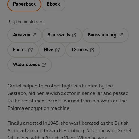
Paperback
Ebook
Buy the book from:
Amazon
Blackwells
Bookshop.org
Opens in a new tab
Opens in a new tab
Opens in 
Foyles
Hive
TGJones
Opens in a new tab
Opens in a new tab
Opens in a new tab
Waterstones
Opens in a new tab
Gretel helped to protect fugitives hunted by the
Gestapo, hid her Jewish doctor in her cellar and passed
to the resistance secrets learned from her work on the
Enigma encryption machine.
Finally arrested in 1945, she was liberated as the British
Army advanced towards Hamburg. After the war, Gretel
fell in love with a British officer. When he was