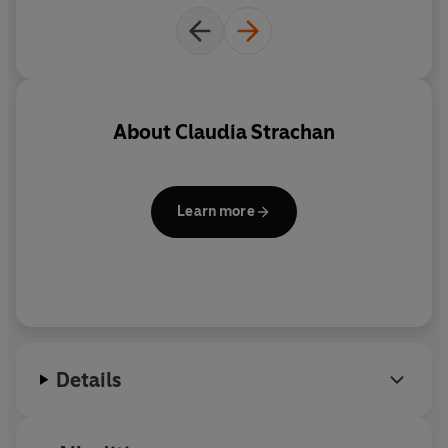
About
Claudia Strachan
Learn more
Details