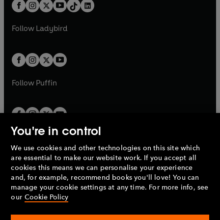
b
e
b
e
a
n
a
n
t
a
t
a
w
w
b
e
b
e
a
n
a
n
t
t
Follow
Ladybird
w
w
b
e
b
e
a
a
t
t
w
w
b
b
a
a
t
t
b
b
a
a
b
b
Follow
Puffin
You're in control
We use cookies and other technologies on this site which
Penguin Books Limited
are essential to make our website work. If you accept all
A
Penguin Random House
Company.
cookies this means we can personalise your experience
© 1995 –
2026
Penguin Books Ltd. Registered number: 861590
and, for example, recommend books you'll love! You can
England.
Registered office: One Embassy Gardens, 8 Viaduct
manage your cookie settings at any time. For more info, see
Gardens, London, SW11 7BW, UK.
our
Cookie Policy