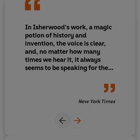
In Isherwood's work, a magic
potion of history and
invention, the voice is clear,
and, no matter how many
times we hear it, it always
seems to be speaking for the
first time
New York Times