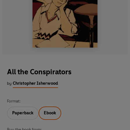
All the Conspirators
by
Christopher Isherwood
Format:
Paperback
Ebook
Buy the book from: