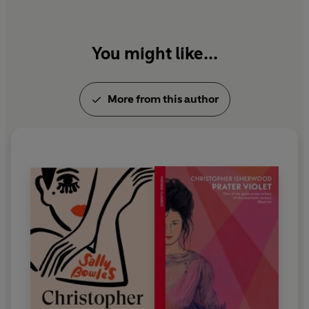
Christopher and His Kind
,
My Guru and His Disciple
and
October
, one month of his diary with drawings
by Don Bachardy.
You might like...
More from this author