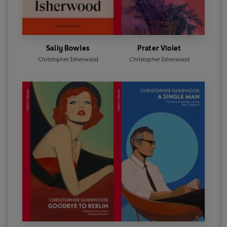
Sally Bowles
Prater Violet
Christopher Isherwood
Christopher Isherwood