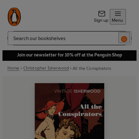
Sign up
Menu
Search
Join our newsletter for 10% off at the Penguin Shop
Home
Christopher Isherwood
All the Conspirators