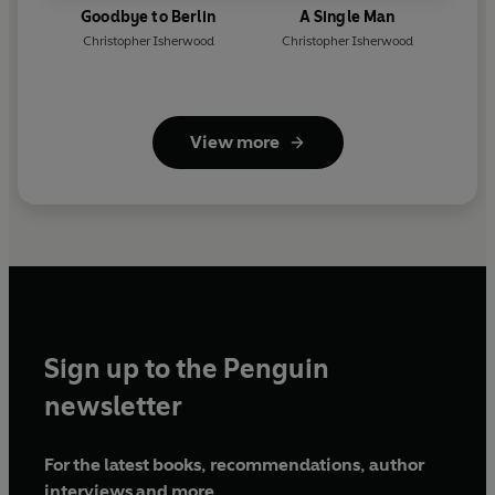
Goodbye to Berlin
A Single Man
Christopher Isherwood
Christopher Isherwood
View more
Sign up to the Penguin
newsletter
For the latest books, recommendations, author
interviews and more