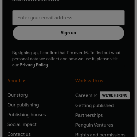
Sign up
By signing up, I confirm that I'm over 16. To find out what
personal data we collect and how we use it, please visit
our
Privacy Policy
About us
Work with us
Our story
Careers
WE'RE HIRING
O
O
Our publishing
Getting published
p
p
O
O
e
e
Publishing houses
Partnerships
p
p
O
O
n
n
e
e
Social impact
Penguin Ventures
p
p
s
O
s
O
n
n
e
e
Contact us
Rights and permissions
i
p
i
p