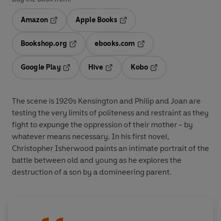
Amazon
Apple Books
Opens in a new tab
Opens in a new tab
Bookshop.org
ebooks.com
Opens in a new tab
Opens in a new tab
Google Play
Hive
Kobo
Opens in a new tab
Opens in a new tab
Opens in a new tab
The scene is 1920s Kensington and Philip and Joan are
testing the very limits of politeness and restraint as they
fight to expunge the oppression of their mother - by
whatever means necessary. In his first novel,
Christopher Isherwood paints an intimate portrait of the
battle between old and young as he explores the
destruction of a son by a domineering parent.