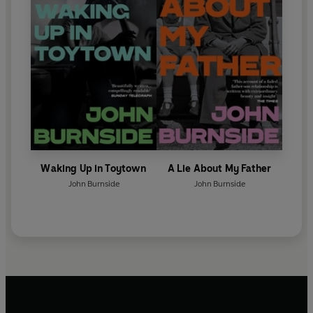
Waking Up in Toytown
A Lie About My Father
John Burnside
John Burnside