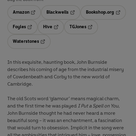
Amazon
Blackwells
Bookshop.org
Opens in a new tab
Opens in a new tab
Opens in 
Foyles
Hive
TGJones
Opens in a new tab
Opens in a new tab
Opens in a new tab
Waterstones
Opens in a new tab
In this exquisite, haunting book, John Burnside
describes his coming of age from the industrial misery
of Cowdenbeath and Corby to the new world of
Cambridge
.
The old Scots word ‘glamour’ means magical charm,
and the first time he was played
I Put a Spell on You
,
John Burnside thought he had never heard a more
beautiful song – it was an enchantment, a fascination
that would turn to obsession. Implicit in the song were
all the ambiguities that intrigued him – love, possession,