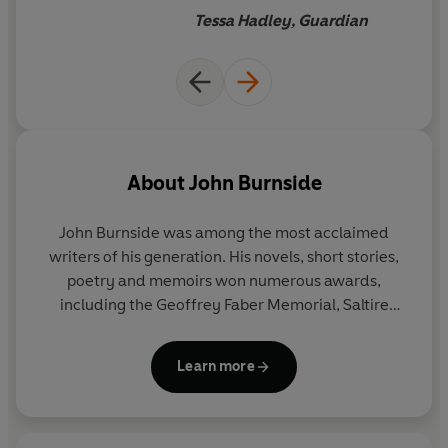
‘A marvellously meandering, digressive study of the
Tessa Hadley, Guardian
nature of love… Exact and enthralling.’ Tessa Hadley
About
John Burnside
John Burnside
was among the most acclaimed
writers of his generation. His novels, short stories,
poetry and memoirs won numerous awards,
including the Geoffrey Faber Memorial, Saltire
Scottish Book of the Year and, in 2023, he received
the David Cohen Prize for a lifetime’s achievement
Learn more
in literature. In 2011
Black Cat Bone
won both the
Forward and the T.S. Eliot Prizes for poetry. He died
in 2024.