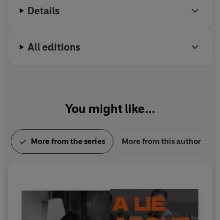
Details
All editions
You might like...
More from the series
More from this author