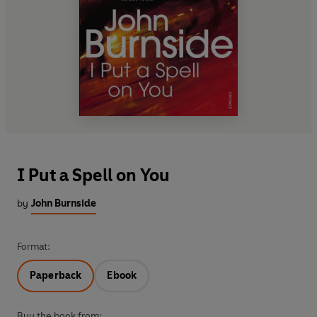
I Put a Spell on You
by
John Burnside
Format:
Paperback
Ebook
Buy the book from: