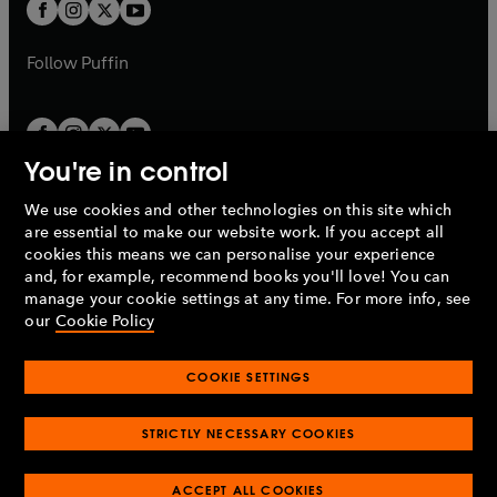
t
t
b
b
a
a
b
b
Follow
Puffin
You're in control
We use cookies and other technologies on this site which
Penguin Books Limited
are essential to make our website work. If you accept all
A
Penguin Random House
Company.
cookies this means we can personalise your experience
© 1995 –
2026
Penguin Books Ltd. Registered number: 861590
and, for example, recommend books you'll love! You can
England.
Registered office: One Embassy Gardens, 8 Viaduct
manage your cookie settings at any time. For more info, see
Gardens, London, SW11 7BW, UK.
our
Cookie Policy
COOKIE SETTINGS
Privacy policy
Cookies policy
Cookie settings
O
O
Opens
p
p
STRICTLY NECESSARY COOKIES
in
Modern slavery statement
Accessibility
Product recalls
O
O
O
e
e
a
Terms & conditions
Pay gap reports
p
p
p
n
n
O
O
new
ACCEPT ALL COOKIES
e
e
e