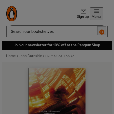
Sign up
Menu
Search
Join our newsletter for 10% off at the Penguin Shop
Home
John Burnside
I Put a Spell on You