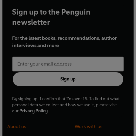
Sign up to the Penguin
newsletter
For the latest books, recommendations, author
interviews and more
Sign up
By signing up, I confirm that I'm over 16. To find out what
personal data we collect and how we use it, please visit
our
Privacy Policy
About us
Work with us