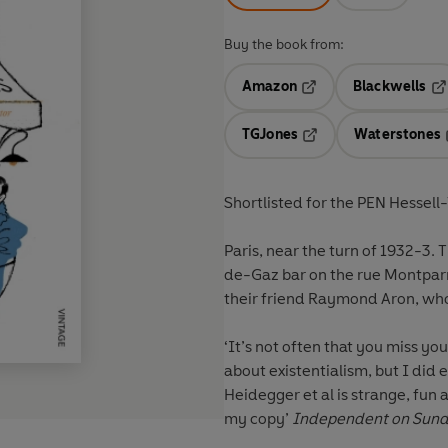
Buy the book from:
Amazon
Blackwells
Opens in a new tab
Op
TGJones
Waterstones
Opens in a new tab
Shortlisted for the PEN Hessell
Paris, near the turn of 1932-3.
T
de-Gaz bar on the rue Montpar
their friend Raymond Aron, who
‘It’s not often that you miss y
about existentialism, but I did 
Heidegger et al is strange, fun 
my copy’
Independent on Sun