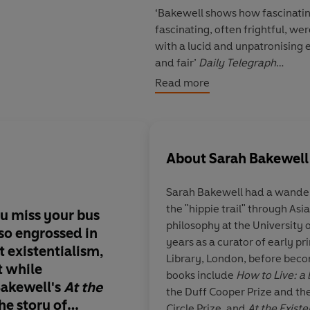
‘Bakewell shows how fascinatin
fascinating, often frightful, we
with a lucid and unpatronising 
and fair’
Daily Telegraph
Read more
‘Quirky, funny, clear and passi
complicated ideas in a way th
About
Sarah Bakewell
Sarah Bakewell had a wander
the "hippie trail" through Asia and in
ou miss your bus
My book of the year 
philosophy at the University
so engrossed in
Bakewell’s
At The Exi
years as a curator of early p
 existentialism,
a marvellously rich 
Library, London, before becomin
t while
journey through one 
books include
How to Live: a 
Bakewell's
At the
powerful philosoph
the Duff Cooper Prize and the
The story of
of the twentieth cen
Circle Prize, and
At the Existe