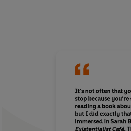
It's not often that y
stop because you're 
reading a book about
but I did exactly tha
immersed in Sarah 
Existentialist Café
. 