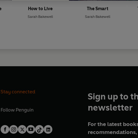
e
How to Live
The Smart
Sarah Bakewell
Sarah Bakewell
Stay connected
Sign up to t
newsletter
Follow
Penguin
For the latest books
recommendations, 