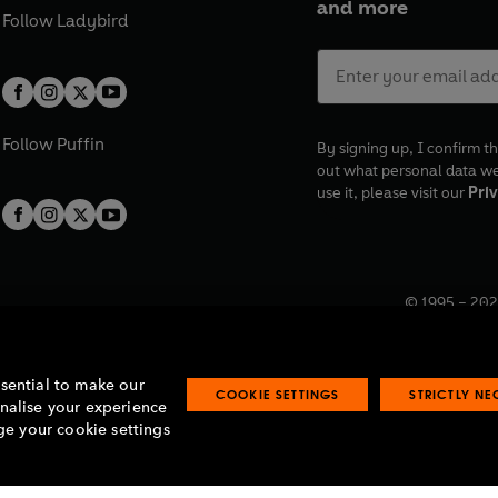
and more
Follow
Ladybird
Follow
Puffin
By signing up, I confirm th
out what personal data w
use it, please visit our
Priv
© 1995 –
202
Registered o
7BW, UK.
ssential to make our
COOKIE SETTINGS
STRICTLY N
onalise your experience
e your cookie settings
lavery statement
Accessibility
Product recalls
Terms & conditions
Pay gap
O
O
O
O
p
p
p
p
e
e
e
e