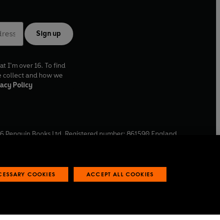
Sign up
at I'm over 16. To find
e collect and how we
acy Policy
6
Penguin Books Ltd. Registered number: 861590 England.
ffice: One Embassy Gardens, 8 Viaduct Gardens, London, SW11
ECESSARY COOKIES
ACCEPT ALL COOKIES
 reports
Industry commitment to professional behaviour
O
p
e