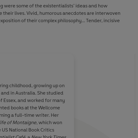
g were some of the existentialists’ ideas and how
re their lives. Vivid, humorous anecdotes are interwoven
exposition of their complex philosophy… Tender, incisive
onate… Few writers are as good as Bakewell at explaining
at makes them easy to understand’
Mail on Sunday
ing childhood, growing up on
 Australia. She studied
is Sarah
A wonderfully reada
 of Essex, and worked for many
stentialist Café
,
combination of biogr
rinted books at the Wellcome
and evocative
philosophy, history, c
g a full-time writer. Her
of the most
and personal reflecti
life of Montaigne
, which won
ical movements
 US National Book Critics
tury… This
ntialist Café
, a
New York Times