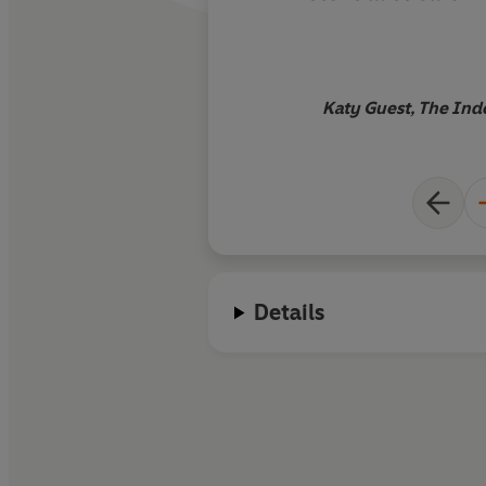
Sartre, Beauvoir, C
et al
is strange, fun
reading. If it doesn'
will eat my proof co
Katy Guest, The In
Details