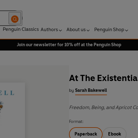
Penguin Classics
Authors
About us
Penguin Shop
Join our newsletter for 10% off at the Penguin Shop
At The Existentia
by
Sarah Bakewell
Freedom, Being, and Apricot Co
Format:
Paperback
Ebook