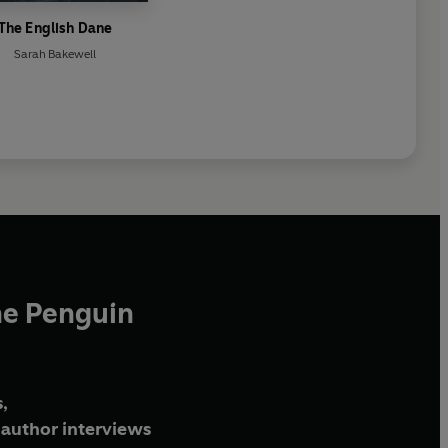
The English Dane
Sarah Bakewell
he Penguin
,
author interviews