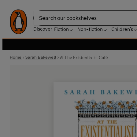
Search
Discover
Fiction
Non-fiction
Children's
Home
Sarah Bakewell
At The Existentialist Café