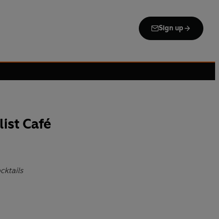
Sign up
list Café
cktails