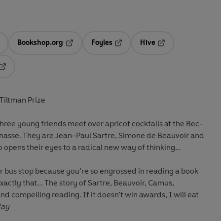
Bookshop.org
Foyles
Hive
ens in a new tab
Opens in a new tab
Opens in a new tab
Opens in a new tab
Opens in a new tab
-Tiltman Prize
hree young friends meet over apricot cocktails at the Bec-
nasse. They are Jean-Paul Sartre, Simone de Beauvoir and
 opens their eyes to a radical new way of thinking…
our bus stop because you’re so engrossed in reading a book
exactly that... The story of Sartre, Beauvoir, Camus,
and compelling reading. If it doesn’t win awards, I will eat
day