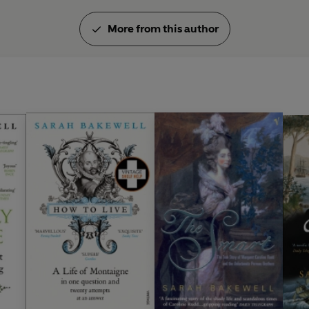
More from this author